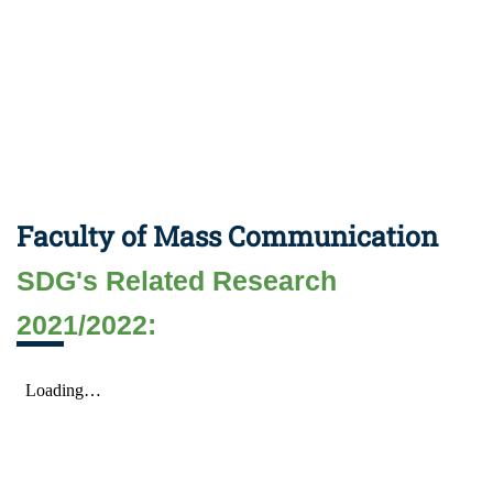
Faculty of Mass Communication
SDG's Related Research
2021/2022: