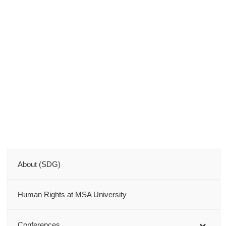
About (SDG)
Human Rights at MSA University
Conferences