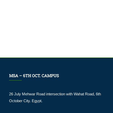
MSA – 6TH OCT. CAMPUS
26 July Mehwar Road intersection with Wahat Road, 6th
October City. Egypt.