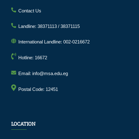
Contact Us
Landline: 38371113 / 38371115
International Landline: 002-0216672
Hotline: 16672
Email: info@msa.edu.eg
Postal Code: 12451
LOCATION