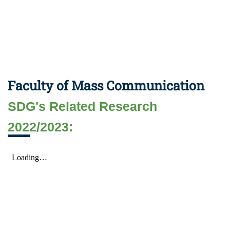
Faculty of Mass Communication
SDG's Related Research
2022/2023: