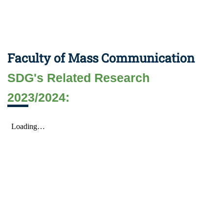
Faculty of Mass Communication
SDG's Related Research
2023/2024: