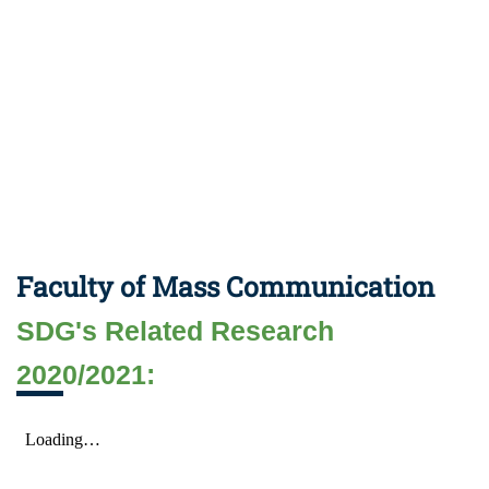
Faculty of Mass Communication
SDG's Related Research
2020/2021: