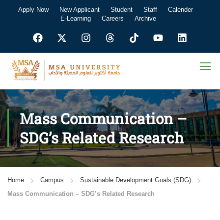
Apply Now
New Applicant
Student
Staff
Calender
E-Learning
Careers
Archive
Mass Communication –
SDG’s Related Research
Home
Campus
Sustainable Development Goals (SDG)
Mass Communication – SDG’s Related Research