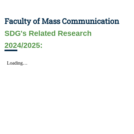
Faculty of Mass Communication
SDG's Related Research
2024/2025: