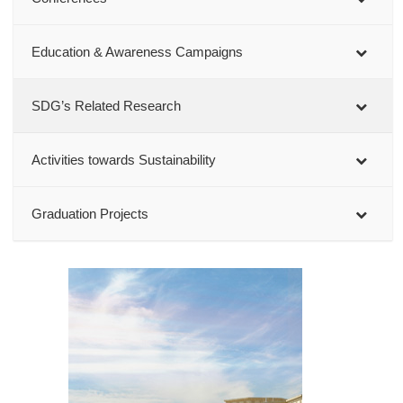
Education & Awareness Campaigns
SDG’s Related Research
Activities towards Sustainability
Graduation Projects