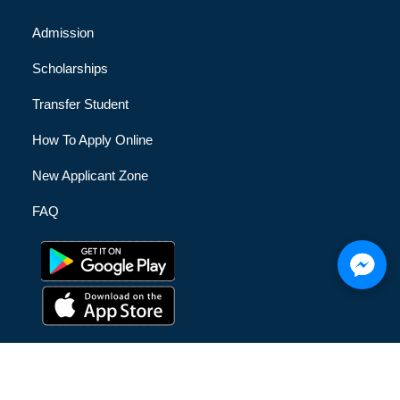
Admission
Scholarships
Transfer Student
How To Apply Online
New Applicant Zone
FAQ
© [hfe_current_year] [hfe_site_title] | All Rights Reserved |