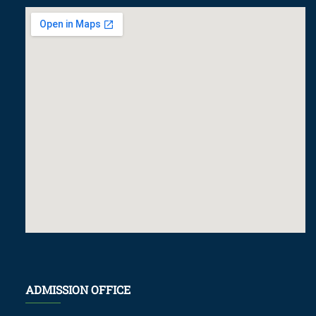
ADMISSION OFFICE