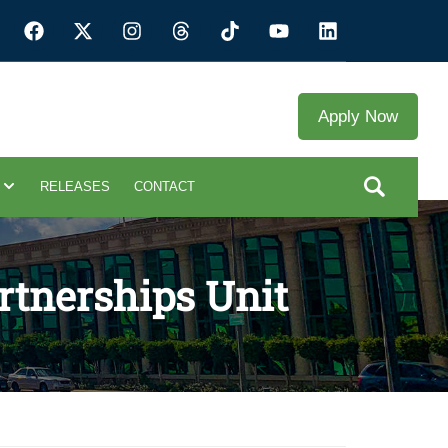
Apply Now
RELEASES
CONTACT
rtnerships Unit