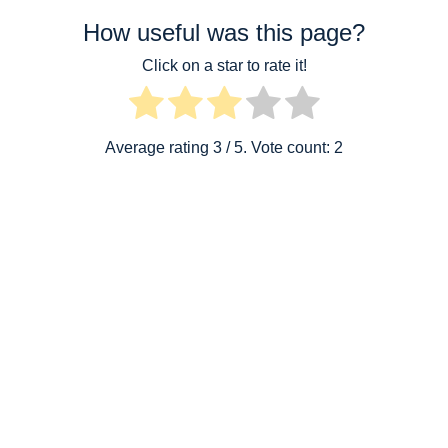
How useful was this page?
Click on a star to rate it!
Average rating
3
/ 5. Vote count:
2