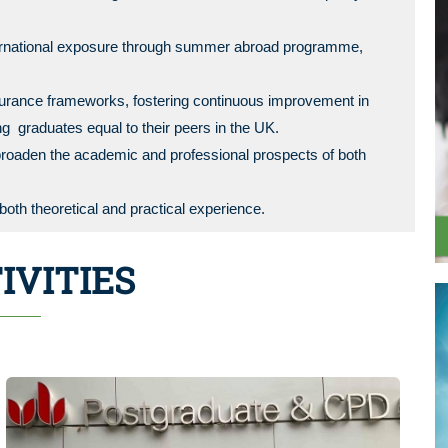
nternational exposure through summer abroad programme,
surance frameworks, fostering continuous improvement in
g graduates equal to their peers in the UK.
roaden the academic and professional prospects of both
oth theoretical and practical experience.
IVITIES