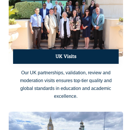
UK Visits
Our UK partnerships, validation, review and
moderation visits ensures top-tier quality and
global standards in education and academic
excellence.