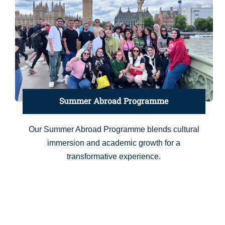
Summer Abroad Programme
Our Summer Abroad Programme blends cultural
immersion and academic growth for a
transformative experience.