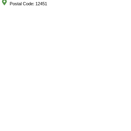
Postal Code: 12451