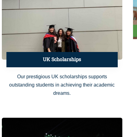
UK Scholarships
Our prestigious UK scholarships supports
outstanding students in achieving their academic
dreams.