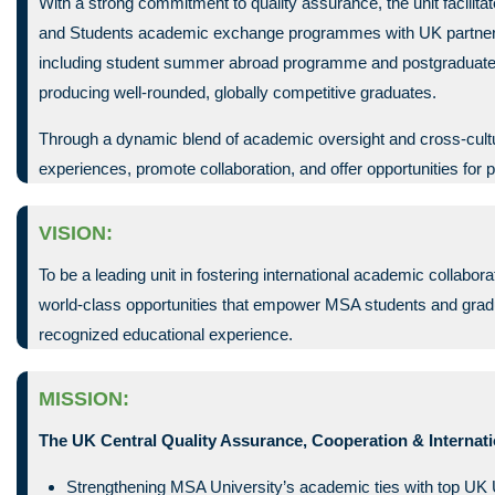
With a strong commitment to quality assurance, the unit facilit
and Students academic exchange programmes with UK partners. 
including student summer abroad programme and postgraduate sc
producing well-rounded, globally competitive graduates.
Through a dynamic blend of academic oversight and cross-cultur
experiences, promote collaboration, and offer opportunities for 
VISION:
To be a leading unit in fostering international academic collabo
world-class opportunities that empower MSA students and gradu
recognized educational experience.
MISSION:
The UK Central Quality Assurance, Cooperation & Internati
Strengthening MSA University’s academic ties with top UK U