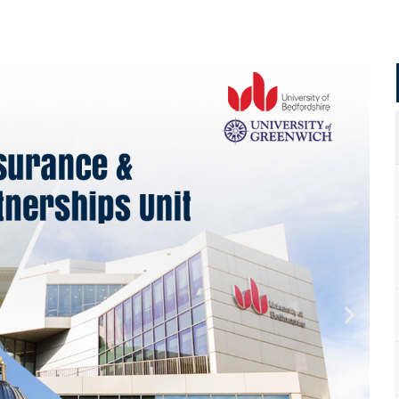
Apply Now | Postgraduate O