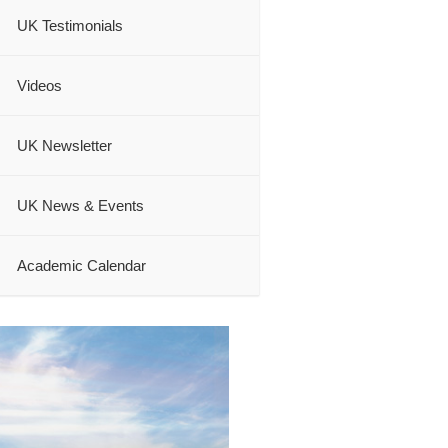
UK Testimonials
Videos
UK Newsletter
UK News & Events
Academic Calendar