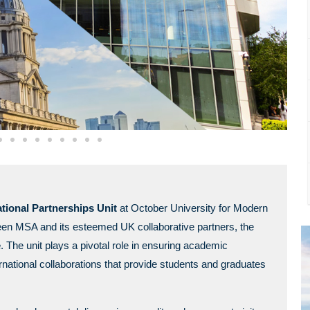
tional Partnerships Unit
at October University for Modern
een MSA and its esteemed UK collaborative partners, the
e
. The unit plays a pivotal role in ensuring academic
rnational collaborations that provide students and graduates