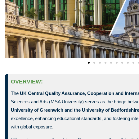
OVERVIEW:
The
UK Central Quality Assurance, Cooperation and Interna
Sciences and Arts (MSA University) serves as the bridge betw
University of Greenwich and the
University of Bedfordshir
excellence, enhancing educational standards, and fostering inte
with global exposure.