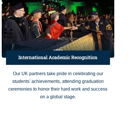
International Academic Recognition
Our UK partners take pride in celebrating our
students' achievements, attending graduation
ceremonies to honor their hard work and success
on a global stage.