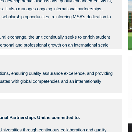
ates developmental discussions, quality enhancement visits,
It also manages ongoing international partnerships,
holarship opportunities, reinforcing MSA’s dedication to
al exchange, the unit continually seeks to enrich student
personal and professional growth on an international scale.
rations, ensuring quality assurance excellence, and providing
ates with global competencies and an internationally
onal Partnerships Unit is committed to:
niversities through continuous collaboration and quality