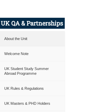
UK QA & Partnerships
About the Unit
Welcome Note
nly
UK Student Study Summer
Abroad Programme
UK Rules & Regulations
UK Masters & PHD Holders