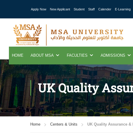
Apply Now
New Applicant
Student
Staff
Calender
E-Learning
HOME
ABOUT MSA
FACULTIES
ADMISSIONS
UK Quality Assur
Home
Centers & Units
UK Quality Assurance & I