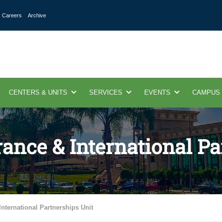
Careers
Archive
CENTERS & UNITS
SERVICES
EVENTS
CAMPUS
ance & International Pa
nternational Partnerships Unit