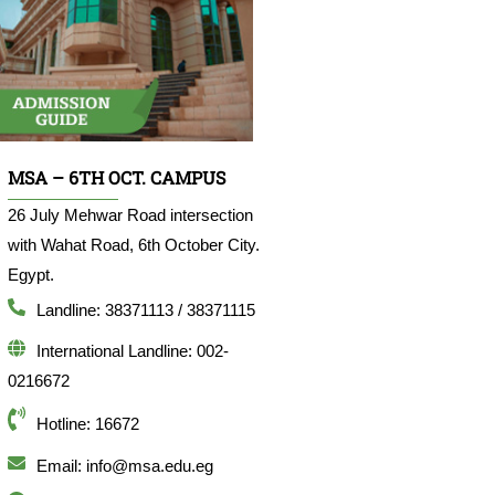
MSA – 6TH OCT. CAMPUS
26 July Mehwar Road intersection
with Wahat Road, 6th October City.
Egypt.
Landline: 38371113 / 38371115
International Landline: 002-
0216672
Hotline: 16672
Email: info@msa.edu.eg