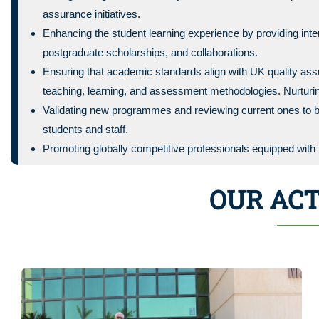
assurance initiatives.
Enhancing the student learning experience by providing i
postgraduate scholarships, and collaborations.
Ensuring that academic standards align with UK quality as
teaching, learning, and assessment methodologies. Nurturin
Validating new programmes and reviewing current ones to b
students and staff.
Promoting globally competitive professionals equipped with b
OUR ACT