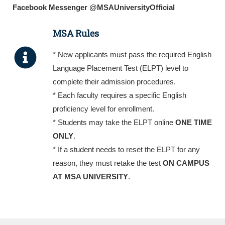
Facebook Messenger @MSAUniversityOfficial
MSA Rules
* New applicants must pass the required English
Language Placement Test (ELPT) level to
complete their admission procedures.
* Each faculty requires a specific English
proficiency level for enrollment.
* Students may take the ELPT online
ONE TIME
ONLY
.
* If a student needs to reset the ELPT for any
reason, they must retake the test
ON CAMPUS
AT MSA UNIVERSITY
.