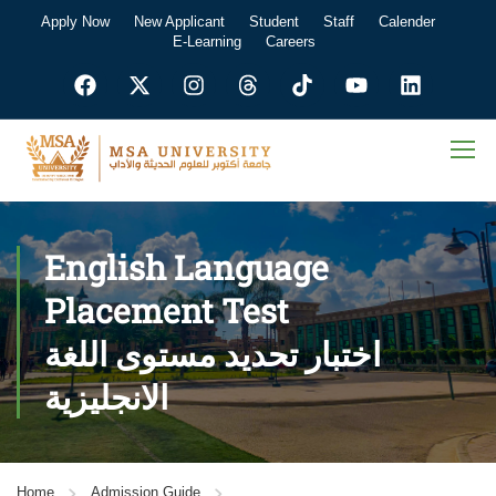
Apply Now
New Applicant
Student
Staff
Calender
E-Learning
Careers
English Language
Placement Test
اختبار تحديد مستوى اللغة
الانجليزية
Home
Admission Guide