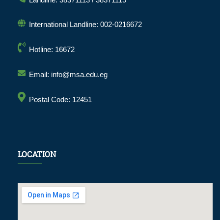
International Landline: 002-0216672
Hotline: 16672
Email: info@msa.edu.eg
Postal Code: 12451
LOCATION