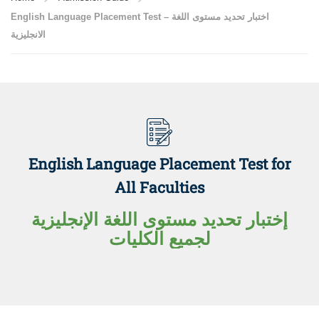
English Language Placement Test – اختبار تحديد مستوى اللغة
الانجليزية
English Language Placement Test for
All Faculties
إختبار تحديد مستوى اللغة الإنجليزية
لجميع الكليات