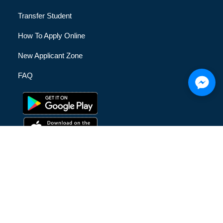
Transfer Student
How To Apply Online
New Applicant Zone
FAQ
© [hfe_current_year] [hfe_site_title] | All Rights Reserved |
Privacy Policy
|
Terms