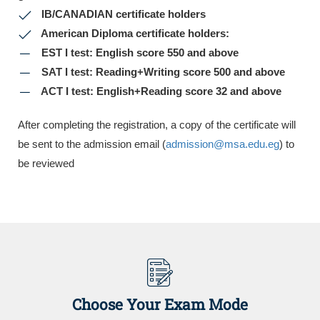
IB/CANADIAN certificate holders
American Diploma certificate holders:
EST I test: English score 550 and above
SAT I test: Reading+Writing score 500 and above
ACT I test: English+Reading score 32 and above
After completing the registration, a copy of the certificate will
be sent to the admission email (
admission@msa.edu.eg
) to
be reviewed
Choose Your Exam Mode