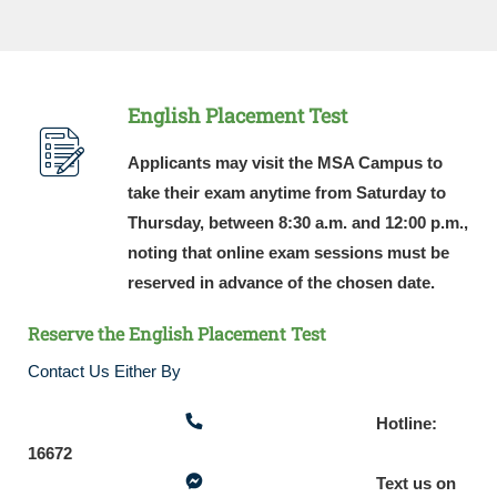
English Placement Test
Applicants may visit the MSA Campus to
take their exam anytime from Saturday to
Thursday, between 8:30 a.m. and 12:00 p.m.,
noting that online exam sessions must be
reserved in advance of the chosen date.
Reserve the English Placement Test
Contact Us Either By
Hotline:
16672
Text us on