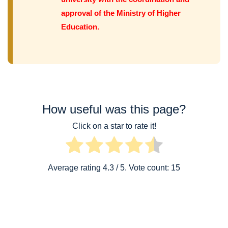
approval of the Ministry of Higher
Education.
How useful was this page?
Click on a star to rate it!
Average rating
4.3
/ 5. Vote count:
15