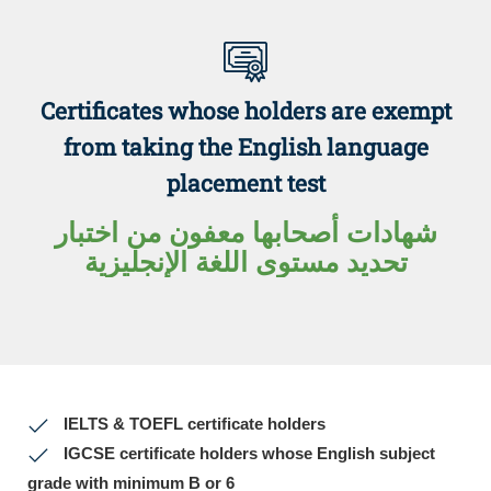
Certificates whose holders are exempt
from taking the English language
placement test
شهادات أصحابها معفون من اختبار
تحديد مستوى اللغة الإنجليزية
IELTS & TOEFL certificate holders
IGCSE certificate holders whose English subject
grade with minimum B or 6