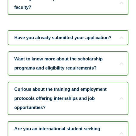
faculty?
Have you already submitted your application?
Want to know more about the scholarship
programs and eligibility requirements?
Curious about the training and employment
protocols offering internships and job
opportunities?
Are you an international student seeking