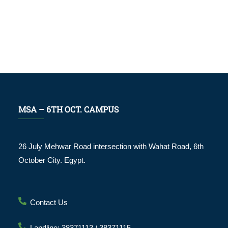
MSA – 6TH OCT. CAMPUS
26 July Mehwar Road intersection with Wahat Road, 6th
October City. Egypt.
Contact Us
Landline: 38371113 / 38371115