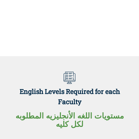
English Levels Required for each
Faculty
مستويات اللغه الأنجليزيه المطلوبه
لكل كليه