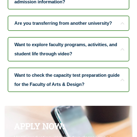
admission information?
Are you transferring from another university?
Want to explore faculty programs, activities, and
student life through video?
Want to check the capacity test preparation guide
for the Faculty of Arts & Design?
APPLY NOW: