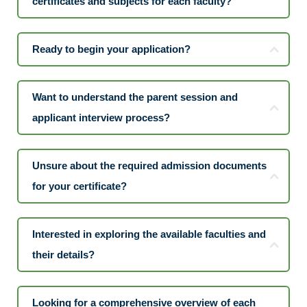
certificates and subjects for each faculty?
Ready to begin your application?
Want to understand the parent session and
applicant interview process?
Unsure about the required admission documents
for your certificate?
Interested in exploring the available faculties and
their details?
Looking for a comprehensive overview of each