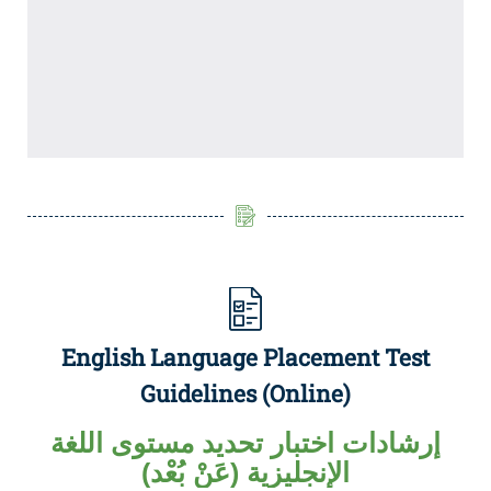
English Language Placement Test
Guidelines (Online)
إرشادات اختبار تحديد مستوى اللغة
الإنجليزية (عَنْ بُعْد)