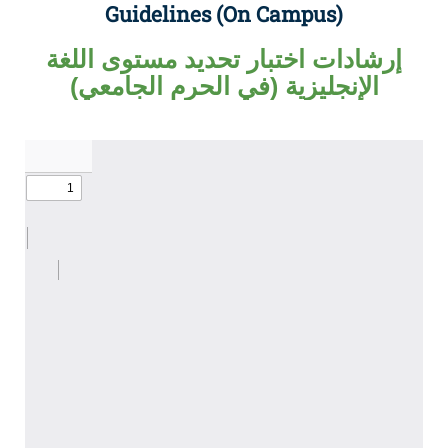
Guidelines (On Campus)
إرشادات اختبار تحديد مستوى اللغة
الإنجليزية (في الحرم الجامعي)