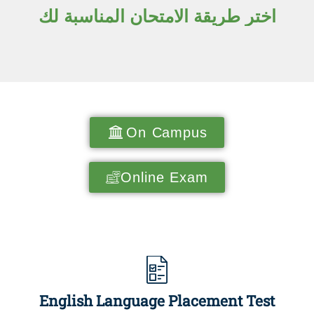
اختر طريقة الامتحان المناسبة لك
On Campus
Online Exam
English Language Placement Test