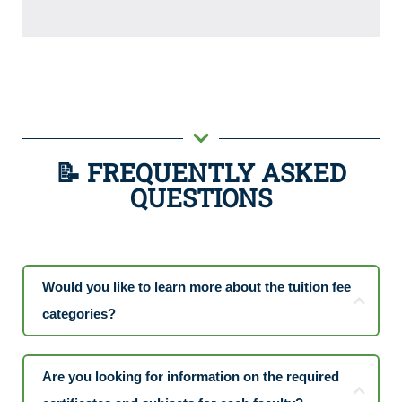
📝 FREQUENTLY ASKED
QUESTIONS
Would you like to learn more about the tuition fee
categories?
Are you looking for information on the required