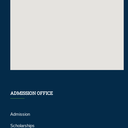
ADMISSION OFFICE
Admission
Scholarships