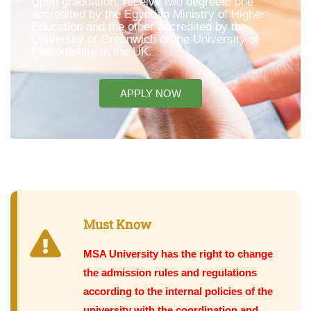
Upon graduation, receive two degrees: one
accredited by the Egyptian Ministry of Higher
Education and the other accredited by the
University of Greenwich or the University of
Bedfordshire in the UK.
APPLY NOW
Must Know
MSA University has the right to change
the admission rules and regulations
according to the internal policies of the
university with the coordination and