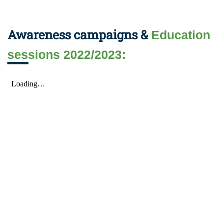
Awareness campaigns &
Education
sessions 2022/2023: