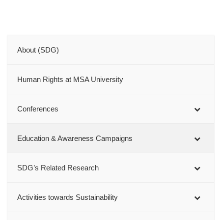
About (SDG)
Human Rights at MSA University
Conferences
Education & Awareness Campaigns
SDG’s Related Research
Activities towards Sustainability