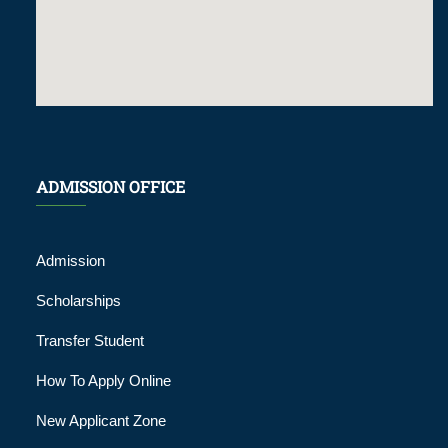
ADMISSION OFFICE
Admission
Scholarships
Transfer Student
How To Apply Online
New Applicant Zone