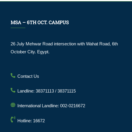
MSA – 6TH OCT. CAMPUS
26 July Mehwar Road intersection with Wahat Road, 6th
October City. Egypt.
Contact Us
Landline: 38371113 / 38371115
International Landline: 002-0216672
Hotline: 16672