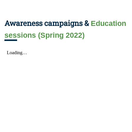
Awareness campaigns &
Education
sessions (Spring 2022)