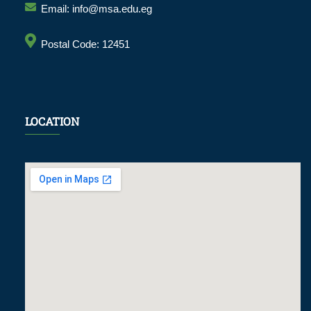
Email: info@msa.edu.eg
Postal Code: 12451
LOCATION