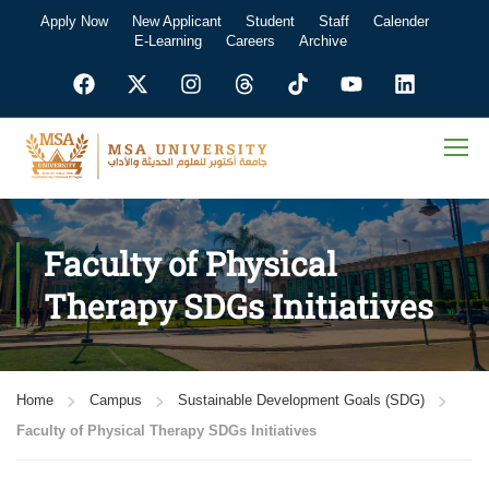
Apply Now
New Applicant
Student
Staff
Calender
E-Learning
Careers
Archive
Faculty of Physical
Therapy SDGs Initiatives
Home
Campus
Sustainable Development Goals (SDG)
Faculty of Physical Therapy SDGs Initiatives