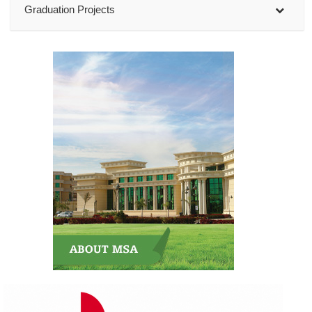
Graduation Projects