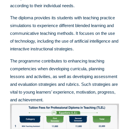
according to their individual needs.
The diploma provides its students with teaching practice
simulations to experience different blended learning and
communicative teaching methods. It focuses on the use
of technology, including the use of artificial intelligence and
interactive instructional strategies.
The programme contributes to enhancing teaching
competencies when developing curricula, planning
lessons and activities, as well as developing assessment
and evaluation strategies and rubrics. Such strategies are
vital to young learners’ experience, motivation, progress,
and achievement.