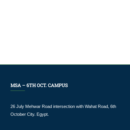
MSA – 6TH OCT. CAMPUS
26 July Mehwar Road intersection with Wahat Road, 6th
October City. Egypt.