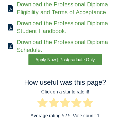
Download the Professional Diploma
Eligibility and Terms of Acceptance.
Download the Professional Diploma
Student Handbook.
Download the Professional Diploma
Schedule.
Apply Now | Postgraduate Only
How useful was this page?
Click on a star to rate it!
Average rating
5
/ 5. Vote count:
1