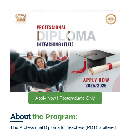
Apply Now | Postgraduate Only
About
the Program:
This Professional Diploma for Teachers (PDT) is offered