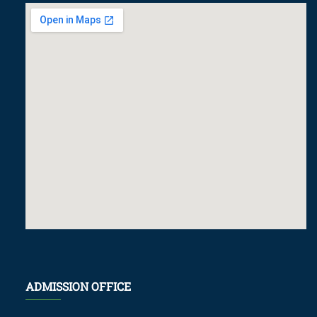
ADMISSION OFFICE