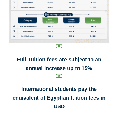
Full Tuition fees are subject to an
annual increase up to 15%
International students pay the
equivalent of Egyptian tuition fees in
USD