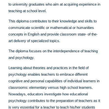
to university graduates who aim at acquiring experience in
teaching at school level.
This diploma contributes to their knowledge and skills to
communicate scientific or mathematical or humanities
concepts in English and provide classroom state- of the-
art delivery of specialized topics.
The diploma focuses on the interdependence of teaching
and psychology.
Learning about theories and practices in the field of
psychology enables teachers to embrace different
cognitive and personal capabilities of individual learners in
classrooms: elementary versus high school learners.
Nowadays, educators investigate how educational
psychology contributes to the preparation of teachers as it
is very essential for a teacher to teach his/her students