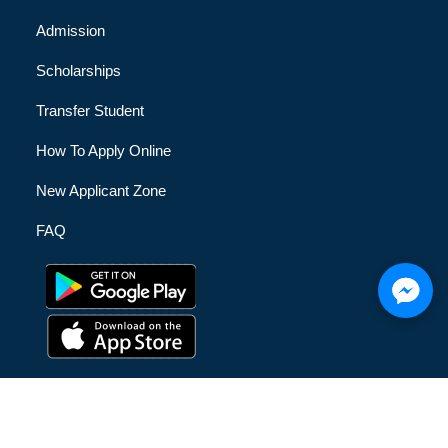
Admission
Scholarships
Transfer Student
How To Apply Online
New Applicant Zone
FAQ
© [hfe_current_year] [hfe_site_title] | All Rights Reserved |
Privacy Policy
|
Terms