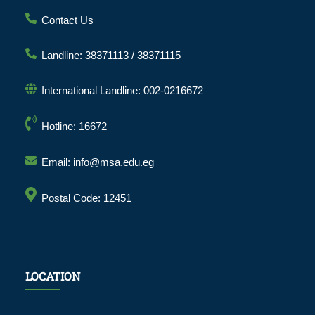
Contact Us
Landline: 38371113 / 38371115
International Landline: 002-0216672
Hotline: 16672
Email: info@msa.edu.eg
Postal Code: 12451
LOCATION