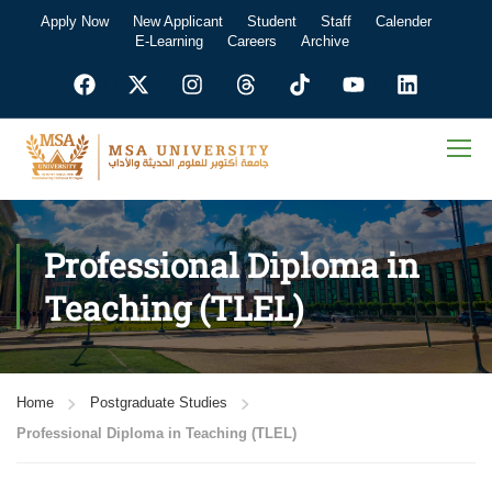
Apply Now
New Applicant
Student
Staff
Calender
E-Learning
Careers
Archive
Professional Diploma in
Teaching (TLEL)
Home
Postgraduate Studies
Professional Diploma in Teaching (TLEL)