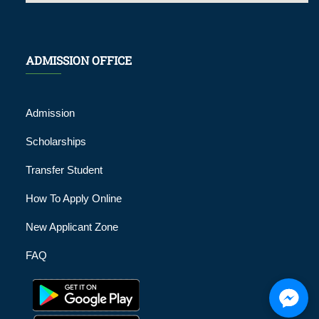
ADMISSION OFFICE
Admission
Scholarships
Transfer Student
How To Apply Online
New Applicant Zone
FAQ