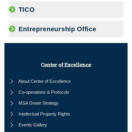
TICO
Entrepreneurship Office
Center of Excellence
About Center of Excellence
Co-operations & Protocols
MSA Green Strategy
Intellectual Property Rights
Events Gallery