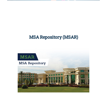
MSA Repository (MSAR)