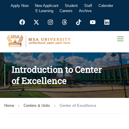
Apply Now
New Applicant
Student
Staff
Calender
E-Learning
Careers
Archive
Introduction to Center
of Excellence
Home
Centers & Units
Center of Excellence