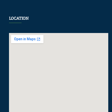
LOCATION