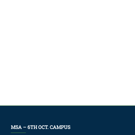
MSA – 6TH OCT. CAMPUS