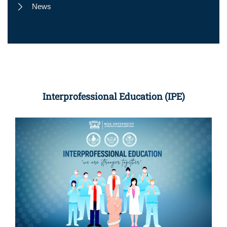
News
Interprofessional Education (IPE)