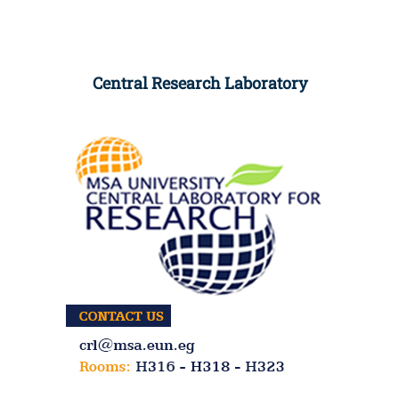
Central Research Laboratory