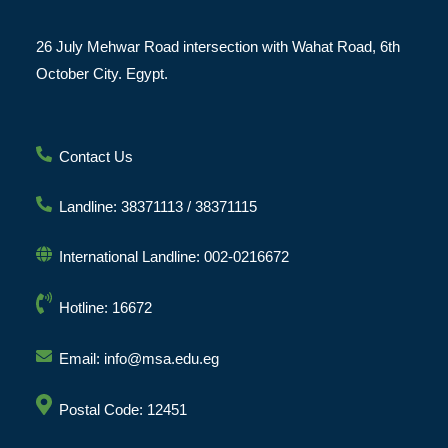
26 July Mehwar Road intersection with Wahat Road, 6th
October City. Egypt.
Contact Us
Landline: 38371113 / 38371115
International Landline: 002-0216672
Hotline: 16672
Email: info@msa.edu.eg
Postal Code: 12451