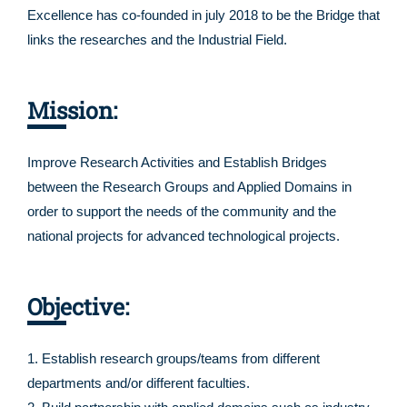
Excellence has co-founded in july 2018 to be the Bridge that
links the researches and the Industrial Field.
Mission:
Improve Research Activities and Establish Bridges
between the Research Groups and Applied Domains in
order to support the needs of the community and the
national projects for advanced technological projects.
Objective:
1. Establish research groups/teams from different
departments and/or different faculties.