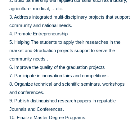
2. Build partnership with applied domains such as industry,
agriculture, medical, …etc.
3. Address integrated multi-disciplinary projects that support
community and national needs.
4. Promote Entrepreneurship
5. Helping The students to apply their researches in the
market and Graduation projects support to serve the
community needs .
6. Improve the quality of the graduation projects
7. Participate in innovation fairs and competitions.
8. Organize technical and scientific seminars, workshops
and conferences.
9. Publish distinguished research papers in reputable
Journals and Conferences.
10. Finalize Master Degree Programs.