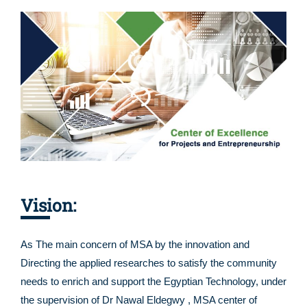
Vision:
As The main concern of MSA by the innovation and
Directing the applied researches to satisfy the community
needs to enrich and support the Egyptian Technology, under
the supervision of Dr Nawal Eldegwy , MSA center of