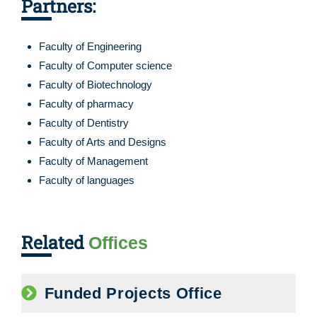
Partners:
Faculty of Engineering
Faculty of Computer science
Faculty of Biotechnology
Faculty of pharmacy
Faculty of Dentistry
Faculty of Arts and Designs
Faculty of Management
Faculty of languages
Related
Offices
Funded Projects Office