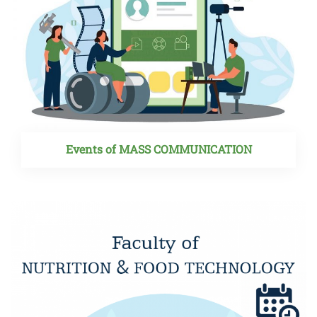
Events of MASS COMMUNICATION