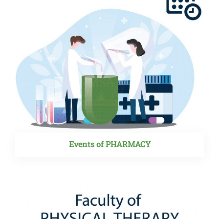
Events of PHARMACY