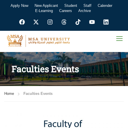
Apply Now
New Applicant
Student
Staff
Calender
E-Learning
Careers
Archive
Faculties Events
Home
Faculties Events