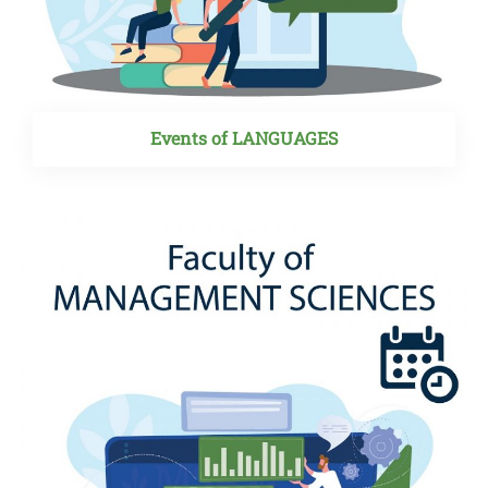
Events of LANGUAGES