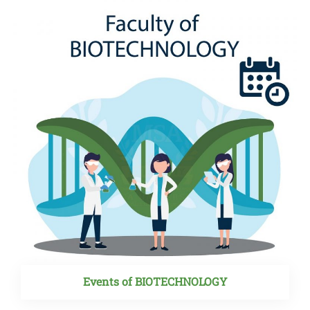
Events of BIOTECHNOLOGY