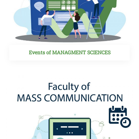
Events of MANAGMENT SCIENCES