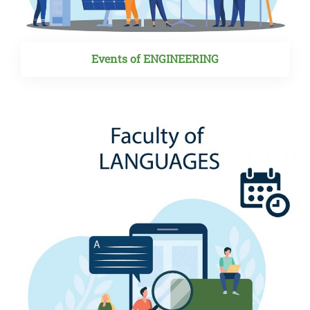
Events of ENGINEERING