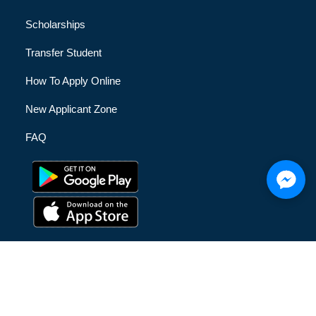
Scholarships
Transfer Student
How To Apply Online
New Applicant Zone
FAQ
© [hfe_current_year] [hfe_site_title] | All Rights Reserved |
Privacy Policy
|
Terms