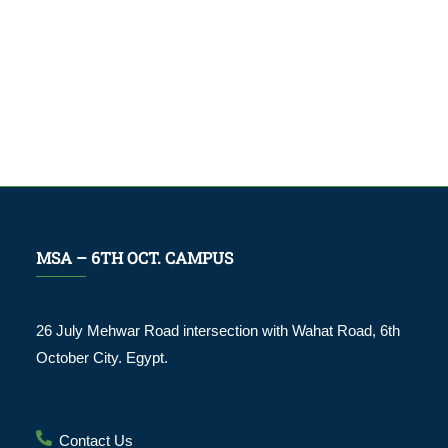
MSA – 6TH OCT. CAMPUS
26 July Mehwar Road intersection with Wahat Road, 6th
October City. Egypt.
Contact Us