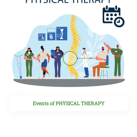
Events of PHYSICAL THERAPY