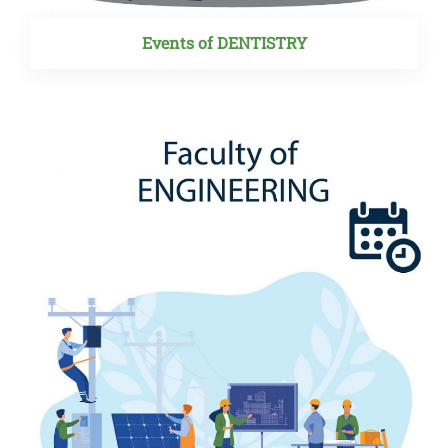
Events of DENTISTRY