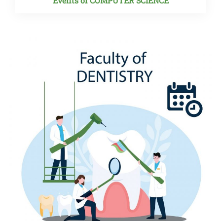
Events of COMPUTER SCIENCE