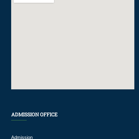
ADMISSION OFFICE
Admission