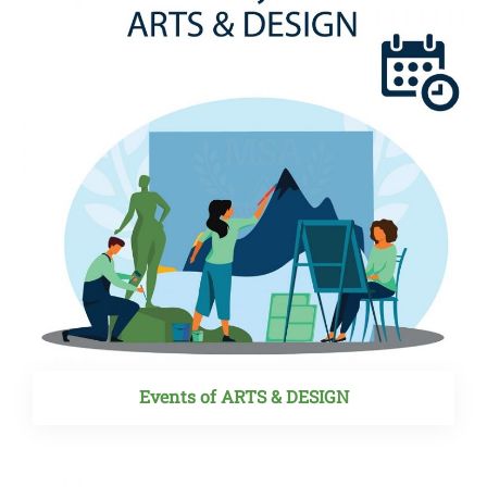
Events of ARTS & DESIGN