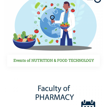
Events of NUTRITION & FOOD TECHNOLOGY