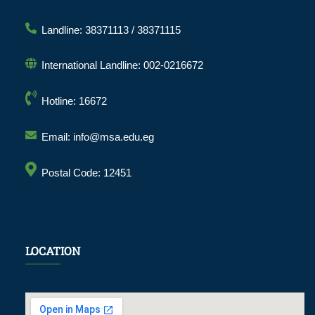
Landline: 38371113 / 38371115
International Landline: 002-0216672
Hotline: 16672
Email: info@msa.edu.eg
Postal Code: 12451
LOCATION