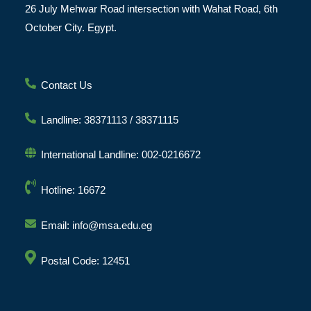
26 July Mehwar Road intersection with Wahat Road, 6th
October City. Egypt.
Contact Us
Landline: 38371113 / 38371115
International Landline: 002-0216672
Hotline: 16672
Email: info@msa.edu.eg
Postal Code: 12451