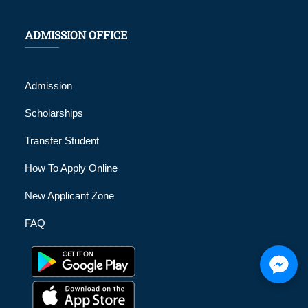
ADMISSION OFFICE
Admission
Scholarships
Transfer Student
How To Apply Online
New Applicant Zone
FAQ