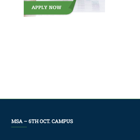
MSA – 6TH OCT. CAMPUS