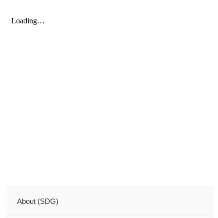
About (SDG)