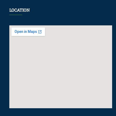
LOCATION