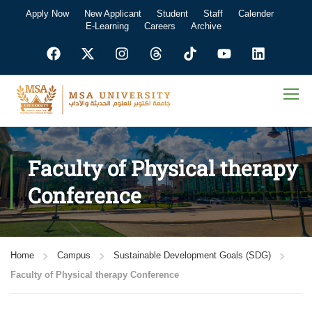
Apply Now
New Applicant
Student
Staff
Calender
E-Learning
Careers
Archive
Faculty of Physical therapy
Conference
Home
Campus
Sustainable Development Goals (SDG)
Faculty of Physical therapy Conference