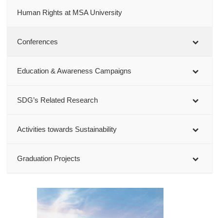
Human Rights at MSA University
Conferences
Education & Awareness Campaigns
SDG’s Related Research
Activities towards Sustainability
Graduation Projects