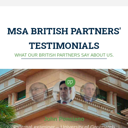
MSA BRITISH PARTNERS'
TESTIMONIALS
WHAT OUR BRITISH PARTNERS SAY ABOUT US.
John Ponciano
External examiner – University of Greenwich