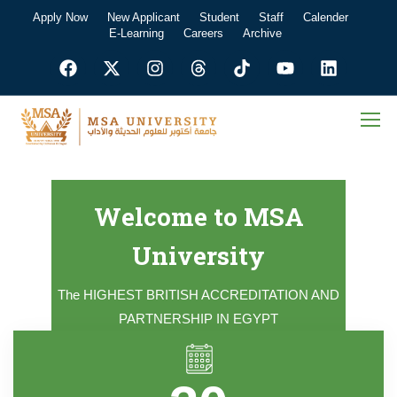
Apply Now
New Applicant
Student
Staff
Calender
E-Learning
Careers
Archive
Welcome to MSA
University
The HIGHEST BRITISH ACCREDITATION AND
PARTNERSHIP IN EGYPT