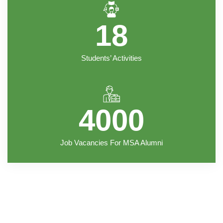
18
Students’ Activities
4000
Job Vacancies For MSA Alumni