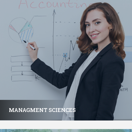
MANAGMENT SCIENCES