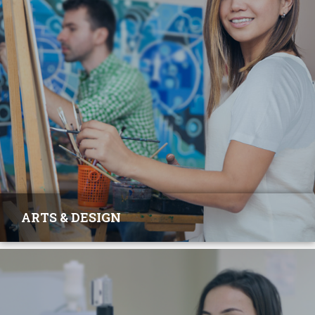
ARTS & DESIGN