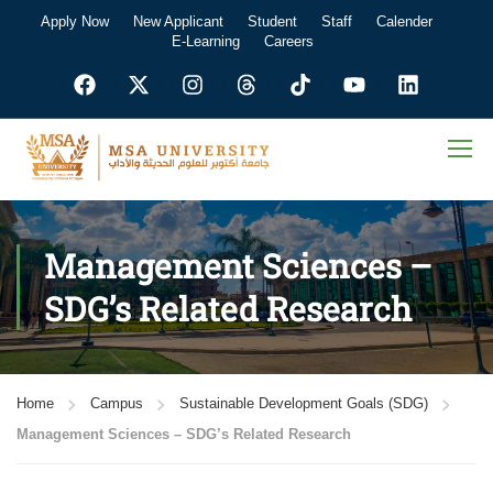
Apply Now
New Applicant
Student
Staff
Calender
E-Learning
Careers
Management Sciences –
SDG’s Related Research
Home
Campus
Sustainable Development Goals (SDG)
Management Sciences – SDG’s Related Research