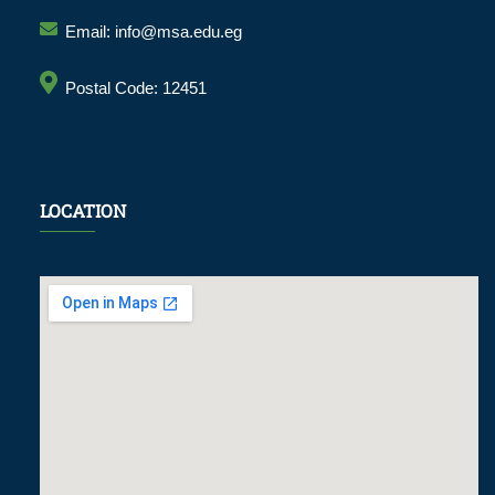
Email: info@msa.edu.eg
Postal Code: 12451
LOCATION