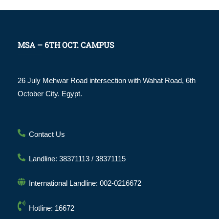
MSA – 6TH OCT. CAMPUS
26 July Mehwar Road intersection with Wahat Road, 6th
October City. Egypt.
Contact Us
Landline: 38371113 / 38371115
International Landline: 002-0216672
Hotline: 16672