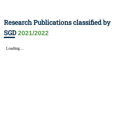
Research Publications classified by
SGD
2021/2022