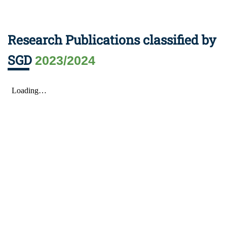
Research Publications classified by
SGD
2023/2024