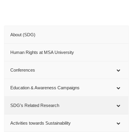
About (SDG)
Human Rights at MSA University
Conferences
Education & Awareness Campaigns
SDG’s Related Research
Activities towards Sustainability