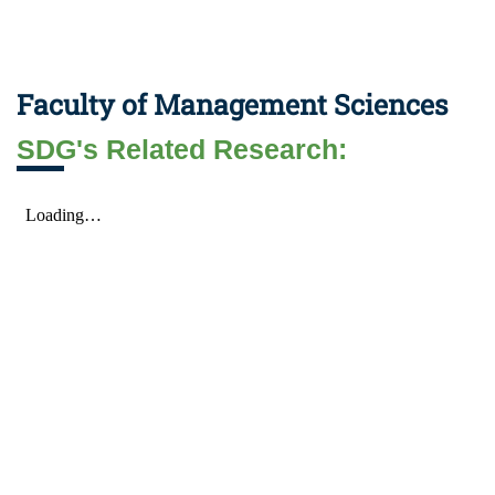
Faculty of Management Sciences
SDG's Related Research: