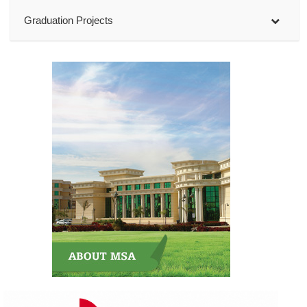
Graduation Projects