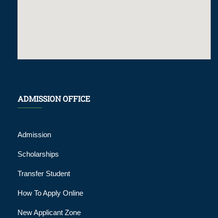
ADMISSION OFFICE
Admission
Scholarships
Transfer Student
How To Apply Online
New Applicant Zone