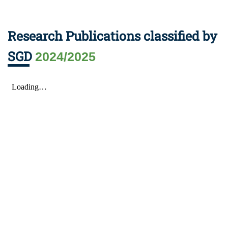
Research Publications classified by
SGD
2024/2025