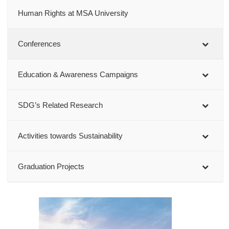
Human Rights at MSA University
Conferences
Education & Awareness Campaigns
SDG’s Related Research
Activities towards Sustainability
Graduation Projects