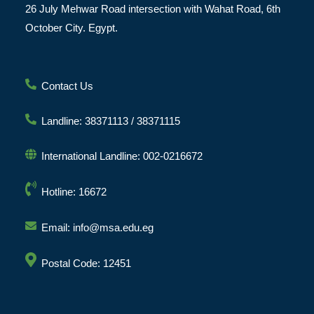
26 July Mehwar Road intersection with Wahat Road, 6th
October City. Egypt.
Contact Us
Landline: 38371113 / 38371115
International Landline: 002-0216672
Hotline: 16672
Email: info@msa.edu.eg
Postal Code: 12451