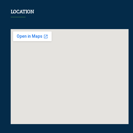
LOCATION