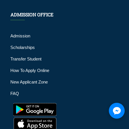
ADMISSION OFFICE
Admission
Scholarships
Transfer Student
How To Apply Online
New Applicant Zone
FAQ