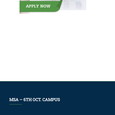
MSA – 6TH OCT. CAMPUS