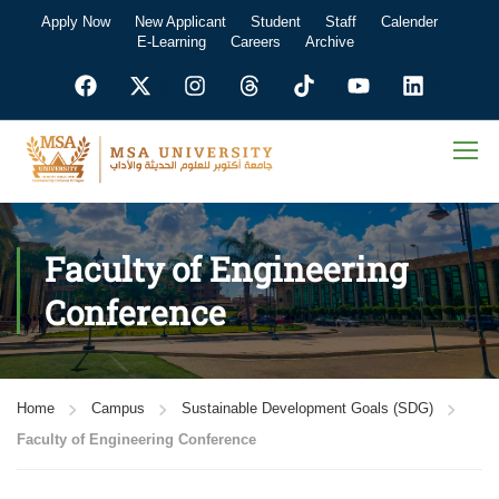
Apply Now
New Applicant
Student
Staff
Calender
E-Learning
Careers
Archive
Faculty of Engineering
Conference
Home
Campus
Sustainable Development Goals (SDG)
Faculty of Engineering Conference