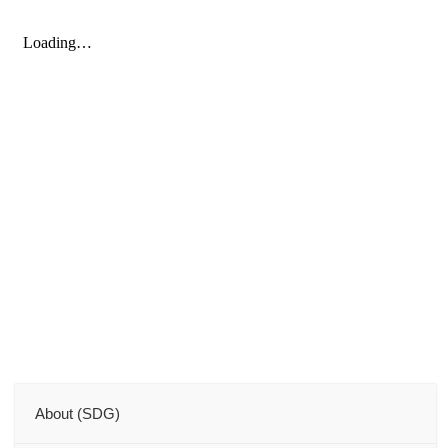
About (SDG)