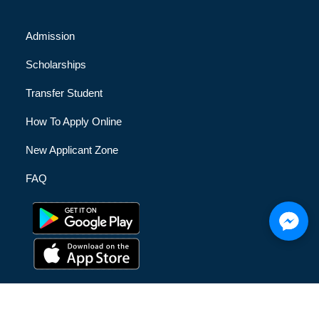
Admission
Scholarships
Transfer Student
How To Apply Online
New Applicant Zone
FAQ
© [hfe_current_year] [hfe_site_title] | All Rights Reserved |