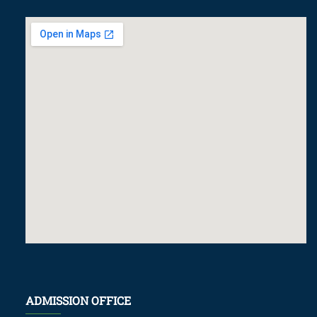
ADMISSION OFFICE