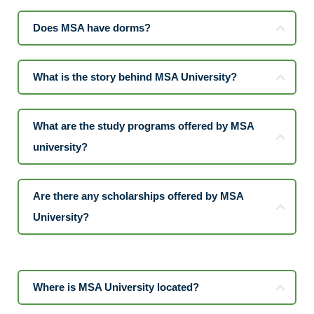
Does MSA have dorms?
What is the story behind MSA University?
What are the study programs offered by MSA
university?
Are there any scholarships offered by MSA
University?
Where is MSA University located?