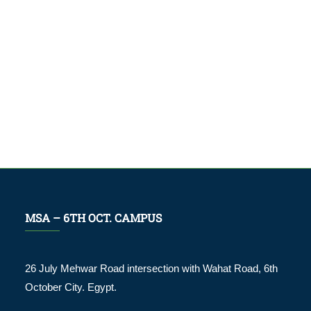
MSA – 6TH OCT. CAMPUS
26 July Mehwar Road intersection with Wahat Road, 6th
October City. Egypt.