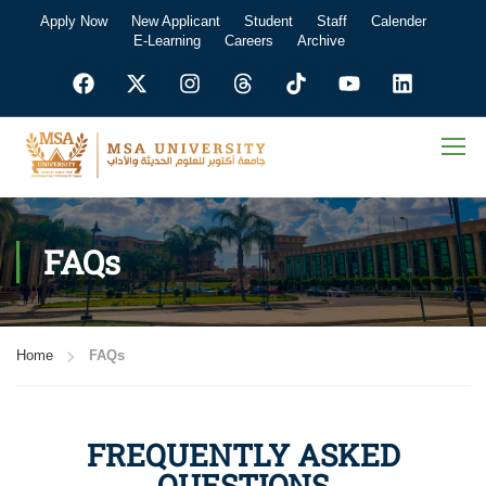
Apply Now
New Applicant
Student
Staff
Calender
E-Learning
Careers
Archive
FAQs
Home
FAQs
FREQUENTLY ASKED
QUESTIONS