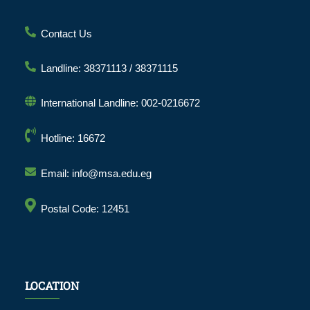
Contact Us
Landline: 38371113 / 38371115
International Landline: 002-0216672
Hotline: 16672
Email: info@msa.edu.eg
Postal Code: 12451
LOCATION