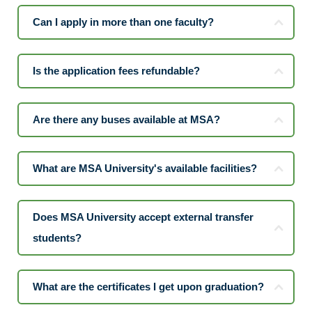
Can I apply in more than one faculty?
Is the application fees refundable?
Are there any buses available at MSA?
What are MSA University's available facilities?
Does MSA University accept external transfer
students?
What are the certificates I get upon graduation?