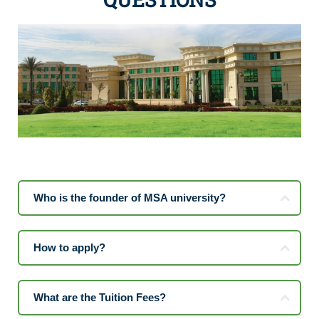
Who is the founder of MSA university?
How to apply?
What are the Tuition Fees?