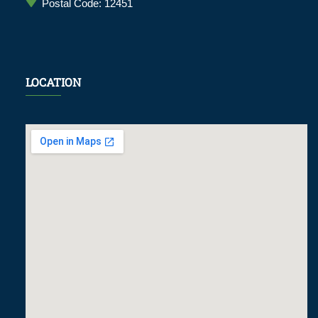
Postal Code: 12451
LOCATION