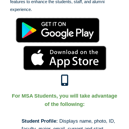
features to enhance the students, staff, and alumni
experience.
For MSA Students, you will take advantage
of the following:
Student Profile:
Displays name, photo, ID,
faculty, major, email, current and start