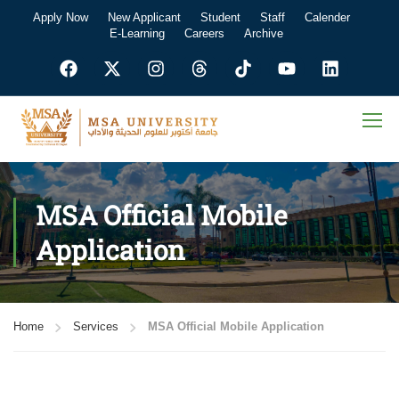
Apply Now
New Applicant
Student
Staff
Calender
E-Learning
Careers
Archive
MSA Official Mobile
Application
Home
Services
MSA Official Mobile Application