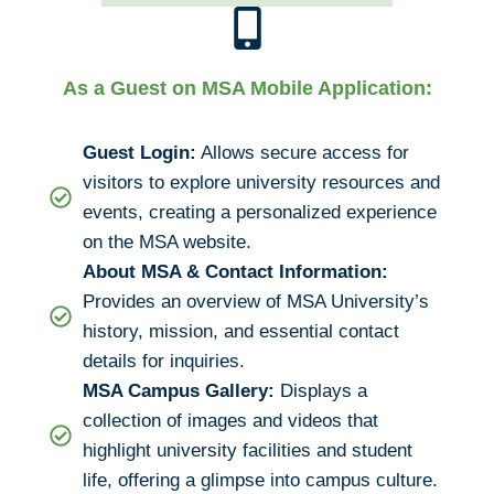
As a Guest on MSA Mobile Application:
Guest Login:
Allows secure access for
visitors to explore university resources and
events, creating a personalized experience
on the MSA website.
About MSA & Contact Information:
Provides an overview of MSA University’s
history, mission, and essential contact
details for inquiries.
MSA Campus Gallery:
Displays a
collection of images and videos that
highlight university facilities and student
life, offering a glimpse into campus culture.