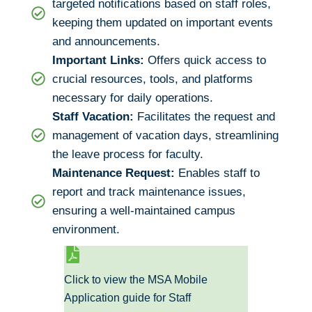
targeted notifications based on staff roles,
keeping them updated on important events
and announcements.
Important Links:
Offers quick access to
crucial resources, tools, and platforms
necessary for daily operations.
Staff Vacation:
Facilitates the request and
management of vacation days, streamlining
the leave process for faculty.
Maintenance Request:
Enables staff to
report and track maintenance issues,
ensuring a well-maintained campus
environment.
Click to view the MSA Mobile
Application guide for Staff