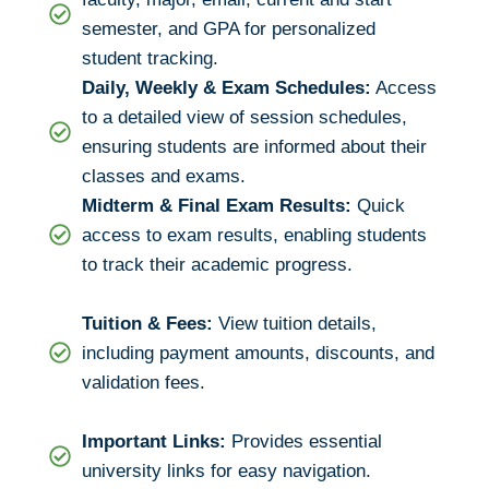
semester, and GPA for personalized
student tracking.
Daily, Weekly & Exam Schedules:
Access
to a detailed view of session schedules,
ensuring students are informed about their
classes and exams.
Midterm & Final Exam Results:
Quick
access to exam results, enabling students
to track their academic progress.
Tuition & Fees:
View tuition details,
including payment amounts, discounts, and
validation fees.
Important Links:
Provides essential
university links for easy navigation.