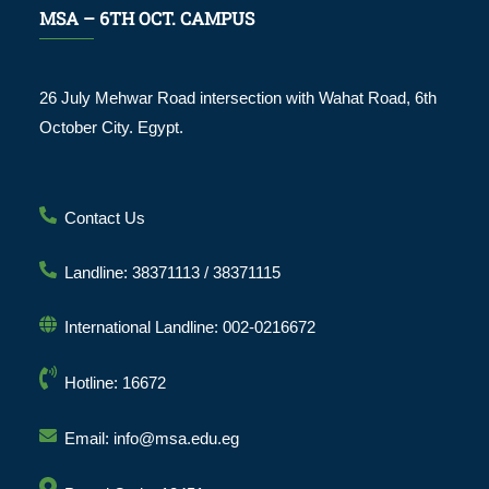
MSA – 6TH OCT. CAMPUS
26 July Mehwar Road intersection with Wahat Road, 6th
October City. Egypt.
Contact Us
Landline: 38371113 / 38371115
International Landline: 002-0216672
Hotline: 16672
Email: info@msa.edu.eg