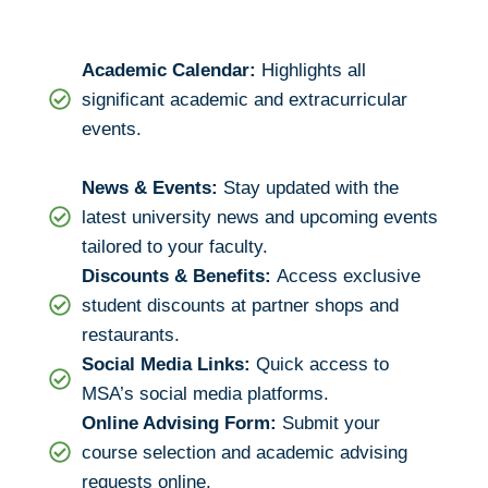
Academic Calendar:
Highlights all
significant academic and extracurricular
events.
News & Events:
Stay updated with the
latest university news and upcoming events
tailored to your faculty.
Discounts & Benefits:
Access exclusive
student discounts at partner shops and
restaurants.
Social Media Links:
Quick access to
MSA’s social media platforms.
Online Advising Form:
Submit your
course selection and academic advising
requests online.