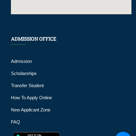
ADMISSION OFFICE
Admission
Scholarships
Transfer Student
How To Apply Online
New Applicant Zone
FAQ