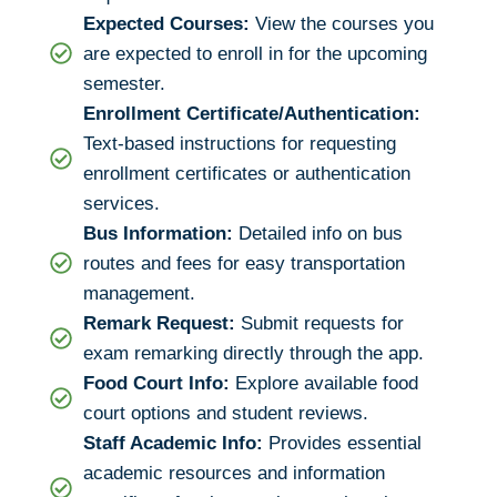
Expected Courses:
View the courses you
are expected to enroll in for the upcoming
semester.
Enrollment Certificate/Authentication:
Text-based instructions for requesting
enrollment certificates or authentication
services.
Bus Information:
Detailed info on bus
routes and fees for easy transportation
management.
Remark Request:
Submit requests for
exam remarking directly through the app.
Food Court Info:
Explore available food
court options and student reviews.
Staff Academic Info:
Provides essential
academic resources and information