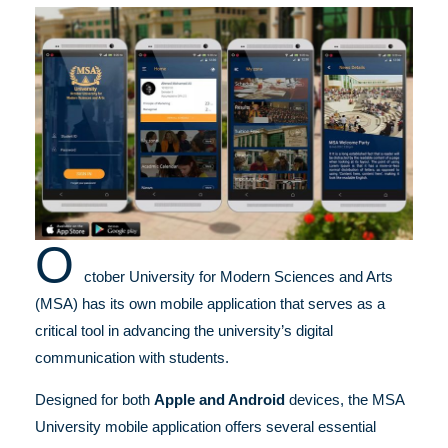
O
ctober University for Modern Sciences and Arts
(MSA) has its own mobile application that serves as a
critical tool in advancing the university’s digital
communication with students.
Designed for both
Apple and Android
devices, the MSA
University mobile application offers several essential