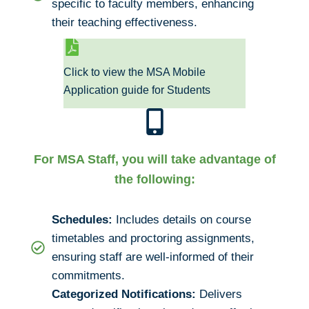
specific to faculty members, enhancing
their teaching effectiveness.
Click to view the MSA Mobile
Application guide for Students
For MSA Staff, you will take advantage of
the following:
Schedules:
Includes details on course
timetables and proctoring assignments,
ensuring staff are well-informed of their
commitments.
Categorized Notifications:
Delivers