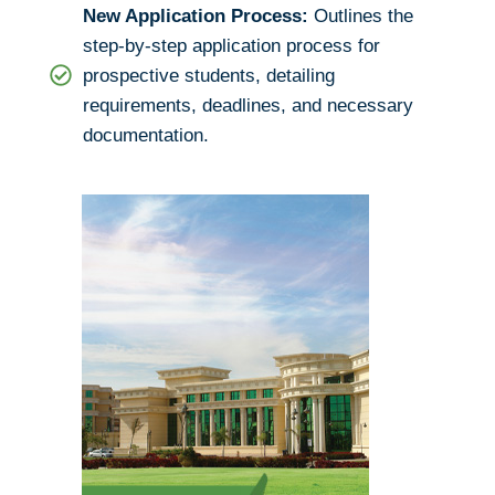
New Application Process:
Outlines the
step-by-step application process for
prospective students, detailing
requirements, deadlines, and necessary
documentation.