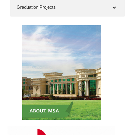
Graduation Projects