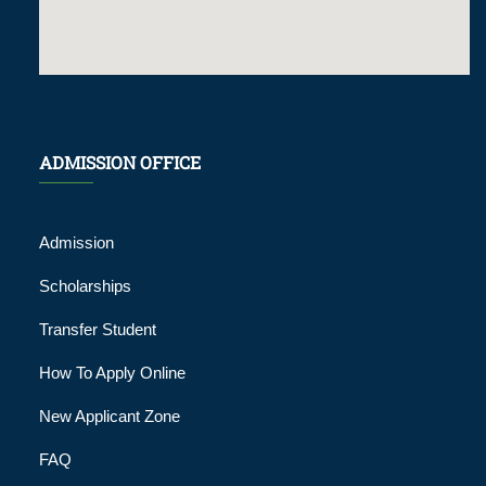
ADMISSION OFFICE
Admission
Scholarships
Transfer Student
How To Apply Online
New Applicant Zone
FAQ