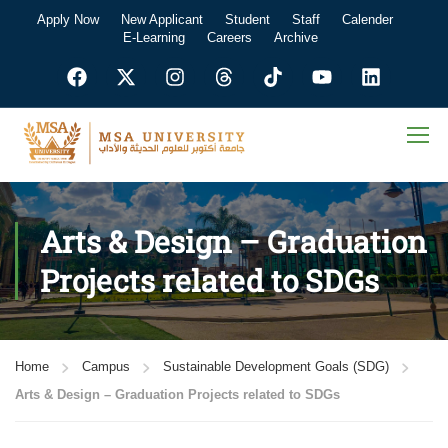
Apply Now
New Applicant
Student
Staff
Calender
E-Learning
Careers
Archive
Arts & Design – Graduation
Projects related to SDGs
Home
Campus
Sustainable Development Goals (SDG)
Arts & Design – Graduation Projects related to SDGs