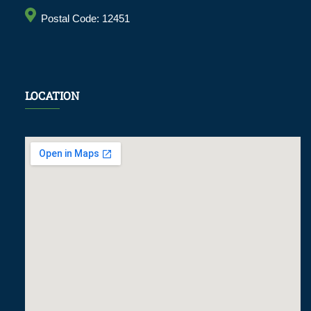
Postal Code: 12451
LOCATION