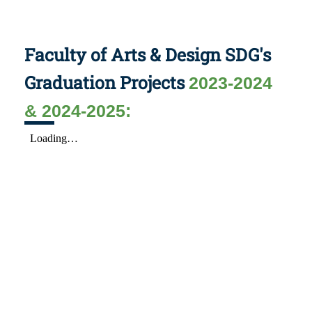
Faculty of Arts & Design SDG's
Graduation Projects
2023-2024
& 2024-2025: