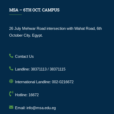
MSA – 6TH OCT. CAMPUS
26 July Mehwar Road intersection with Wahat Road, 6th
October City. Egypt.
Contact Us
Landline: 38371113 / 38371115
International Landline: 002-0216672
Hotline: 16672
Email: info@msa.edu.eg