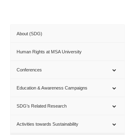
About (SDG)
Human Rights at MSA University
Conferences
Education & Awareness Campaigns
SDG’s Related Research
Activities towards Sustainability