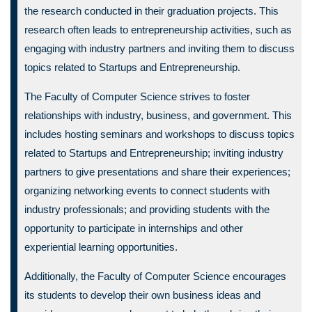
the research conducted in their graduation projects. This
research often leads to entrepreneurship activities, such as
engaging with industry partners and inviting them to discuss
topics related to Startups and Entrepreneurship.
The Faculty of Computer Science strives to foster
relationships with industry, business, and government. This
includes hosting seminars and workshops to discuss topics
related to Startups and Entrepreneurship; inviting industry
partners to give presentations and share their experiences;
organizing networking events to connect students with
industry professionals; and providing students with the
opportunity to participate in internships and other
experiential learning opportunities.
Additionally, the Faculty of Computer Science encourages
its students to develop their own business ideas and