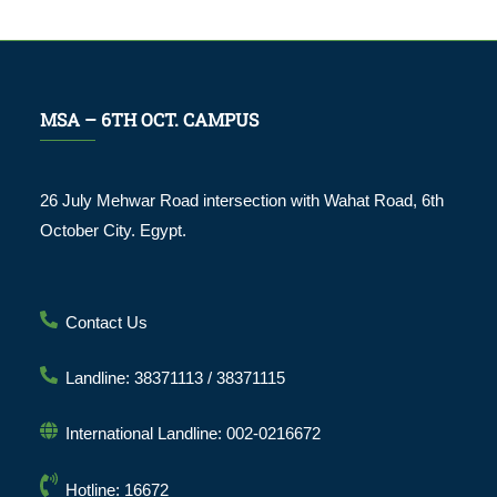
MSA – 6TH OCT. CAMPUS
26 July Mehwar Road intersection with Wahat Road, 6th
October City. Egypt.
Contact Us
Landline: 38371113 / 38371115
International Landline: 002-0216672
Hotline: 16672