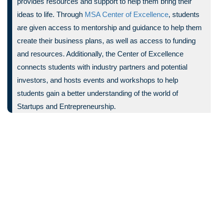
provides resources and support to help them bring their
ideas to life. Through
MSA Center of Excellence
, students
are given access to mentorship and guidance to help them
create their business plans, as well as access to funding
and resources. Additionally, the Center of Excellence
connects students with industry partners and potential
investors, and hosts events and workshops to help
students gain a better understanding of the world of
Startups and Entrepreneurship.