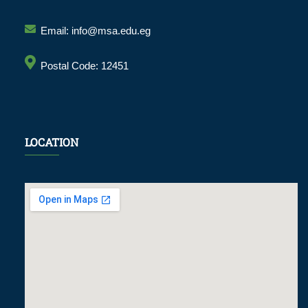
Email: info@msa.edu.eg
Postal Code: 12451
LOCATION