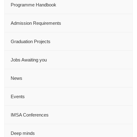
Programme Handbook
Admission Requirements
Graduation Projects
Jobs Awaiting you
News
Events
IMSA Conferences
Deep minds