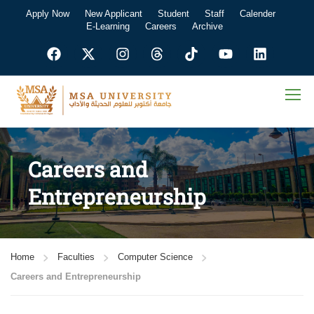
Apply Now
New Applicant
Student
Staff
Calender
E-Learning
Careers
Archive
Careers and
Entrepreneurship
Home
Faculties
Computer Science
Careers and Entrepreneurship