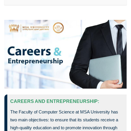
CAREERS AND ENTREPRENEURSHIP:
The Faculty of Computer Science at MSA University has
two main objectives: to ensure that its students receive a
high-quality education and to promote innovation through