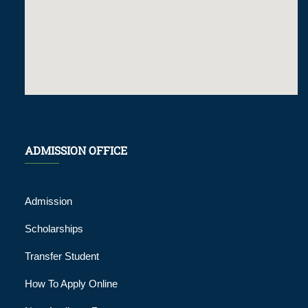
ADMISSION OFFICE
Admission
Scholarships
Transfer Student
How To Apply Online