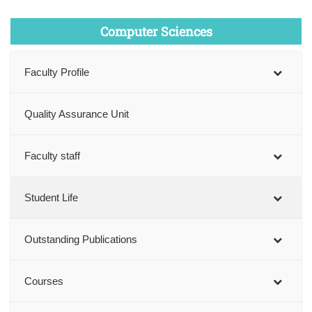
Computer Sciences
Faculty Profile
Quality Assurance Unit
Faculty staff
Student Life
Outstanding Publications
Courses