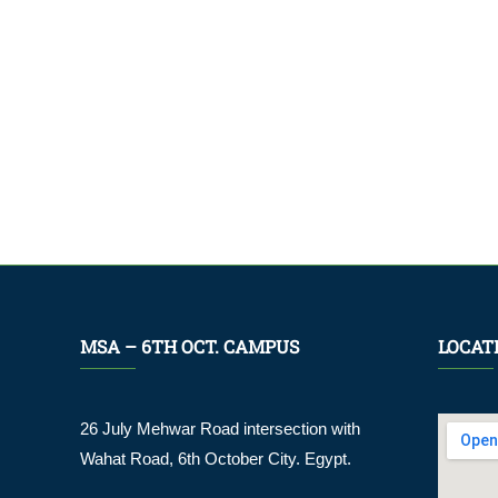
MSA – 6TH OCT. CAMPUS
LOCAT
26 July Mehwar Road intersection with
Wahat Road, 6th October City. Egypt.