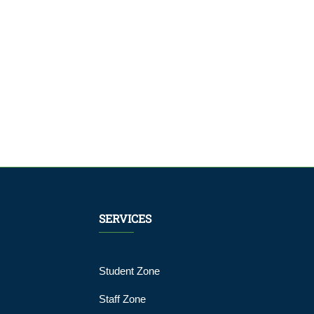
SERVICES
Student Zone
Staff Zone