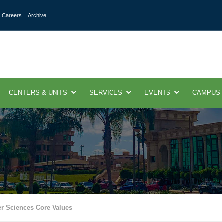
Careers
Archive
CENTERS & UNITS
SERVICES
EVENTS
CAMPUS
r Sciences Core Values