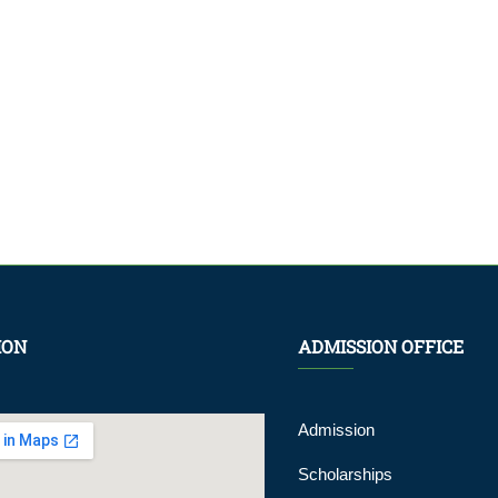
ION
ADMISSION OFFICE
Admission
Scholarships