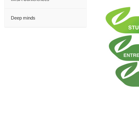
Deep minds