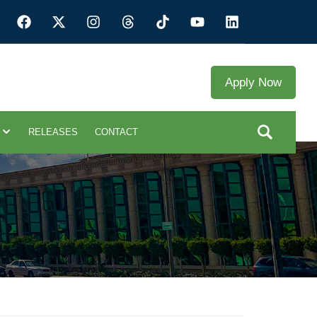
Apply Now
RELEASES
CONTACT