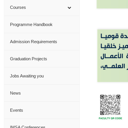
Courses
Programme Handbook
Admission Requirements
Graduation Projects
Jobs Awaiting you
News
Events
IMSA Conferences