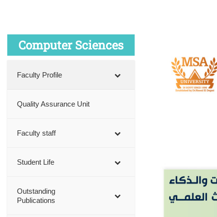
Computer Sciences
Faculty Profile
Quality Assurance Unit
Faculty staff
Student Life
Outstanding
Publications