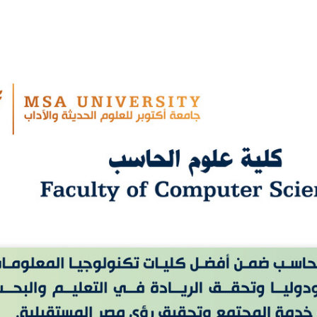
Apply Now | Postgraduate O