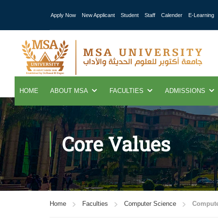
Apply Now
New Applicant
Student
Staff
Calender
E-Learning
HOME
ABOUT MSA
FACULTIES
ADMISSIONS
Core Values
Home
Faculties
Computer Science
Compute