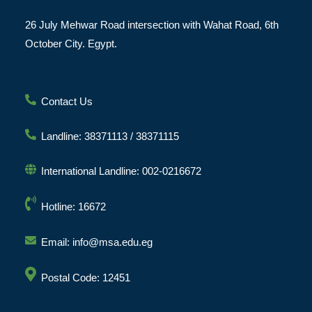
26 July Mehwar Road intersection with Wahat Road, 6th
October City. Egypt.
Contact Us
Landline: 38371113 / 38371115
International Landline: 002-0216672
Hotline: 16672
Email: info@msa.edu.eg
Postal Code: 12451