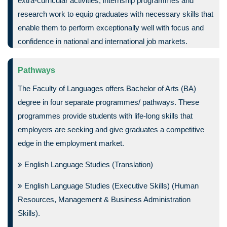
extra-curricular activities, internship programmes and
research work to equip graduates with necessary skills that
enable them to perform exceptionally well with focus and
confidence in national and international job markets.
Pathways
The Faculty of Languages offers Bachelor of Arts (BA)
degree in four separate programmes/ pathways. These
programmes provide students with life-long skills that
employers are seeking and give graduates a competitive
edge in the employment market.
English Language Studies (Translation)
English Language Studies (Executive Skills) (Human
Resources, Management & Business Administration
Skills).