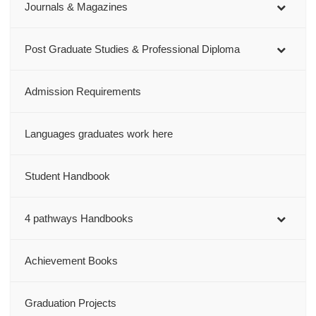
Journals & Magazines
Post Graduate Studies & Professional Diploma
Admission Requirements
Languages graduates work here
Student Handbook
4 pathways Handbooks
Achievement Books
Graduation Projects