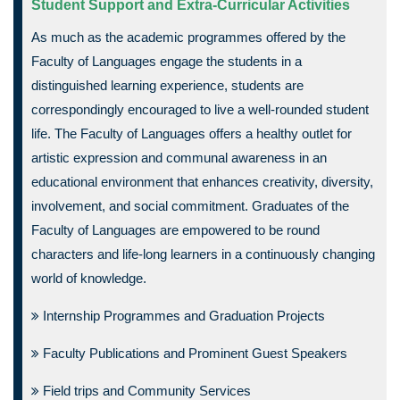
Student Support and Extra-Curricular Activities
As much as the academic programmes offered by the
Faculty of Languages engage the students in a
distinguished learning experience, students are
correspondingly encouraged to live a well-rounded student
life. The Faculty of Languages offers a healthy outlet for
artistic expression and communal awareness in an
educational environment that enhances creativity, diversity,
involvement, and social commitment. Graduates of the
Faculty of Languages are empowered to be round
characters and life-long learners in a continuously changing
world of knowledge.
Internship Programmes and Graduation Projects
Faculty Publications and Prominent Guest Speakers
Field trips and Community Services