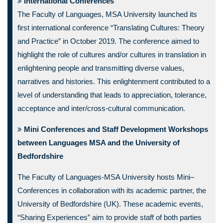
International Conferences
The Faculty of Languages, MSA University launched its
first international conference “Translating Cultures: Theory
and Practice” in October 2019. The conference aimed to
highlight the role of cultures and/or cultures in translation in
enlightening people and transmitting diverse values,
narratives and histories. This enlightenment contributed to a
level of understanding that leads to appreciation, tolerance,
acceptance and inter/cross-cultural communication.
Mini Conferences and Staff Development Workshops
between Languages MSA and the University of
Bedfordshire
The Faculty of Languages-MSA University hosts Mini–
Conferences in collaboration with its academic partner, the
University of Bedfordshire (UK). These academic events,
“Sharing Experiences” aim to provide staff of both parties