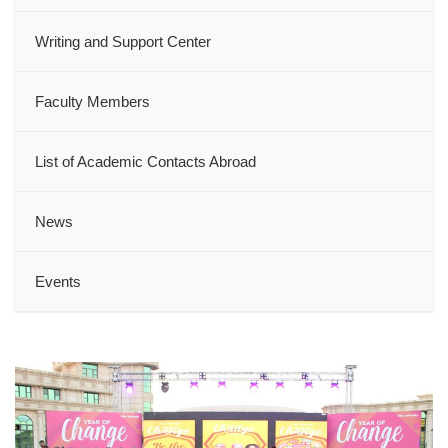
Writing and Support Center
Faculty Members
List of Academic Contacts Abroad
News
Events