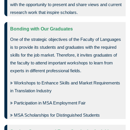
with the opportunity to present and share views and current
research work that inspire scholars.
Bonding with Our Graduates
One of the strategic objectives of the Faculty of Languages
is to provide its students and graduates with the required
skills for the job market. Therefore, it invites graduates of
the faculty to attend important workshops to learn from
experts in different professional fields.
Workshops to Enhance Skills and Market Requirements
in Translation Industry
Participation in MSA Employment Fair
MSA Scholarships for Distinguished Students