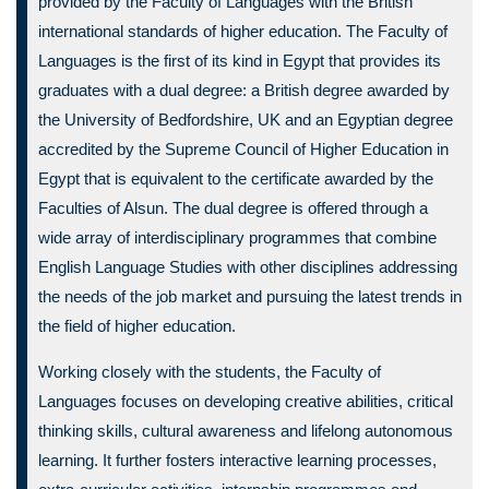
provided by the Faculty of Languages with the British
international standards of higher education. The Faculty of
Languages is the first of its kind in Egypt that provides its
graduates with a dual degree: a British degree awarded by
the University of Bedfordshire, UK and an Egyptian degree
accredited by the Supreme Council of Higher Education in
Egypt that is equivalent to the certificate awarded by the
Faculties of Alsun. The dual degree is offered through a
wide array of interdisciplinary programmes that combine
English Language Studies with other disciplines addressing
the needs of the job market and pursuing the latest trends in
the field of higher education.
Working closely with the students, the Faculty of
Languages focuses on developing creative abilities, critical
thinking skills, cultural awareness and lifelong autonomous
learning. It further fosters interactive learning processes,