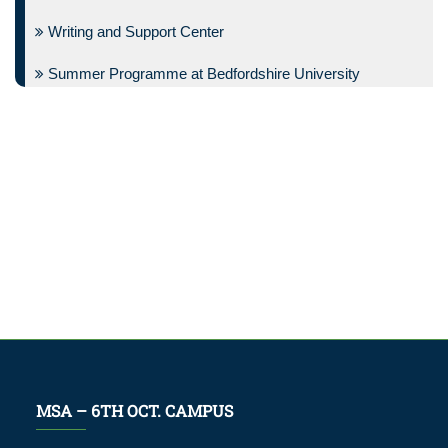
Writing and Support Center
Summer Programme at Bedfordshire University
MSA – 6TH OCT. CAMPUS