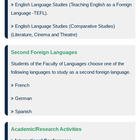
English Language Studies (Teaching English as a Foreign
Language -TEFL).
English Language Studies (Comparative Studies)
(Literature, Cinema and Theatre)
Second Foreign Languages
Students of the Faculty of Languages choose one of the
following languages to study as a second foreign language.
French
German
Spanish
Academic/Research Activities