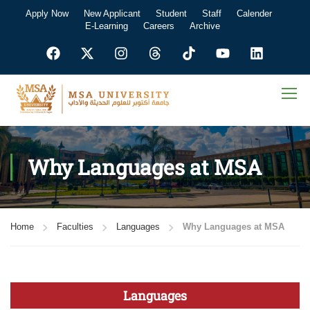
Apply Now
New Applicant
Student
Staff
Calender
E-Learning
Careers
Archive
Why Languages at MSA
Home
Faculties
Languages
Why Languages at MSA
Languages