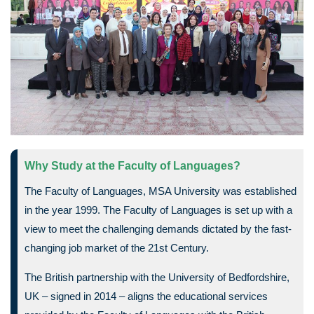
Why Study at the Faculty of Languages?
The Faculty of Languages, MSA University was established
in the year 1999. The Faculty of Languages is set up with a
view to meet the challenging demands dictated by the fast-
changing job market of the 21st Century.
The British partnership with the University of Bedfordshire,
UK – signed in 2014 – aligns the educational services