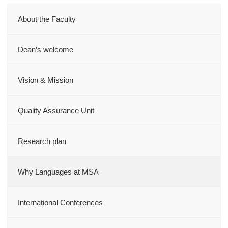
About the Faculty
Dean’s welcome
Vision & Mission
Quality Assurance Unit
Research plan
Why Languages at MSA
International Conferences