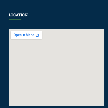
LOCATION