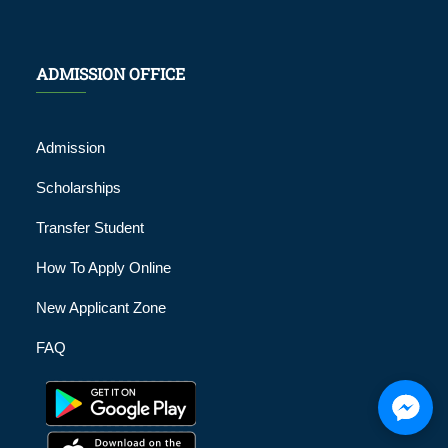
ADMISSION OFFICE
Admission
Scholarships
Transfer Student
How To Apply Online
New Applicant Zone
FAQ