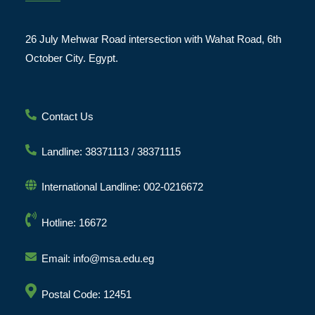
26 July Mehwar Road intersection with Wahat Road, 6th
October City. Egypt.
Contact Us
Landline: 38371113 / 38371115
International Landline: 002-0216672
Hotline: 16672
Email: info@msa.edu.eg
Postal Code: 12451