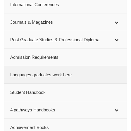
International Conferences
Journals & Magazines
Post Graduate Studies & Professional Diploma
Admission Requirements
Languages graduates work here
Student Handbook
4 pathways Handbooks
Achievement Books