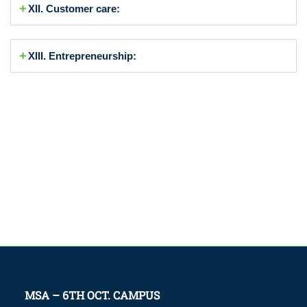
XII. Customer care:
XIII. Entrepreneurship:
MSA – 6TH OCT. CAMPUS