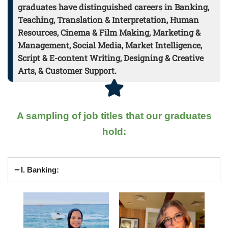
graduates have distinguished careers in Banking,
Teaching, Translation & Interpretation, Human
Resources, Cinema & Film Making, Marketing &
Management, Social Media, Market Intelligence,
Script & E-content Writing, Designing & Creative
Arts, & Customer Support.
A sampling of job titles that our graduates
hold:
I. Banking: