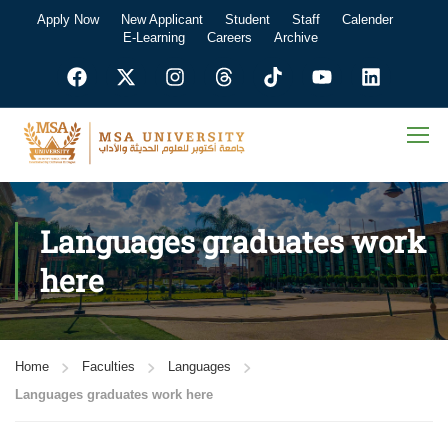
Apply Now
New Applicant
Student
Staff
Calender
E-Learning
Careers
Archive
Languages graduates work
here
Home
Faculties
Languages
Languages graduates work here