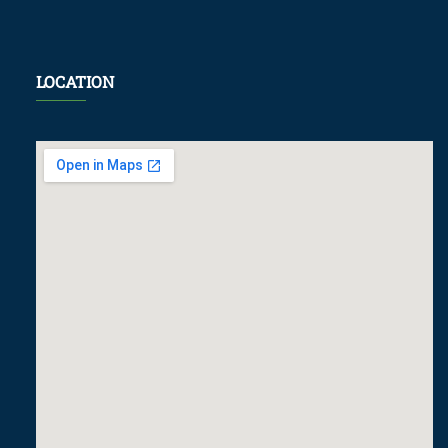
LOCATION