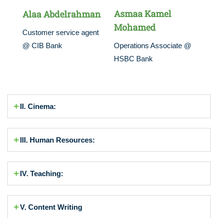
Asmaa Kamel
Alaa Abdelrahman
Mohamed
Customer service agent
@ CIB Bank
Operations Associate @
HSBC Bank
II. Cinema:
III. Human Resources:
IV. Teaching:
V. Content Writing