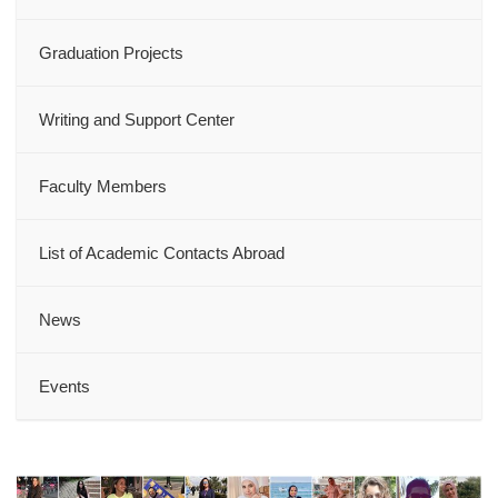
Graduation Projects
Writing and Support Center
Faculty Members
List of Academic Contacts Abroad
News
Events