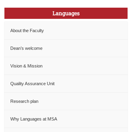
Languages
About the Faculty
Dean’s welcome
Vision & Mission
Quality Assurance Unit
Research plan
Why Languages at MSA