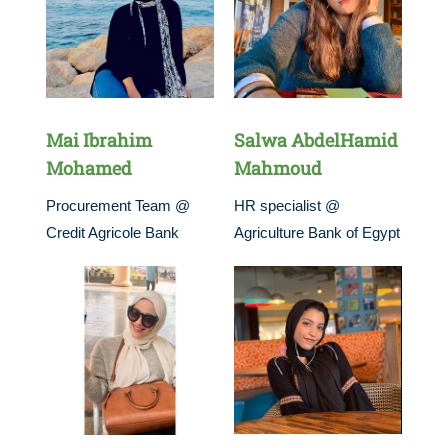
Mai Ibrahim
Salwa AbdelHamid
Mohamed
Mahmoud
Procurement Team @
HR specialist @
Credit Agricole Bank
Agriculture Bank of Egypt