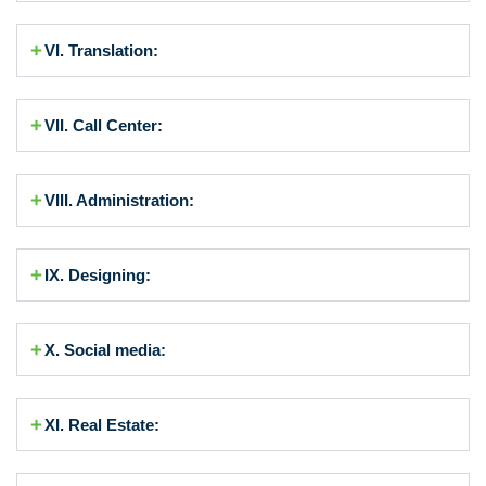
VI. Translation:
VII. Call Center:
VIII. Administration:
IX. Designing:
X. Social media:
XI. Real Estate: