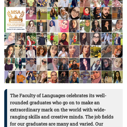
The Faculty of Languages celebrates its well-
rounded graduates who go on to make an
extraordinary mark on the world with wide-
ranging skills and creative minds. The job fields
for our graduates are many and varied. Our