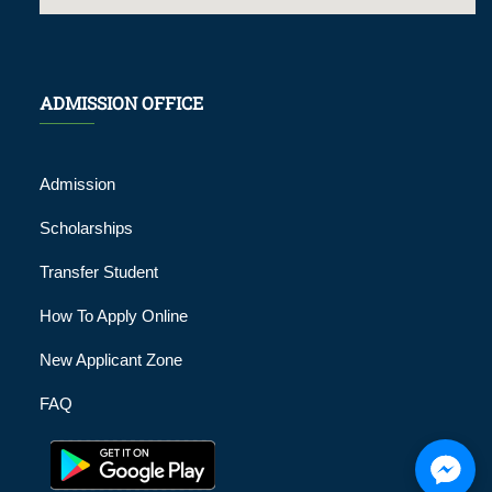
ADMISSION OFFICE
Admission
Scholarships
Transfer Student
How To Apply Online
New Applicant Zone
FAQ