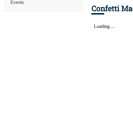
Events
Confetti Ma