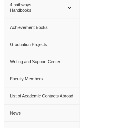
4 pathways
Handbooks
Achievement Books
Graduation Projects
Writing and Support Center
Faculty Members
List of Academic Contacts Abroad
News