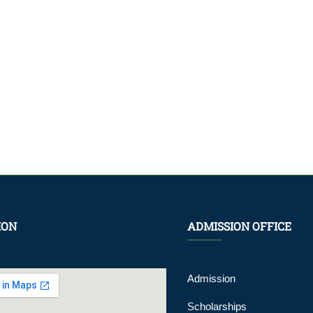
ION
ADMISSION OFFICE
Admission
Scholarships