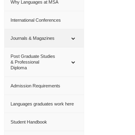
Why Languages at MSA
International Conferences
Journals & Magazines
Post Graduate Studies
& Professional
Diploma
Admission Requirements
Languages graduates work here
Student Handbook