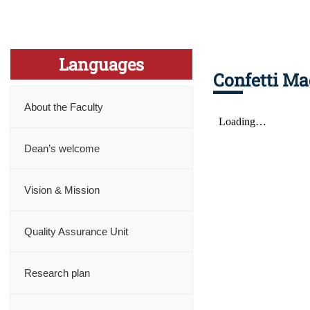
Languages
Confetti Ma
About the Faculty
Dean’s welcome
Vision & Mission
Quality Assurance Unit
Research plan