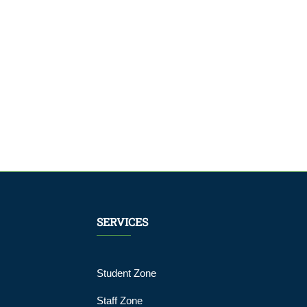
SERVICES
Student Zone
Staff Zone