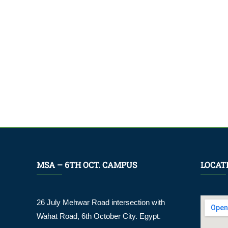
MSA – 6TH OCT. CAMPUS
LOCAT
26 July Mehwar Road intersection with
Wahat Road, 6th October City. Egypt.