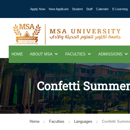
Apply Now
New Applicant
Student
Staff
Calender
E-Learning
HOME
ABOUT MSA
FACULTIES
ADMISSIONS
Confetti Summe
Home
Faculties
Languages
Confetti Summ