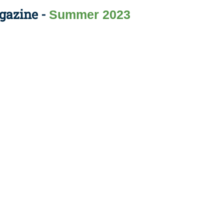
gazine -
Summer 2023