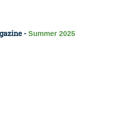
gazine -
Summer 2025
Apply Now | Postgraduate O