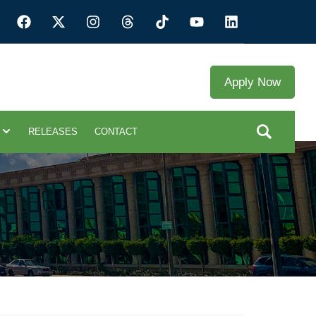
Apply Now
RELEASES
CONTACT