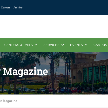
Careers
Archive
CENTERS & UNITS
SERVICES
EVENTS
CAMPUS
r Magazine
er Magazine