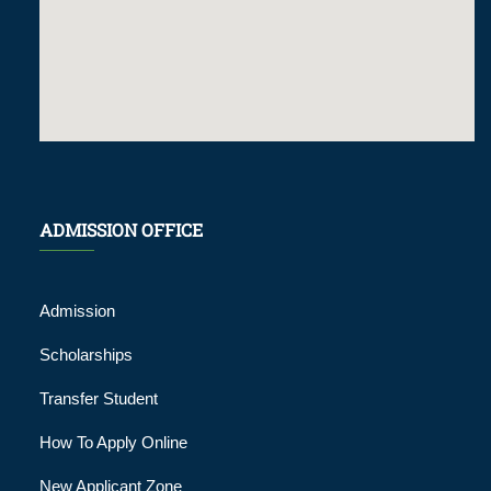
ADMISSION OFFICE
Admission
Scholarships
Transfer Student
How To Apply Online
New Applicant Zone