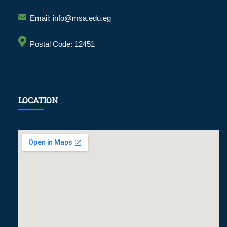
Email: info@msa.edu.eg
Postal Code: 12451
LOCATION