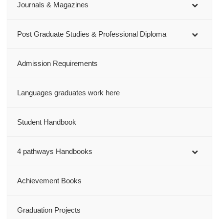
Journals & Magazines
Post Graduate Studies & Professional Diploma
Admission Requirements
Languages graduates work here
Student Handbook
4 pathways Handbooks
Achievement Books
Graduation Projects