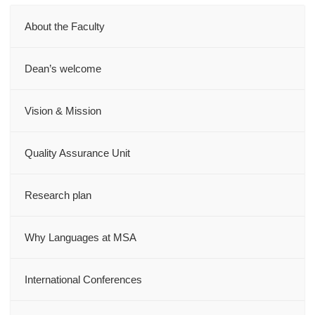
About the Faculty
Dean’s welcome
Vision & Mission
Quality Assurance Unit
Research plan
Why Languages at MSA
International Conferences