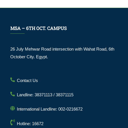
MSA – 6TH OCT. CAMPUS
26 July Mehwar Road intersection with Wahat Road, 6th
October City. Egypt.
Contact Us
Landline: 38371113 / 38371115
International Landline: 002-0216672
Hotline: 16672