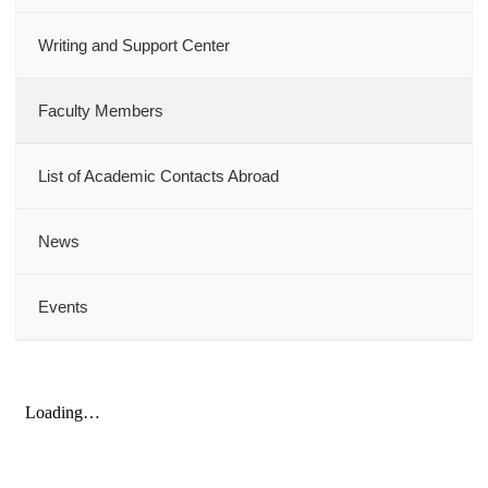
Writing and Support Center
Faculty Members
List of Academic Contacts Abroad
News
Events