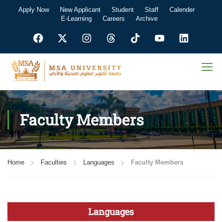
Apply Now
New Applicant
Student
Staff
Calender
E-Learning
Careers
Archive
Faculty Members
Home
Faculties
Languages
Faculty Members
Languages