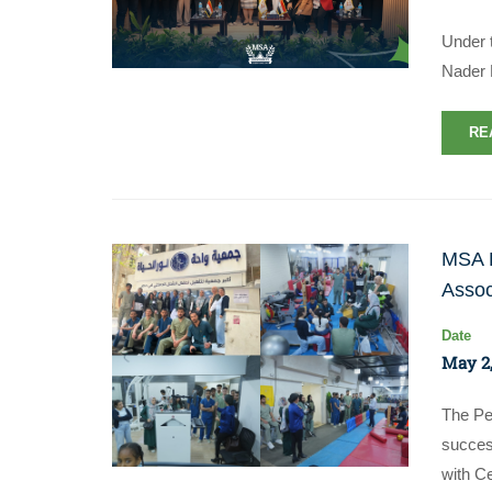
Under 
Nader 
RE
MSA P
Assoc
Date
May 2,
The Pe
succes
with Ce