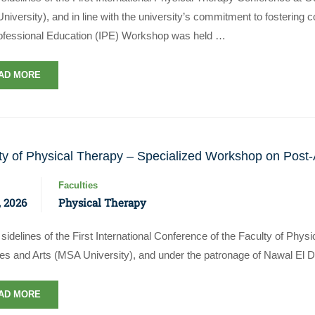
iversity), and in line with the university’s commitment to fostering c
rofessional Education (IPE) Workshop was held …
AD MORE
ty of Physical Therapy – Specialized Workshop on Post-
Faculties
 2026
Physical Therapy
sidelines of the First International Conference of the Faculty of Phy
es and Arts (MSA University), and under the patronage of Nawal El 
AD MORE