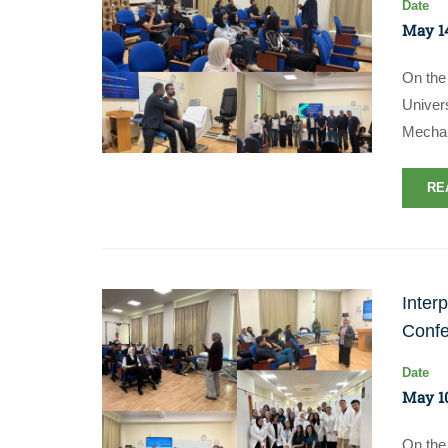
Date
May 14
On the 
Univer
Mechan
RE
Inter
Confe
Date
May 10
On the 