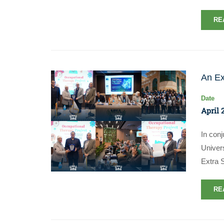
RE
An Ex
Date
April 
In con
Univer
Extra 
RE