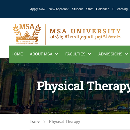
Apply Now
New Applicant
Student
Staff
Calender
E-Learning
HOME
ABOUT MSA
FACULTIES
ADMISSIONS
Physical Therap
Home
Physical Therapy