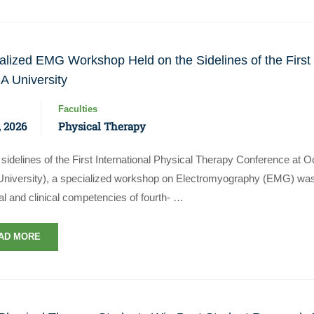
alized EMG Workshop Held on the Sidelines of the First
A University
Faculties
 2026
Physical Therapy
sidelines of the First International Physical Therapy Conference at 
niversity), a specialized workshop on Electromyography (EMG) wa
al and clinical competencies of fourth- …
AD MORE