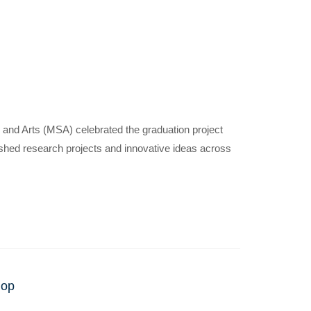
 and Arts (MSA) celebrated the graduation project
uished research projects and innovative ideas across
nly
hop