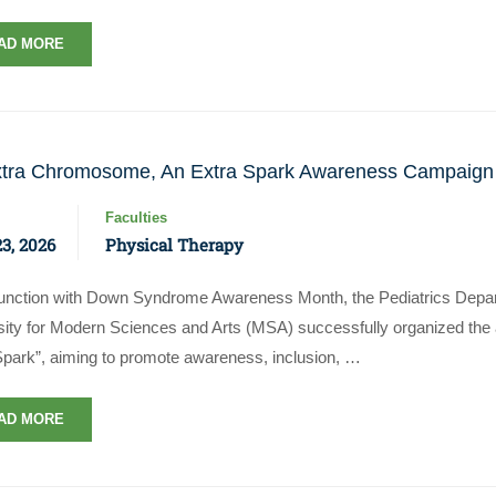
AD MORE
tra Chromosome, An Extra Spark Awareness Campaign
Faculties
23, 2026
Physical Therapy
junction with Down Syndrome Awareness Month, the Pediatrics Depart
sity for Modern Sciences and Arts (MSA) successfully organized t
Spark”, aiming to promote awareness, inclusion, …
AD MORE