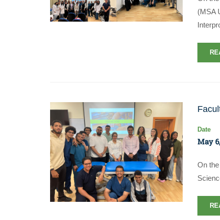
(MSA Un
Interp
RE
Facul
Date
May 6,
On the 
Scienc
RE