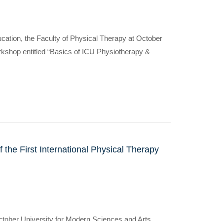
ucation, the Faculty of Physical Therapy at October
kshop entitled “Basics of ICU Physiotherapy &
 the First International Physical Therapy
October University for Modern Sciences and Arts