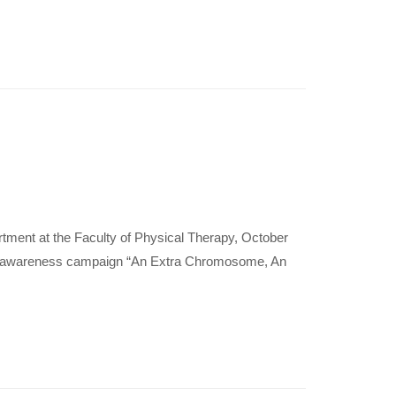
ment at the Faculty of Physical Therapy, October
he awareness campaign “An Extra Chromosome, An