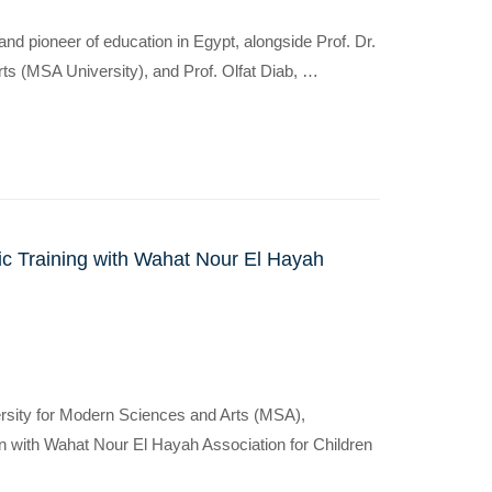
d pioneer of education in Egypt, alongside Prof. Dr.
ts (MSA University), and Prof. Olfat Diab, …
c Training with Wahat Nour El Hayah
ersity for Modern Sciences and Arts (MSA),
n with Wahat Nour El Hayah Association for Children