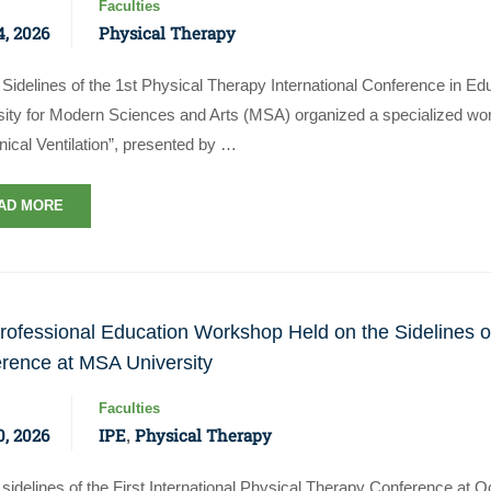
Faculties
, 2026
Physical Therapy
Sidelines of the 1st Physical Therapy International Conference in Ed
sity for Modern Sciences and Arts (MSA) organized a specialized wor
ical Ventilation”, presented by …
AD MORE
professional Education Workshop Held on the Sidelines of
rence at MSA University
Faculties
, 2026
IPE
Physical Therapy
,
sidelines of the First International Physical Therapy Conference at 