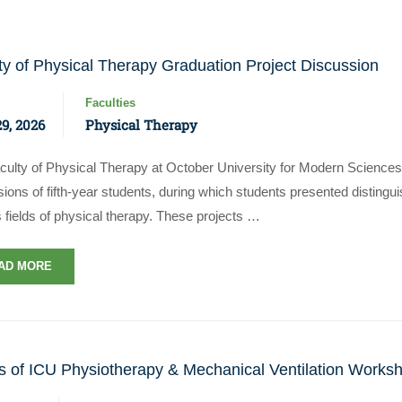
ty of Physical Therapy Graduation Project Discussion
Faculties
9, 2026
Physical Therapy
culty of Physical Therapy at October University for Modern Sciences
ions of fifth-year students, during which students presented disting
Apply Now | Postgraduate O
 fields of physical therapy. These projects …
AD MORE
s of ICU Physiotherapy & Mechanical Ventilation Works