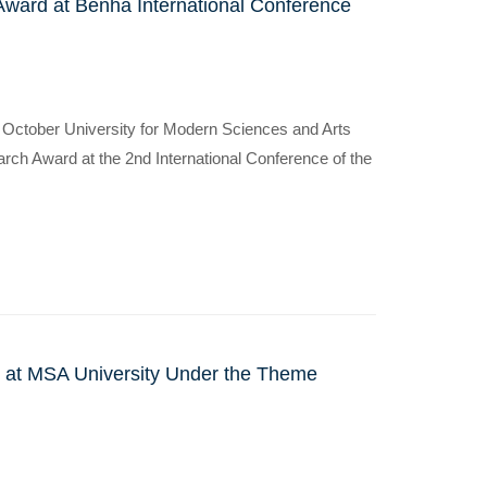
ward at Benha International Conference
at October University for Modern Sciences and Arts
ch Award at the 2nd International Conference of the
ce at MSA University Under the Theme