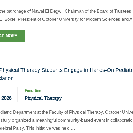
the patronage of Nawal El Degwi, Chairman of the Board of Trustees an
El Bokle, President of October University for Modern Sciences and Ar
AD MORE
hysical Therapy Students Engage in Hands-On Pediatri
iation
Faculties
 2026
Physical Therapy
diatric Department at the Faculty of Physical Therapy, October Univ
sfully organized a meaningful community-based event in collaboratio
rebral Palsy. This initiative was held …