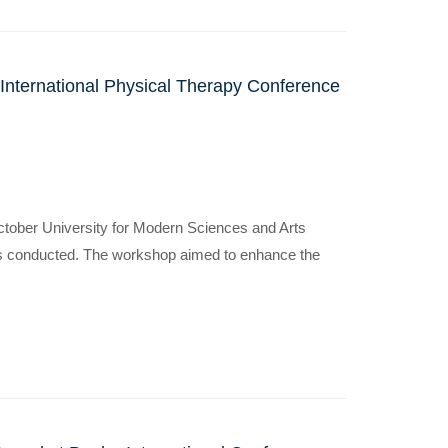
 International Physical Therapy Conference
October University for Modern Sciences and Arts
s conducted. The workshop aimed to enhance the