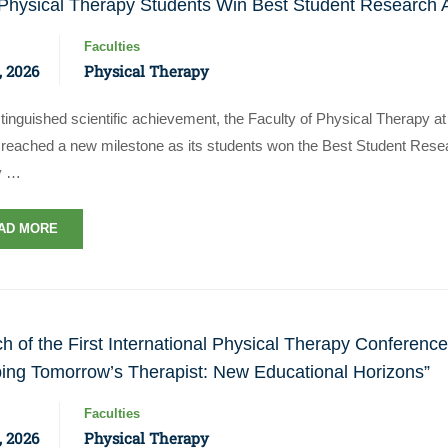
hysical Therapy Students Win Best Student Research A
Faculties
, 2026
Physical Therapy
stinguished scientific achievement, the Faculty of Physical Therapy 
reached a new milestone as its students won the Best Student Resear
y …
AD MORE
h of the First International Physical Therapy Conferen
ing Tomorrow’s Therapist: New Educational Horizons”
Faculties
, 2026
Physical Therapy