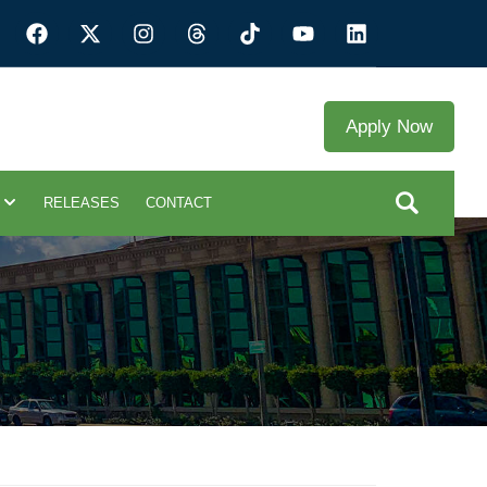
Apply Now
RELEASES
CONTACT