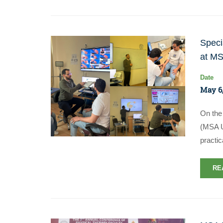
Speci
at MS
Date
May 6,
On the 
(MSA U
practic
RE