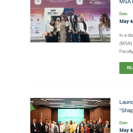
MSA P
Date
May 4
In a di
(MSA) 
Facult
RE
Launc
“Shap
Date
May 4