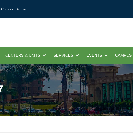
Careers
Archive
CENTERS & UNITS
SERVICES
EVENTS
CAMPUS
y