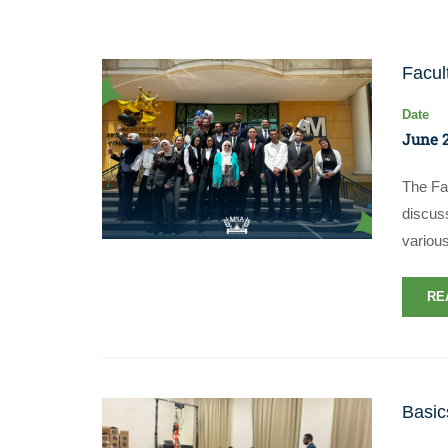
Facul
Date
June 2
The Fa
discuss
various
RE
Basic