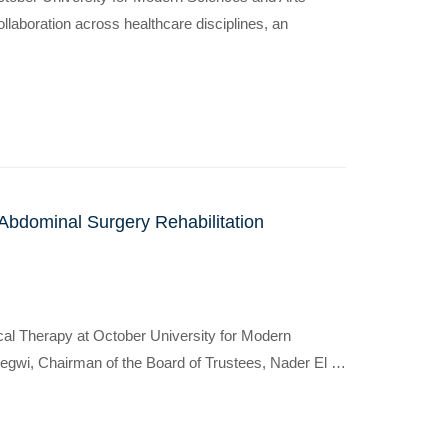
ollaboration across healthcare disciplines, an
Abdominal Surgery Rehabilitation
sical Therapy at October University for Modern
Degwi, Chairman of the Board of Trustees, Nader El …