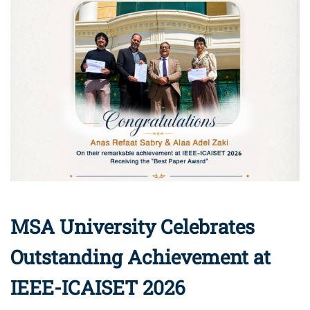
MSA University Celebrates
Outstanding Achievement at
IEEE-ICAISET 2026