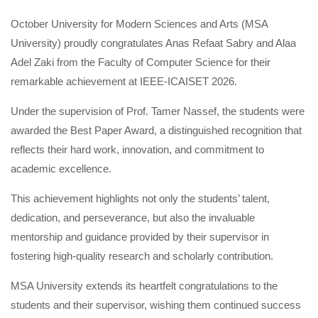
October University for Modern Sciences and Arts (MSA
University) proudly congratulates Anas Refaat Sabry and Alaa
Adel Zaki from the Faculty of Computer Science for their
remarkable achievement at IEEE-ICAISET 2026.
Under the supervision of Prof. Tamer Nassef, the students were
awarded the Best Paper Award, a distinguished recognition that
reflects their hard work, innovation, and commitment to
academic excellence.
This achievement highlights not only the students’ talent,
dedication, and perseverance, but also the invaluable
mentorship and guidance provided by their supervisor in
fostering high-quality research and scholarly contribution.
MSA University extends its heartfelt congratulations to the
students and their supervisor, wishing them continued success