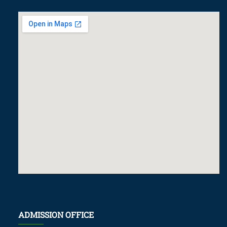
ADMISSION OFFICE