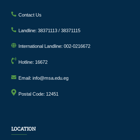
Contact Us
Landline: 38371113 / 38371115
International Landline: 002-0216672
Hotline: 16672
Email: info@msa.edu.eg
Postal Code: 12451
LOCATION