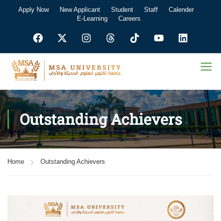
Apply Now
New Applicant
Student
Staff
Calender
E-Learning
Careers
Outstanding Achievers
Home
Outstanding Achievers