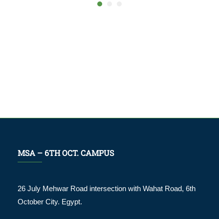
MSA – 6TH OCT. CAMPUS
26 July Mehwar Road intersection with Wahat Road, 6th
October City. Egypt.