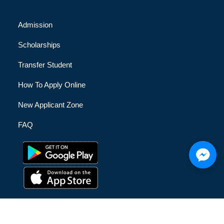
Admission
Scholarships
Transfer Student
How To Apply Online
New Applicant Zone
FAQ
© [hfe_current_year] [hfe_site_title] | All Rights Reserved |