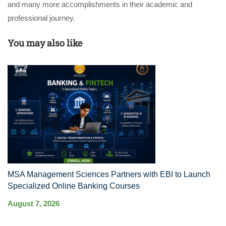
and many more accomplishments in their academic and
professional journey.
You may also like
MSA Management Sciences Partners with EBI to Launch
R
Specialized Online Banking Courses
Au
August 7, 2026