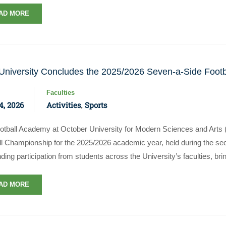
AD MORE
niversity Concludes the 2025/2026 Seven-a-Side Foot
Faculties
4, 2026
Activities
Sports
,
otball Academy at October University for Modern Sciences and Arts
ll Championship for the 2025/2026 academic year, held during the s
ding participation from students across the University’s faculties, br
AD MORE