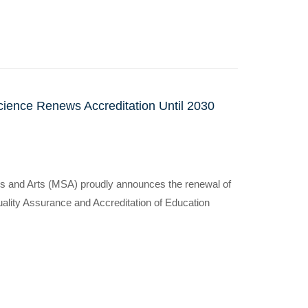
cience Renews Accreditation Until 2030
s and Arts (MSA) proudly announces the renewal of
 Quality Assurance and Accreditation of Education