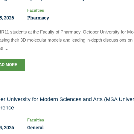
Faculties
, 2026
Pharmacy
R11 students at the Faculty of Pharmacy, October University for Mo
ing their 3D molecular models and leading in-depth discussions on chi
ne …
AD MORE
er University for Modern Sciences and Arts (MSA Univer
erence
Faculties
, 2026
General