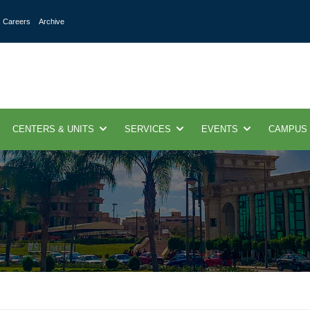
Careers
Archive
CENTERS & UNITS
SERVICES
EVENTS
CAMPUS