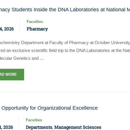
acy Students Inside the DNA Laboratories at National 
Faculties
4, 2026
Pharmacy
iochemistry Department at Faculty of Pharmacy at October Universit
ed an exclusive scientific field trip to the DNA Laboratories at the N
lecular Genetics and …
AD MORE
 Opportunity for Organizational Excellence
Faculties
, 2026
Departments
Management Sciences
,