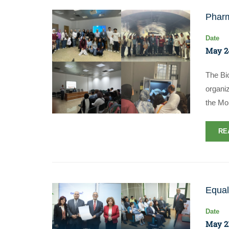
Pharm
Date
May 2
​The B
organiz
the Mo
RE
Equal
Date
May 21