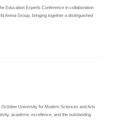
he Education Experts Conference in collaboration
rld Arena Group, bringing together a distinguished
 October University for Modern Sciences and Arts
tivity, academic excellence, and the outstanding