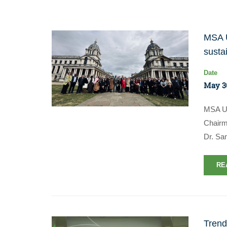
MSA U
susta
Date
May 3
MSA Un
Chairm
Dr. Sa
RE
Trend