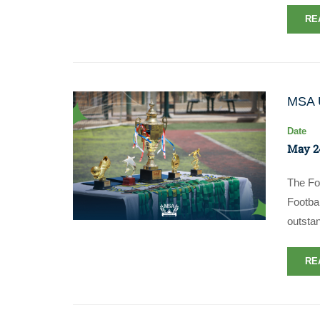
RE
MSA U
Date
May 2
The Fo
Footba
outstan
RE