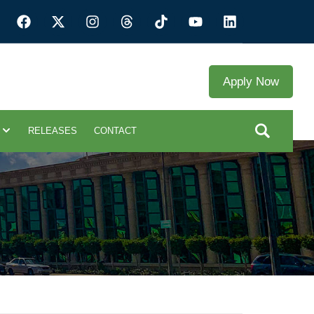
Apply Now
RELEASES
CONTACT