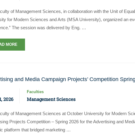
culty of Management Sciences, in collaboration with the Unit of Equa
ity for Modern Sciences and Arts (MSA University), organized an even
ence.” The session was delivered by Eng. …
AD MORE
tising and Media Campaign Projects’ Competition Sprin
Faculties
, 2026
Management Sciences
culty of Management Sciences at October University for Modern Sci
ising Projects Competition – Spring 2026 for the Advertising and Me
c platform that bridged marketing …