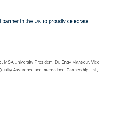
d partner in the UK to proudly celebrate
e, MSA University President, Dr. Engy Mansour, Vice
nly
ality Assurance and International Partnership Unit,