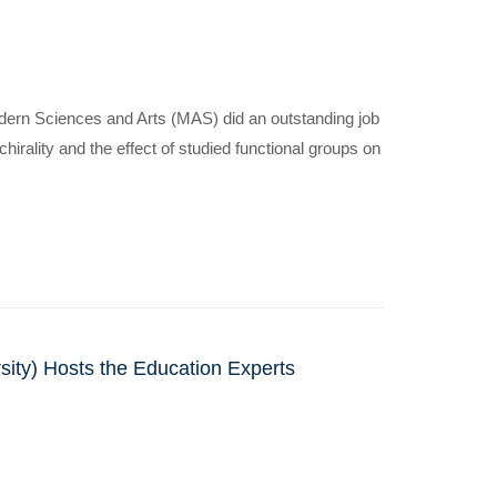
dern Sciences and Arts (MAS) did an outstanding job
rality and the effect of studied functional groups on
sity) Hosts the Education Experts