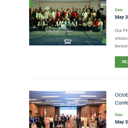
Date
May 25
Our PH
showcas
benze
RE
Octob
Conf
Date
May 25