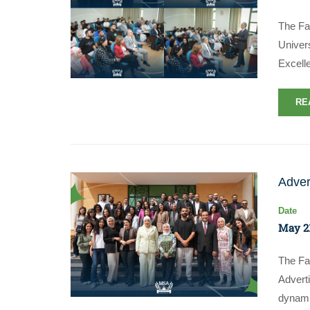
The Fa
Univers
Excell
RE
Adver
Date
May 21
The Fa
Advert
dynami