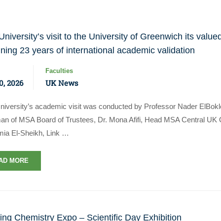
niversity’s visit to the University of Greenwich its value
ining 23 years of international academic validation
Faculties
0, 2026
UK News
iversity’s academic visit was conducted by Professor Nader ElBokl
Apply Now | Postgraduate O
an of MSA Board of Trustees, Dr. Mona Afifi, Head MSA Central UK Qu
mia El-Sheikh, Link …
AD MORE
ing Chemistry Expo – Scientific Day Exhibition