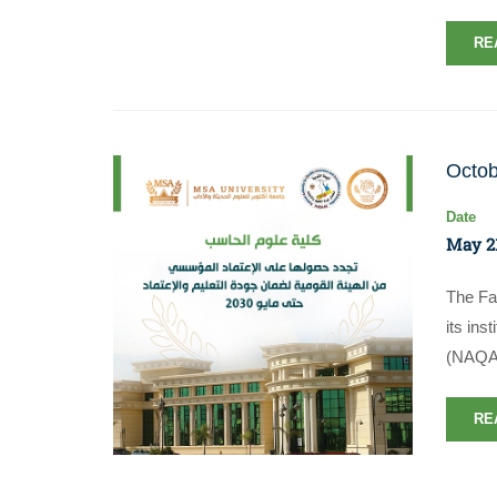
RE
Octob
Date
May 21
The Fa
its ins
(NAQAA
RE