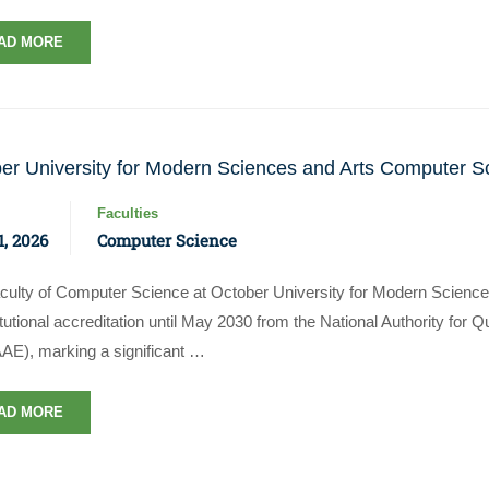
AD MORE
er University for Modern Sciences and Arts Computer S
Faculties
, 2026
Computer Science
culty of Computer Science at October University for Modern Science
titutional accreditation until May 2030 from the National Authority for
E), marking a significant …
AD MORE