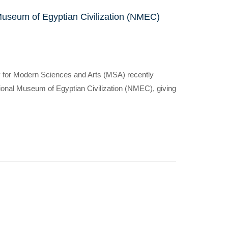
Museum of Egyptian Civilization (NMEC)
y for Modern Sciences and Arts (MSA) recently
ational Museum of Egyptian Civilization (NMEC), giving