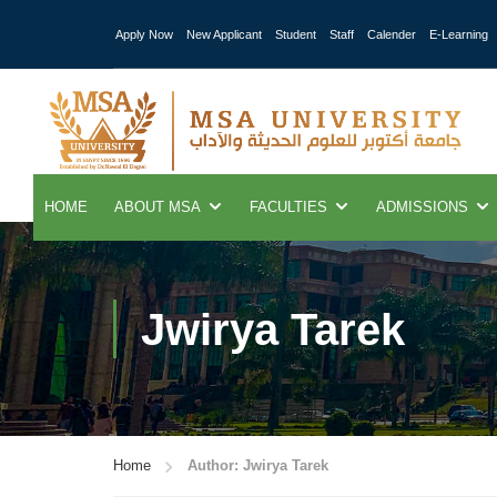
Apply Now
New Applicant
Student
Staff
Calender
E-Learning
HOME
ABOUT MSA
FACULTIES
ADMISSIONS
Jwirya Tarek
Home
Author: Jwirya Tarek