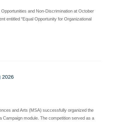
l Opportunities and Non-Discrimination at October
t entitled “Equal Opportunity for Organizational
g 2026
ences and Arts (MSA) successfully organized the
dia Campaign module. The competition served as a