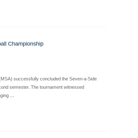
ball Championship
 (MSA) successfully concluded the Seven-a-Side
econd semester. The tournament witnessed
inging …