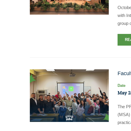
Octobe
with In
group 
RE
Facul
Date
May 2
The PR
(MSA) c
practi