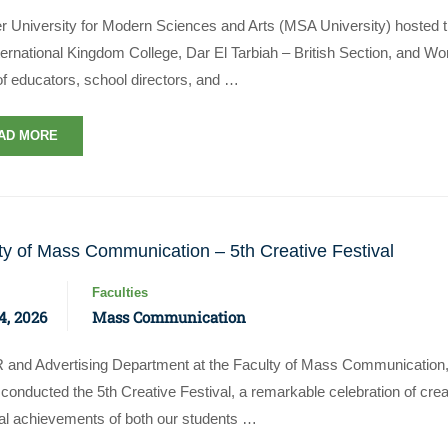
r University for Modern Sciences and Arts (MSA University) hosted t
ternational Kingdom College, Dar El Tarbiah – British Section, and Wo
of educators, school directors, and …
AD MORE
ty of Mass Communication – 5th Creative Festival
Faculties
4, 2026
Mass Communication
 and Advertising Department at the Faculty of Mass Communication,
onducted the 5th Creative Festival, a remarkable celebration of crea
cal achievements of both our students …