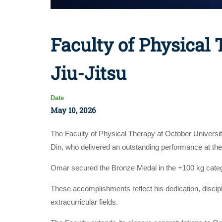
Faculty of Physical
Jiu-Jitsu
Date
May 10, 2026
The Faculty of Physical Therapy at October Universi
Din, who delivered an outstanding performance at th
Omar secured the Bronze Medal in the +100 kg category
These accomplishments reflect his dedication, discip
extracurricular fields.