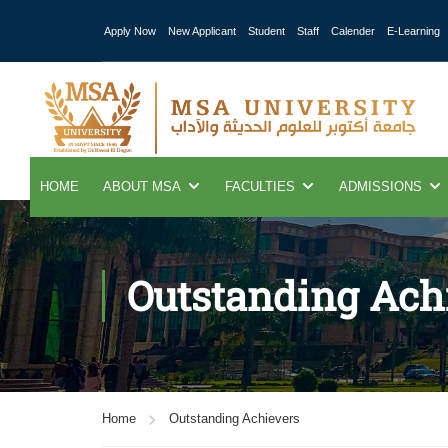
Apply Now
New Applicant
Student
Staff
Calender
E-Learning
HOME
ABOUT MSA
FACULTIES
ADMISSIONS
Outstanding Ach
Home
Outstanding Achievers