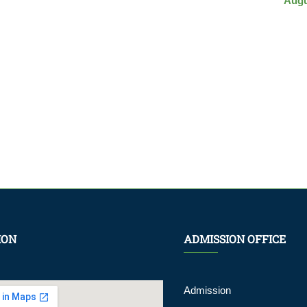
Augu
ION
ADMISSION OFFICE
Admission