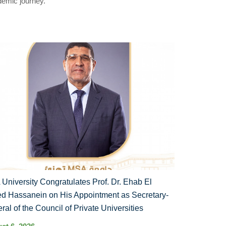
demic journey.
University Congratulates Prof. Dr. Ehab El
d Hassanein on His Appointment as Secretary-
ral of the Council of Private Universities