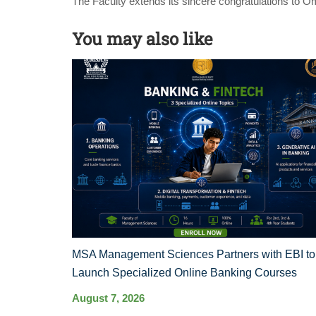
The Faculty extends its sincere congratulations to O
You may also like
MSA Management Sciences Partners with EBI to
Launch Specialized Online Banking Courses
August 7, 2026