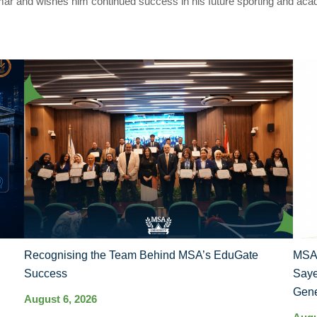
mar and wishes him continued success in his future sporting and aca
Recognising the Team Behind MSA’s EduGate
MSA 
Success
Saye
Gene
August 6, 2026