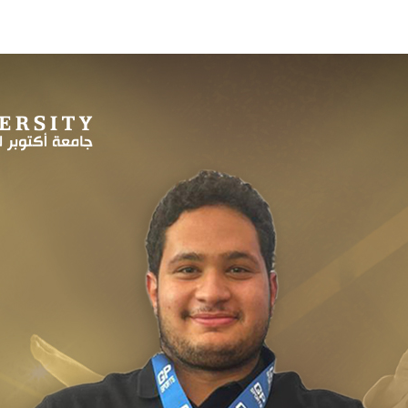
Apply Now | Postgraduate O