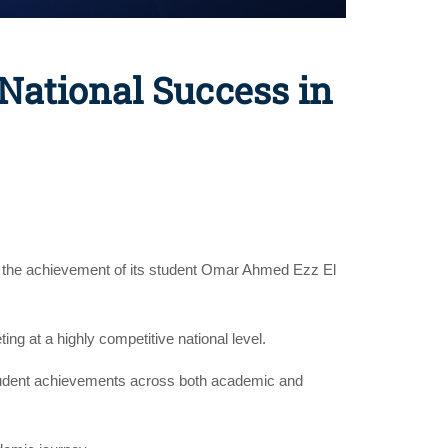
National Success in
s the achievement of its student Omar Ahmed Ezz El
ng at a highly competitive national level.
r student achievements across both academic and