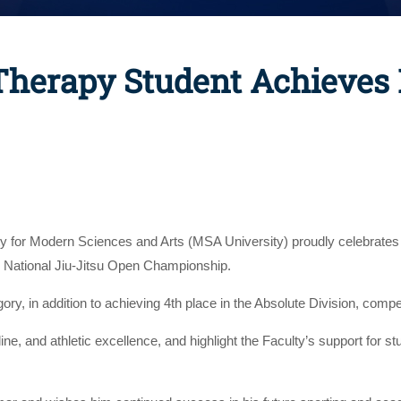
 Therapy Student Achieves 
ty for Modern Sciences and Arts (MSA University) proudly celebrate
e National Jiu-Jitsu Open Championship.
, in addition to achieving 4th place in the Absolute Division, competi
line, and athletic excellence, and highlight the Faculty’s support fo