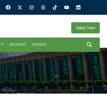
Apply Now
RELEASES
CONTACT