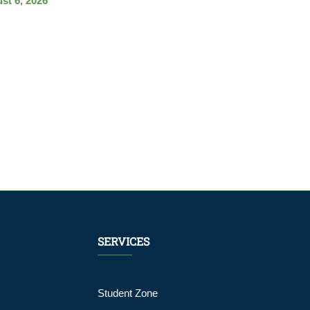
st 6, 2026
SERVICES
Student Zone