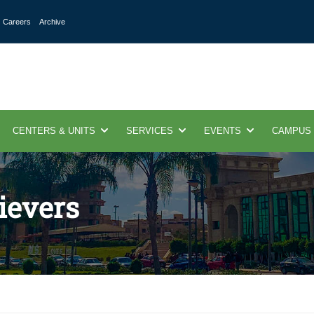
Careers
Archive
CENTERS & UNITS
SERVICES
EVENTS
CAMPUS
ievers