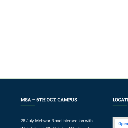
MSA – 6TH OCT. CAMPUS
LOCAT
26 July Mehwar Road intersection with