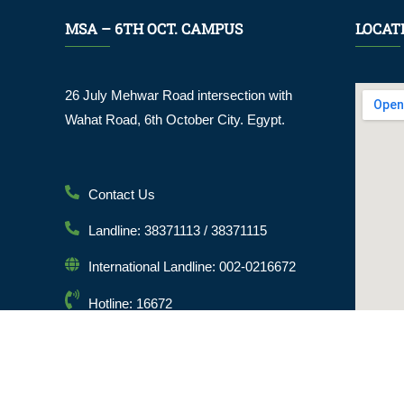
MSA – 6TH OCT. CAMPUS
LOCAT
26 July Mehwar Road intersection with
Wahat Road, 6th October City. Egypt.
Contact Us
Landline: 38371113 / 38371115
International Landline: 002-0216672
Hotline: 16672
Email: info@msa.edu.eg
Postal Code: 12451