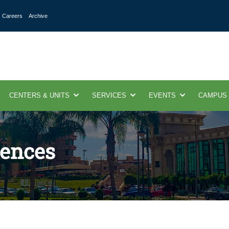
Careers
Archive
CENTERS & UNITS
SERVICES
EVENTS
CAMPUS
ences