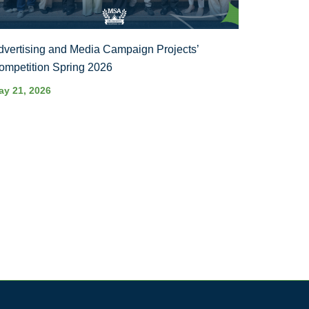
dvertising and Media Campaign Projects’
ompetition Spring 2026
ay 21, 2026