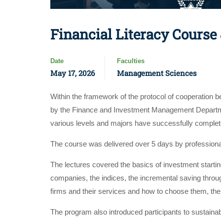
Financial Literacy Course
Date
Faculties
May 17, 2026
Management Sciences
Within the framework of the protocol of cooperation
by the Finance and Investment Management Departme
various levels and majors have successfully comple
The course was delivered over 5 days by profession
The lectures covered the basics of investment starting
companies, the indices, the incremental saving throug
firms and their services and how to choose them, the
The program also introduced participants to sustaina