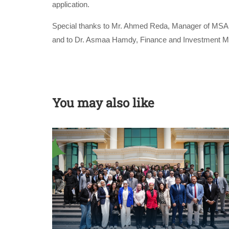
application.
Special thanks to Mr. Ahmed Reda, Manager of MSA C
and to Dr. Asmaa Hamdy, Finance and Investment Man
You may also like