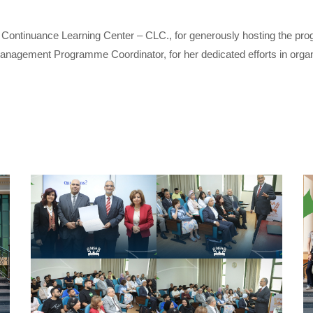
ontinuance Learning Center – CLC., for generously hosting the progr
agement Programme Coordinator, for her dedicated efforts in organi