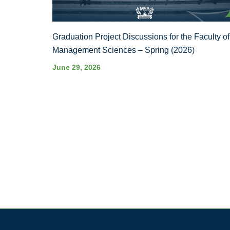
Graduation Project Discussions for the Faculty of
Management Sciences – Spring (2026)
June 29, 2026