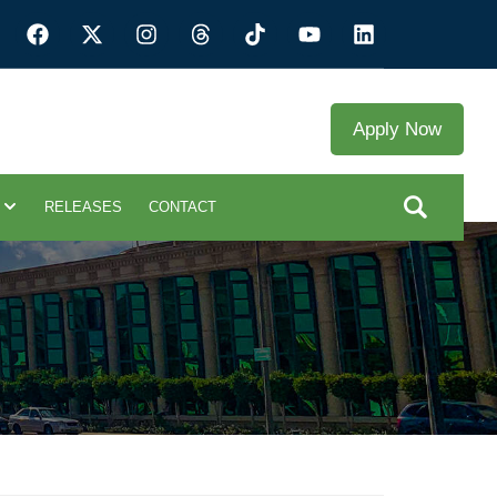
Apply Now
RELEASES
CONTACT