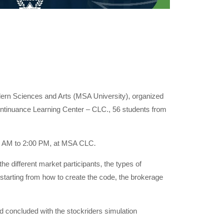
dern Sciences and Arts (MSA University), organized
tinuance Learning Center – CLC., 56 students from
00 AM to 2:00 PM, at MSA CLC.
e different market participants, the types of
 starting from how to create the code, the brokerage
d concluded with the stockriders simulation