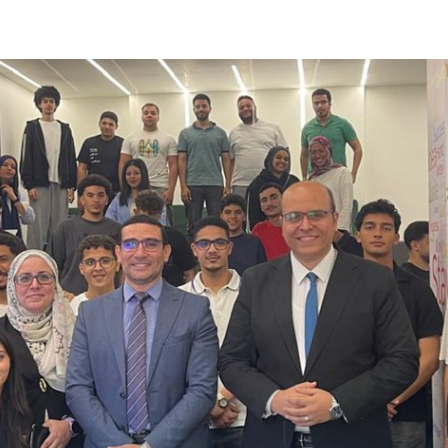
Apply Now | Postgraduate O