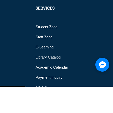
SERVICES
Student Zone
Staff Zone
E-Learning
Library Catalog
Academic Calendar
Payment Inquiry
MSA Gym
MSA Official Mobile Application