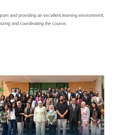
am and providing an excellent learning environment,
zing and coordinating the course.