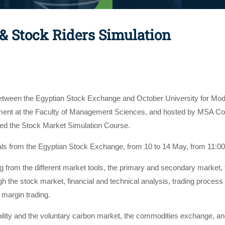
 & Stock Riders Simulation
 between the Egyptian Stock Exchange and October University for Mo
nt at the Faculty of Management Sciences, and hosted by MSA Con
ted the Stock Market Simulation Course.
als from the Egyptian Stock Exchange, from 10 to 14 May, from 11:
 from the different market tools, the primary and secondary market, th
h the stock market, financial and technical analysis, trading process
 margin trading.
bility and the voluntary carbon market, the commodities exchange, an