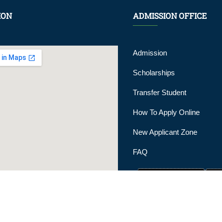
ION
ADMISSION OFFICE
Admission
Scholarships
Transfer Student
How To Apply Online
New Applicant Zone
FAQ