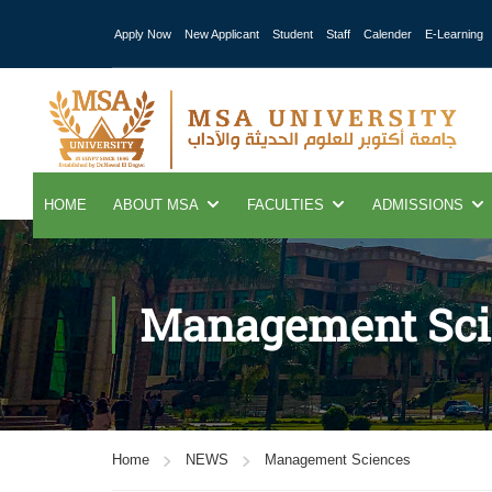
Apply Now
New Applicant
Student
Staff
Calender
E-Learning
HOME
ABOUT MSA
FACULTIES
ADMISSIONS
Management Sci
Home
NEWS
Management Sciences