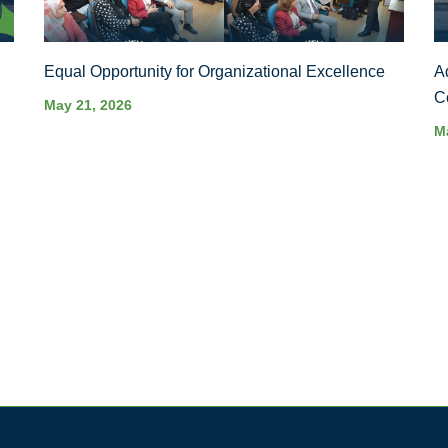
Equal Opportunity for Organizational Excellence
A
C
May 21, 2026
M