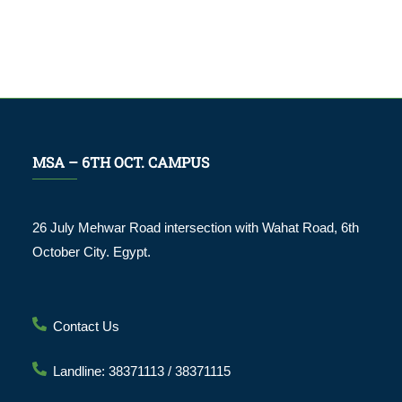
MSA – 6TH OCT. CAMPUS
26 July Mehwar Road intersection with Wahat Road, 6th
October City. Egypt.
Contact Us
Landline: 38371113 / 38371115