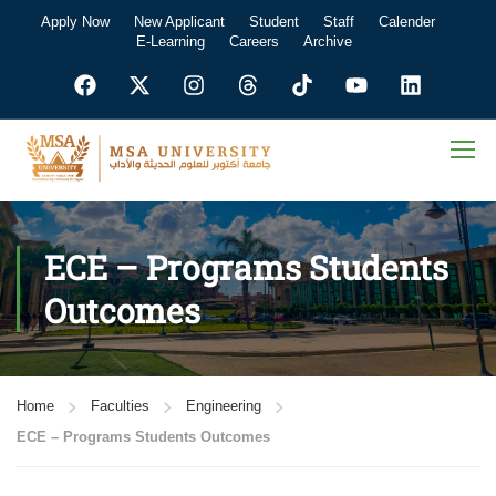
Apply Now
New Applicant
Student
Staff
Calender
E-Learning
Careers
Archive
ECE – Programs Students
Outcomes
Home
Faculties
Engineering
ECE – Programs Students Outcomes