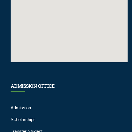
ADMISSION OFFICE
Admission
Scholarships
Transfer Student