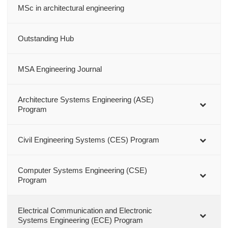
MSc in architectural engineering
Outstanding Hub
MSA Engineering Journal
Architecture Systems Engineering (ASE)
Program
Civil Engineering Systems (CES) Program
Computer Systems Engineering (CSE)
Program
Electrical Communication and Electronic
Systems Engineering (ECE) Program