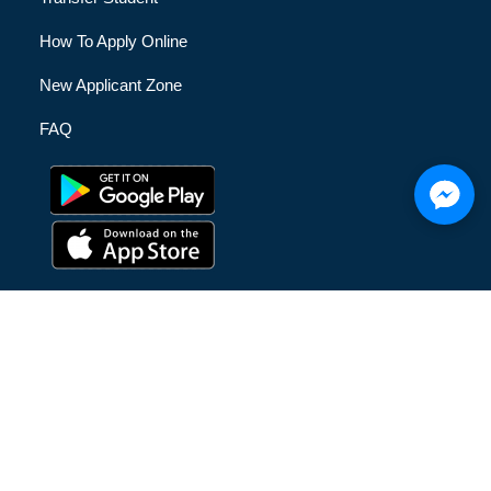
How To Apply Online
New Applicant Zone
FAQ
© [hfe_current_year] [hfe_site_title] | All Rights Reserved |
Privacy Policy
|
Terms