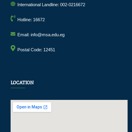
International Landline: 002-0216672
Hotline: 16672
Email: info@msa.edu.eg
Postal Code: 12451
LOCATION