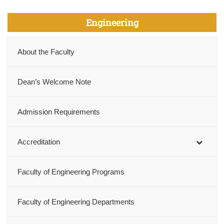
Engineering
About the Faculty
Dean’s Welcome Note
Admission Requirements
Accreditation
Faculty of Engineering Programs
Faculty of Engineering Departments