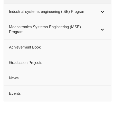
Industrial systems engineering (ISE) Program
Mechatronics Systems Engineering (MSE)
Program
Achievement Book
Graduation Projects
News
Events