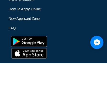
How To Apply Online
New Applicant Zone
FAQ
© [hfe_current_year] [hfe_site_title] | All Rights Reserved |
Privacy Policy
|
Terms