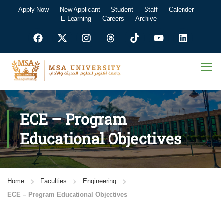
Apply Now
New Applicant
Student
Staff
Calender
E-Learning
Careers
Archive
ECE – Program
Educational Objectives
Home
Faculties
Engineering
ECE – Program Educational Objectives