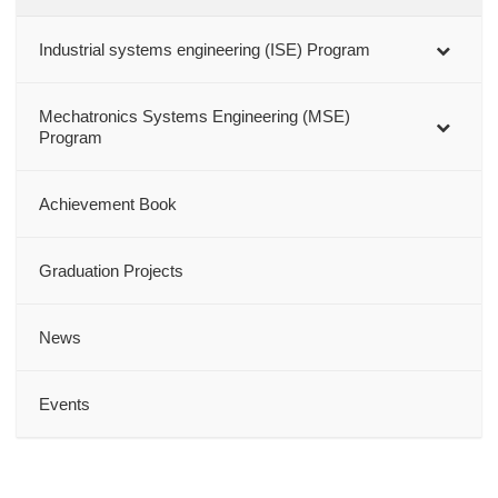
Industrial systems engineering (ISE) Program
Mechatronics Systems Engineering (MSE)
Program
Achievement Book
Graduation Projects
News
Events