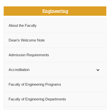
Engineering
About the Faculty
Dean’s Welcome Note
Admission Requirements
Accreditation
Faculty of Engineering Programs
Faculty of Engineering Departments