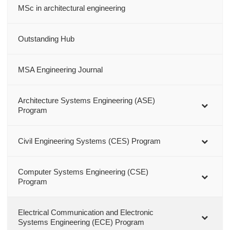
MSc in architectural engineering
Outstanding Hub
MSA Engineering Journal
Architecture Systems Engineering (ASE)
Program
Civil Engineering Systems (CES) Program
Computer Systems Engineering (CSE)
Program
Electrical Communication and Electronic
Systems Engineering (ECE) Program