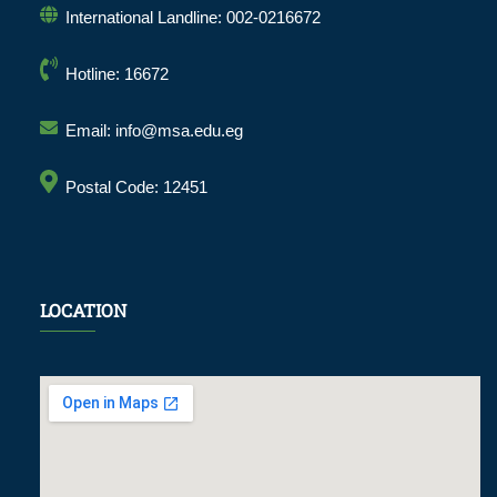
International Landline: 002-0216672
Hotline: 16672
Email: info@msa.edu.eg
Postal Code: 12451
LOCATION