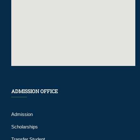
ADMISSION OFFICE
Admission
Scholarships
Transfer Student