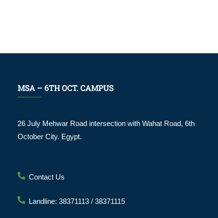
MSA – 6TH OCT. CAMPUS
26 July Mehwar Road intersection with Wahat Road, 6th
October City. Egypt.
Contact Us
Landline: 38371113 / 38371115