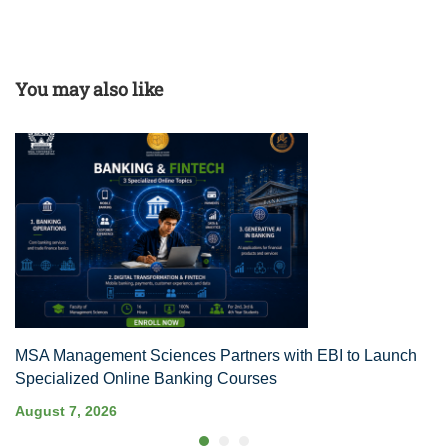
You may also like
MSA Management Sciences Partners with EBI to Launch
Specialized Online Banking Courses
August 7, 2026