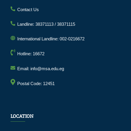
Contact Us
Landline: 38371113 / 38371115
International Landline: 002-0216672
Hotline: 16672
Email: info@msa.edu.eg
Postal Code: 12451
LOCATION