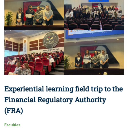
Experiential learning field trip to the
Financial Regulatory Authority
(FRA)
Faculties