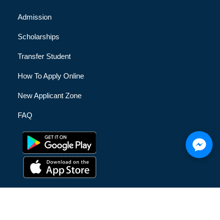
Admission
Scholarships
Transfer Student
How To Apply Online
New Applicant Zone
FAQ
© [hfe_current_year] [hfe_site_title] | All Rights Reserved |
Privacy Policy
|
Terms