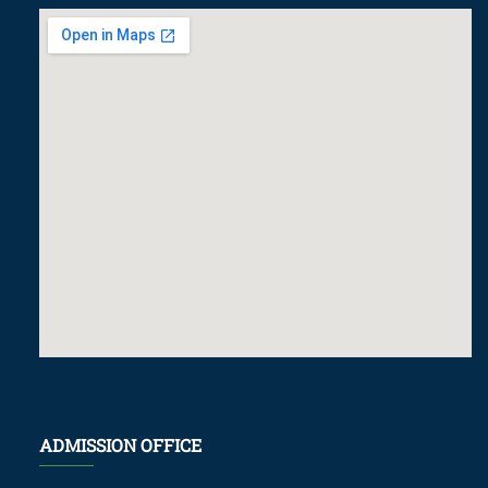
ADMISSION OFFICE