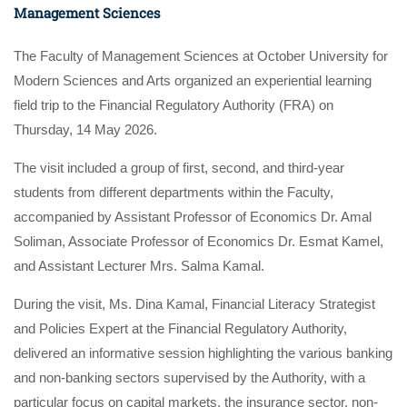
Management Sciences
The Faculty of Management Sciences at October University for
Modern Sciences and Arts organized an experiential learning
field trip to the Financial Regulatory Authority (FRA) on
Thursday, 14 May 2026.
The visit included a group of first, second, and third-year
students from different departments within the Faculty,
accompanied by Assistant Professor of Economics Dr. Amal
Soliman, Associate Professor of Economics Dr. Esmat Kamel,
and Assistant Lecturer Mrs. Salma Kamal.
During the visit, Ms. Dina Kamal, Financial Literacy Strategist
and Policies Expert at the Financial Regulatory Authority,
delivered an informative session highlighting the various banking
and non-banking sectors supervised by the Authority, with a
particular focus on capital markets, the insurance sector, non-