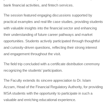
bank financial activities, and fintech services.
The session featured engaging discussions supported by
practical examples and real-life case studies, providing students
with valuable insights into the financial sector and enhancing
their understanding of future career pathways and market
opportunities. Students actively participated through thoughtful
and curiosity-driven questions, reflecting their strong interest
and engagement throughout the visit.
The field trip concluded with a certificate distribution ceremony
recognizing the students’ participation.
The Faculty extends its sincere appreciation to Dr. Islam
Azzam, Head of the Financial Regulatory Authority, for providing
MSA students with the opportunity to participate in such a
valuable and enriching educational experience.