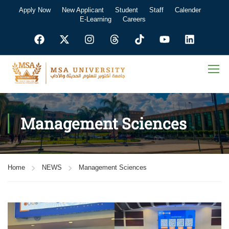
Apply Now
New Applicant
Student
Staff
Calender
E-Learning
Careers
Management Sciences
Home
NEWS
Management Sciences