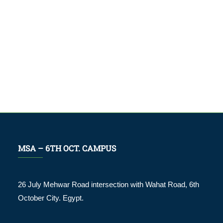
MSA – 6TH OCT. CAMPUS
26 July Mehwar Road intersection with Wahat Road, 6th
October City. Egypt.