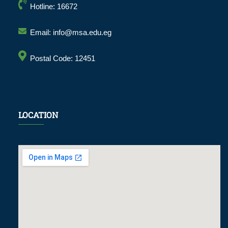
Hotline: 16672
Email: info@msa.edu.eg
Postal Code: 12451
LOCATION