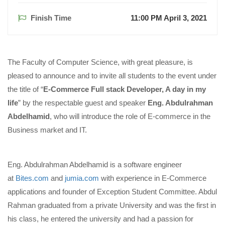
Finish Time
11:00 PM April 3, 2021
The Faculty of Computer Science, with great pleasure, is
pleased to announce and to invite all students to the event under
the title of “
E-Commerce Full stack Developer, A day in my
life
” by the respectable guest and speaker
Eng. Abdulrahman
Abdelhamid
, who will introduce the role of E-commerce in the
Business market and IT.
Eng. Abdulrahman Abdelhamid is a software engineer
at
Bites.com
and
jumia.com
with experience in E-Commerce
applications and founder of Exception Student Committee. Abdul
Rahman graduated from a private University and was the first in
his class, he entered the university and had a passion for