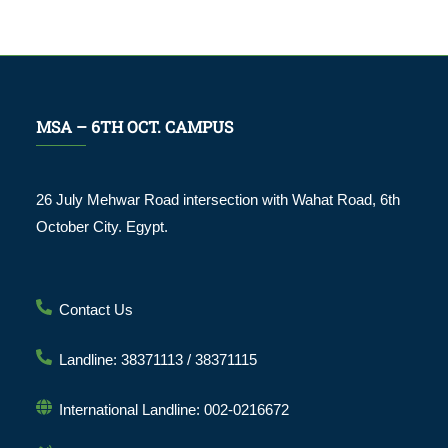
MSA – 6TH OCT. CAMPUS
26 July Mehwar Road intersection with Wahat Road, 6th
October City. Egypt.
Contact Us
Landline: 38371113 / 38371115
International Landline: 002-0216672