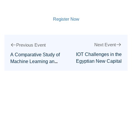
Register Now
Next Event
Previous Event
IOT Challenges in the
A Comparative Study of
Egyptian New Capital
Machine Learning and
Deep Learning in
Network Anomaly-
Based Intrusion
Detection Systems