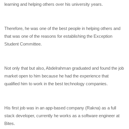
learning and helping others over his university years.
Therefore, he was one of the best people in helping others and
that was one of the reasons for establishing the Exception
Student Committee.
Not only that but also, Abdelrahman graduated and found the job
market open to him because he had the experience that
qualified him to work in the best technology companies.
His first job was in an app-based company (Rakna) as a full
stack developer, currently he works as a software engineer at
Bites.