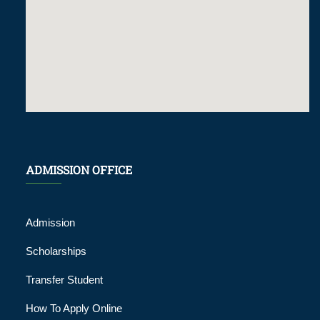
ADMISSION OFFICE
Admission
Scholarships
Transfer Student
How To Apply Online