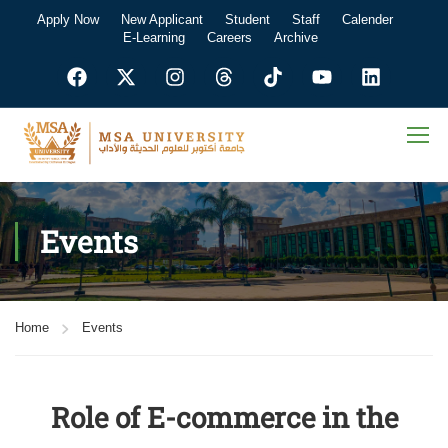
Apply Now
New Applicant
Student
Staff
Calender
E-Learning
Careers
Archive
Events
Home
Events
Role of E-commerce in the