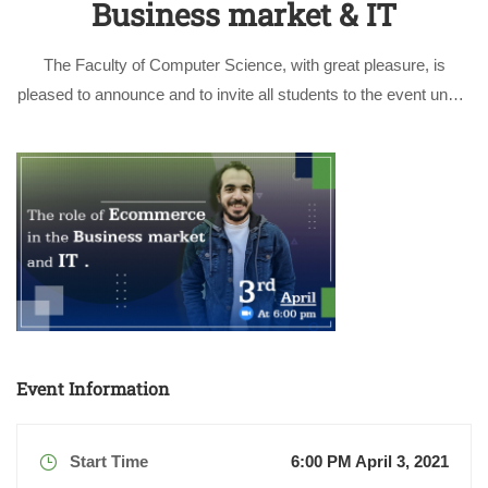
Business market & IT
The Faculty of Computer Science, with great pleasure, is
pleased to announce and to invite all students to the event under
the title of “E-Commerce Full stack Developer, A day in my life”
by the respectable guest and speaker Eng. Abdulrahman …
Event Information
Start Time
6:00 PM April 3, 2021