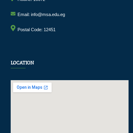
Email: info@msa.edu.eg
Postal Code: 12451
LOCATION