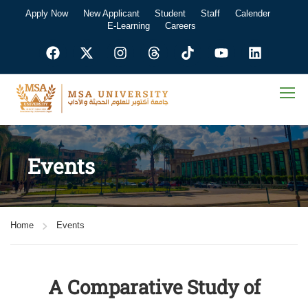
Apply Now
New Applicant
Student
Staff
Calender
E-Learning
Careers
Events
Home
Events
A Comparative Study of