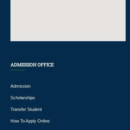
ADMISSION OFFICE
Admission
Scholarships
Transfer Student
How To Apply Online