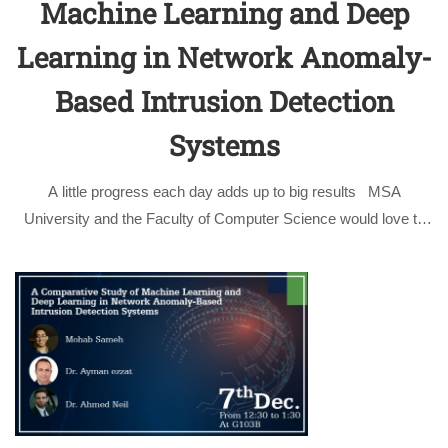
Machine Learning and Deep
Learning in Network Anomaly-
Based Intrusion Detection
Systems
A little progress each day adds up to big results MSA
University and the Faculty of Computer Science would love to
congratulate Mohab Sameh whose paper got accepted at the
IEEE International Conference on Computer Engineering and
Systems …