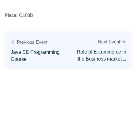
Place:
G103B
Next Event
Previous Event
Role of E-commerce in
Java SE Programming
the Business market &
Course
IT