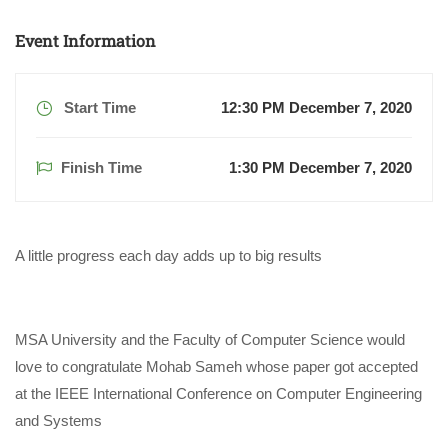
Event Information
Start Time
12:30 PM December 7, 2020
Finish Time
1:30 PM December 7, 2020
A little progress each day adds up to big results
MSA University and the Faculty of Computer Science would
love to congratulate Mohab Sameh whose paper got accepted
at the IEEE International Conference on Computer Engineering
and Systems