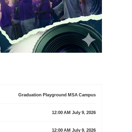
Graduation Playground MSA Campus
12:00 AM July 9, 2026
12:00 AM July 9, 2026