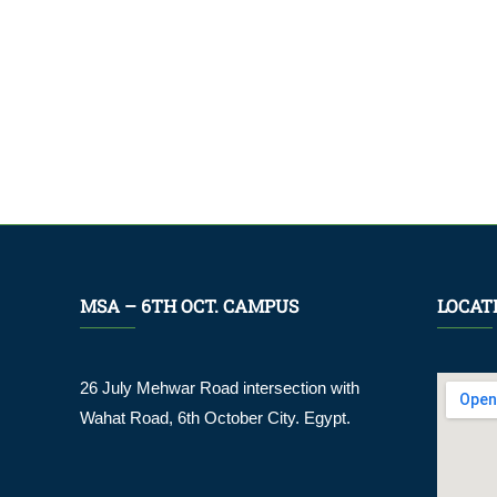
MSA – 6TH OCT. CAMPUS
LOCAT
26 July Mehwar Road intersection with
Wahat Road, 6th October City. Egypt.