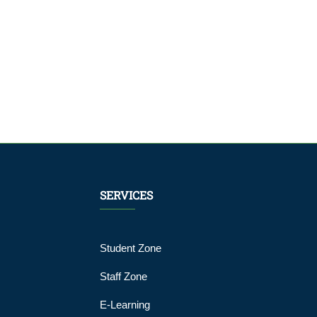
SERVICES
Student Zone
Staff Zone
E-Learning