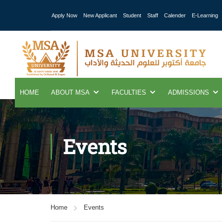
Apply Now
New Applicant
Student
Staff
Calender
E-Learning
HOME
ABOUT MSA
FACULTIES
ADMISSIONS
Events
Home
Events