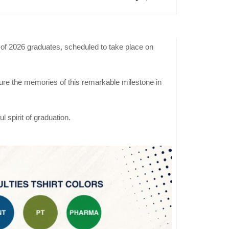
of 2026 graduates, scheduled to take place on
Previous
Event
ure the memories of this remarkable milestone in
Engineerin
Majors
Declaration
 spirit of graduation.
Day