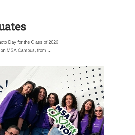
uates
oto Day for the Class of 2026
und on MSA Campus, from …
nly