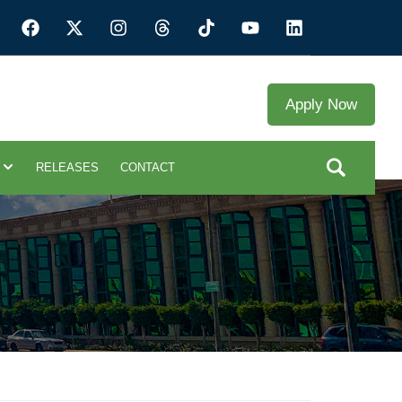
Apply Now
RELEASES
CONTACT