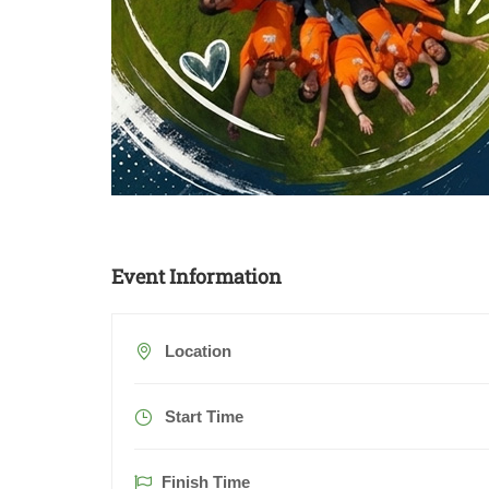
Event Information
Location
Start Time
Finish Time