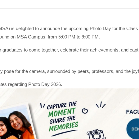
MSA) is delighted to announce the upcoming Photo Day for the Class 
yground on MSA Campus, from 5:00 PM to 9:00 PM.
r graduates to come together, celebrate their achievements, and capt
 pose for the camera, surrounded by peers, professors, and the joyful
dates regarding Photo Day 2026.