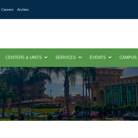
Careers
Archive
CENTERS & UNITS
SERVICES
EVENTS
CAMPUS