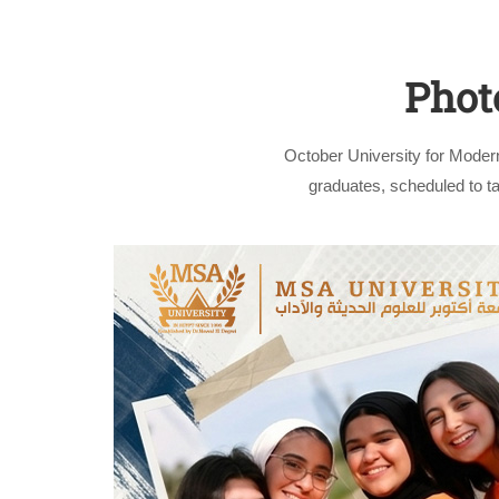
Phot
October University for Moder
graduates, scheduled to 