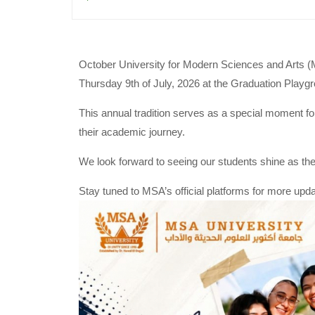
October University for Modern Sciences and Arts (
Thursday 9th of July, 2026 at the Graduation Pla
This annual tradition serves as a special moment fo
their academic journey.
We look forward to seeing our students shine as they
Stay tuned to MSA’s official platforms for more up