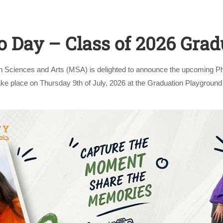
o Day – Class of 2026 Grad
n Sciences and Arts (MSA) is delighted to announce the upcoming Ph
take place on Thursday 9th of July, 2026 at the Graduation Playgro
Apply Now | Postgraduate O