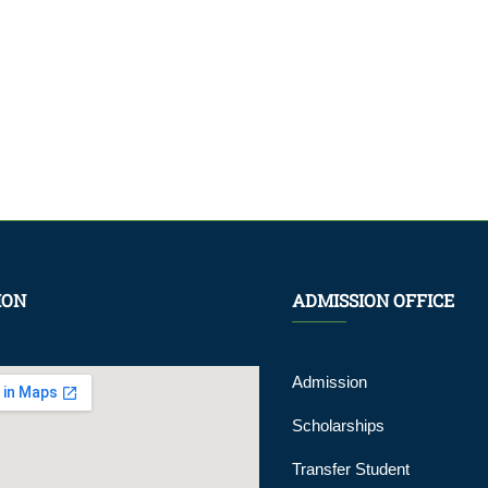
ION
ADMISSION OFFICE
Admission
Scholarships
Transfer Student