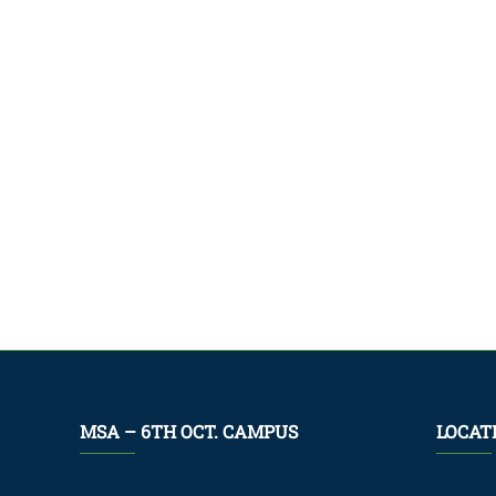
MSA – 6TH OCT. CAMPUS
LOCAT