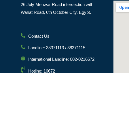
26 July Mehwar Road intersection with
Wahat Road, 6th October City. Egypt.
Contact Us
Landline: 38371113 / 38371115
International Landline: 002-0216672
Hotline: 16672
Email: info@msa.edu.eg
Postal Code: 12451
© [hfe_current_year] [hfe_site_title] | All Rights Reserved 