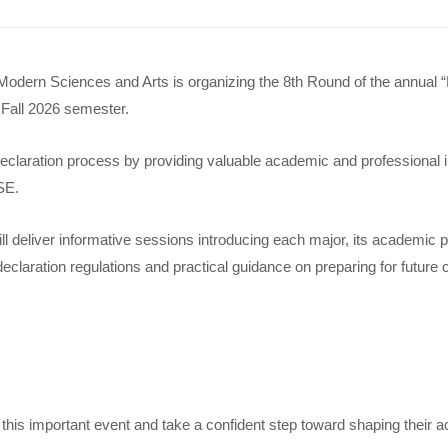
 Modern Sciences and Arts is organizing the 8th Round of the annual 
e Fall 2026 semester.
claration process by providing valuable academic and professional ins
SE.
l deliver informative sessions introducing each major, its academic 
declaration regulations and practical guidance on preparing for futur
d this important event and take a confident step toward shaping their 