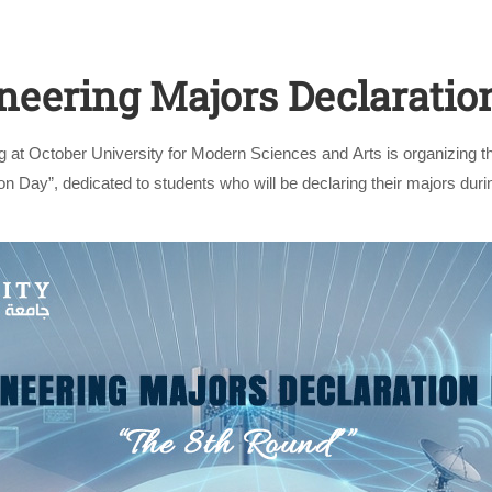
neering Majors Declaratio
g at October University for Modern Sciences and Arts is organizing t
n Day”, dedicated to students who will be declaring their majors dur
event …
Apply Now | Postgraduate O