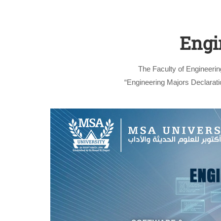
Engi
The Faculty of Engineerin
“Engineering Majors Declaratio