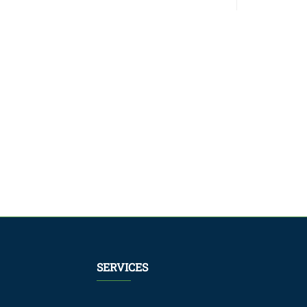
SERVICES