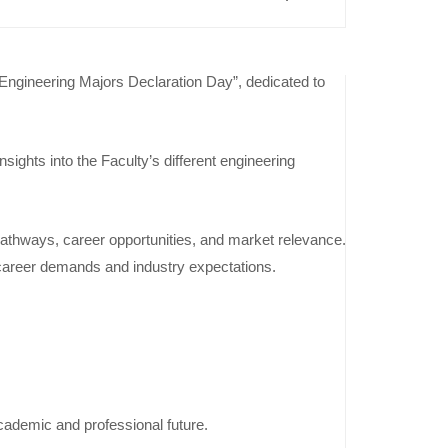
“Engineering Majors Declaration Day”, dedicated to
Previous
Event
ights into the Faculty’s different engineering
Furniture
Design
Projects
pathways, career opportunities, and market relevance.
Exhibition
e career demands and industry expectations.
Inspired by
English
Literature
– Level 3
academic and professional future.