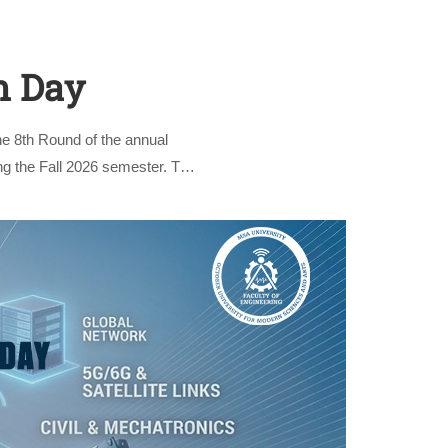
n Day
he 8th Round of the annual
ing the Fall 2026 semester. The
nly