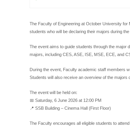
The Faculty of Engineering at October University for
students who will be declaring their majors during th
The event aims to guide students through the major de
majors, including CES, ASE, ISE, MSE, ECE, and C
During the event, Faculty academic staff members wil
Students will also receive an overview of the majors 
The event will be held on:
📅 Saturday, 6 June 2026 at 12:00 PM
📍 SSB Building – Cinema Hall (First Floor)
The Faculty encourages all eligible students to atten