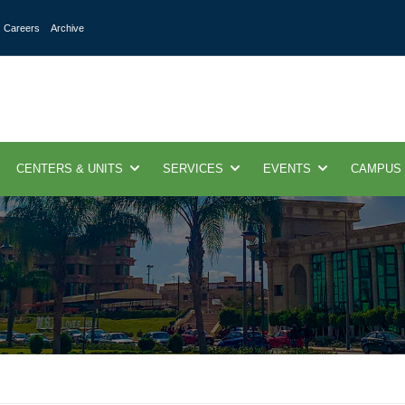
Careers
Archive
CENTERS & UNITS
SERVICES
EVENTS
CAMPUS