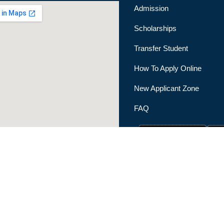
Admission
Scholarships
Transfer Student
How To Apply Online
New Applicant Zone
FAQ
|
Privacy Policy
|
Terms