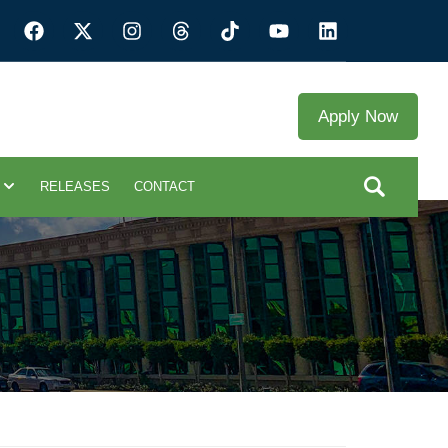
Apply Now
RELEASES
CONTACT