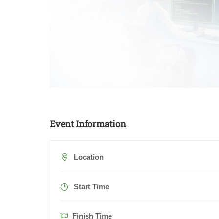
Event Information
Location
Start Time
Finish Time