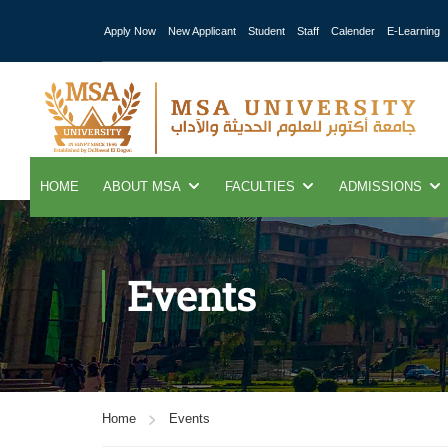
Apply Now
New Applicant
Student
Staff
Calender
E-Learning
HOME
ABOUT MSA
FACULTIES
ADMISSIONS
Events
Home
Events