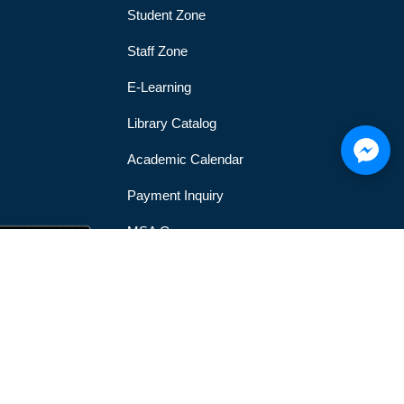
Student Zone
Staff Zone
E-Learning
Library Catalog
Academic Calendar
Payment Inquiry
MSA Gym
MSA Official Mobile Application