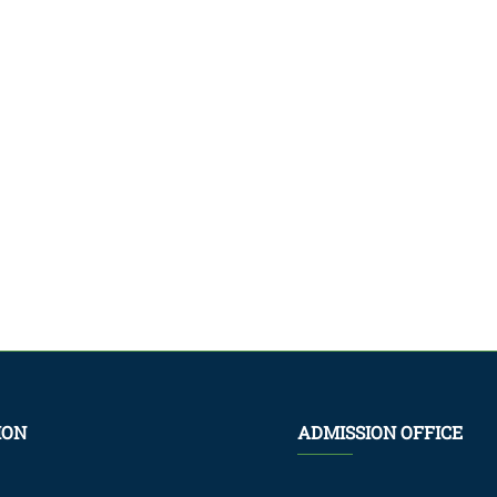
ION
ADMISSION OFFICE