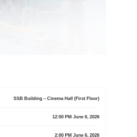
SSB Building – Cinema Hall (First Floor)
12:00 PM June 6, 2026
2:00 PM June 6, 2026