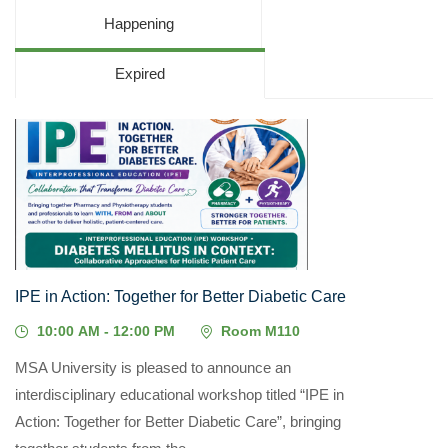
Happening
Expired
05
MAY, 2026
IPE in Action: Together for Better Diabetic Care
10:00 AM - 12:00 PM
Room M110
MSA University is pleased to announce an
interdisciplinary educational workshop titled “IPE in
Action: Together for Better Diabetic Care”, bringing