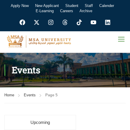
Apply Now
New Applicant
Student
Staff
Calender
E-Learning
Careers
Archive
Events
Home
Events
Page 5
Upcoming