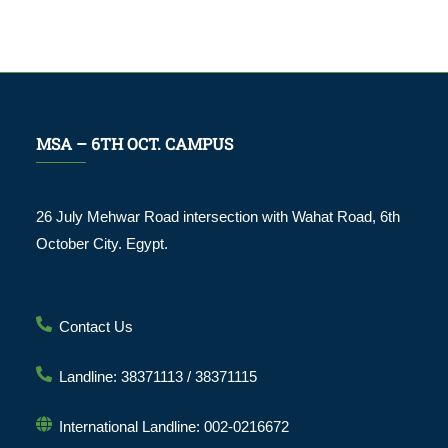
MSA – 6TH OCT. CAMPUS
26 July Mehwar Road intersection with Wahat Road, 6th
October City. Egypt.
Contact Us
Landline: 38371113 / 38371115
International Landline: 002-0216672