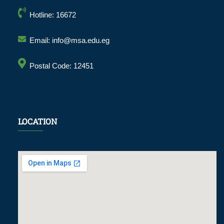
Hotline: 16672
Email: info@msa.edu.eg
Postal Code: 12451
LOCATION