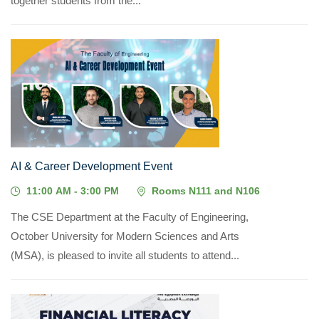
together students from the...
06
MAY, 2026
AI & Career Development Event
11:00 AM - 3:00 PM
Rooms N111 and N106
The CSE Department at the Faculty of Engineering,
October University for Modern Sciences and Arts
(MSA), is pleased to invite all students to attend...