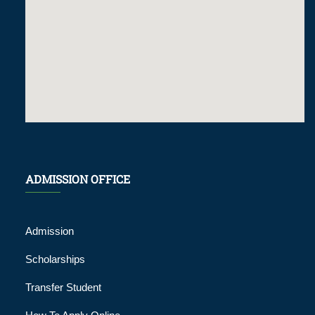
ADMISSION OFFICE
Admission
Scholarships
Transfer Student