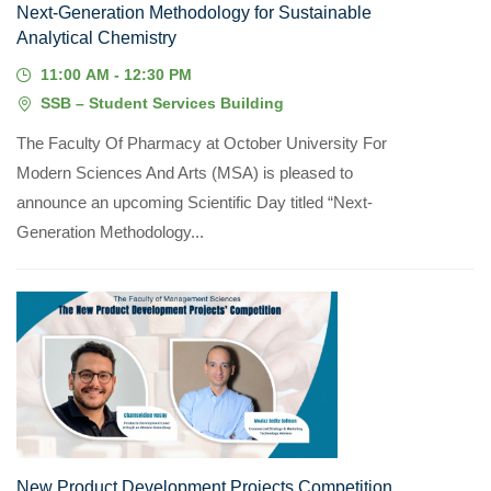
Next-Generation Methodology for Sustainable
Analytical Chemistry
11:00 AM - 12:30 PM
SSB – Student Services Building
The Faculty Of Pharmacy at October University For
Modern Sciences And Arts (MSA) is pleased to
announce an upcoming Scientific Day titled “Next-
Generation Methodology...
05
MAY, 2026
New Product Development Projects Competition