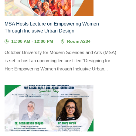
MSA Hosts Lecture on Empowering Women
Through Inclusive Urban Design
11:00 AM - 12:00 PM
Room A234
October University for Modern Sciences and Arts (MSA)
is set to host an upcoming lecture titled “Designing for
Her: Empowering Women through Inclusive Urban...
05
MAY, 2026