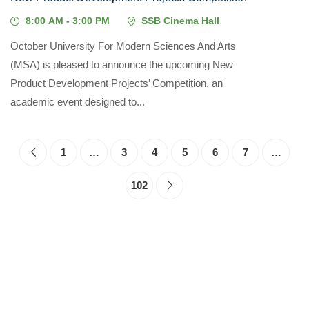
8:00 AM - 3:00 PM
SSB Cinema Hall
October University For Modern Sciences And Arts
(MSA) is pleased to announce the upcoming New
Product Development Projects’ Competition, an
academic event designed to...
1
…
3
4
5
6
7
…
102