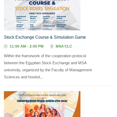
14
MAY, 2026
Stock Exchange Course & Simulation Game
11:00 AM - 2:00 PM
MSA CLC
Within the framework of the cooperation protocol
between the Egyptian Stock Exchange and MSA
university, organized by the Faculty of Management
Sciences and hosted...
05
MAY, 2026