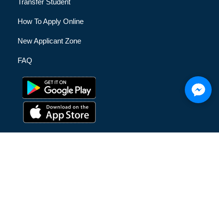
Transfer Student
How To Apply Online
New Applicant Zone
FAQ
© [hfe_current_year] [hfe_site_title] | All Rights Reserved |
Privacy Policy
|
Terms