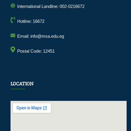
International Landline: 002-0216672
Hotline: 16672
Email: info@msa.edu.eg
Postal Code: 12451
LOCATION