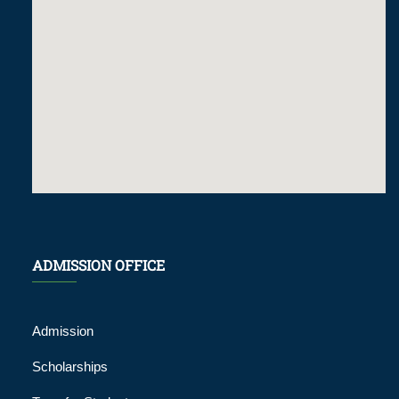
ADMISSION OFFICE
Admission
Scholarships