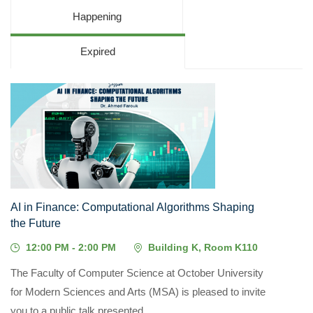
Happening
Expired
03
AUG, 2026
AI in Finance: Computational Algorithms Shaping
the Future
12:00 PM - 2:00 PM
Building K, Room K110
The Faculty of Computer Science at October University
for Modern Sciences and Arts (MSA) is pleased to invite
you to a public talk presented...