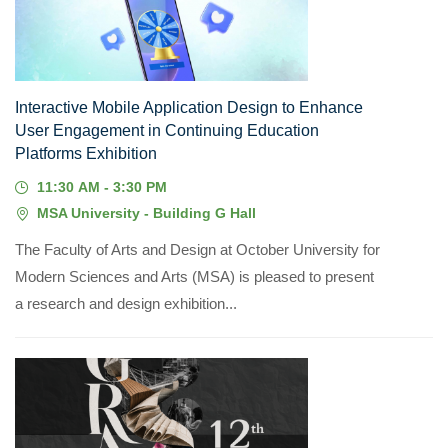
JUL, 2026
Interactive Mobile Application Design to Enhance
User Engagement in Continuing Education
Platforms Exhibition
11:30 AM - 3:30 PM
MSA University - Building G Hall
The Faculty of Arts and Design at October University for
Modern Sciences and Arts (MSA) is pleased to present
a research and design exhibition...
20
JUN, 2026