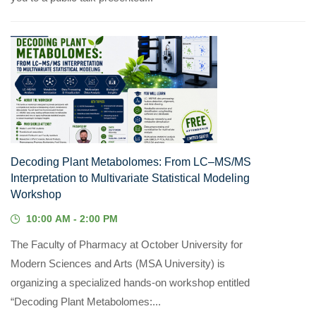
22
JUL, 2026
Decoding Plant Metabolomes: From LC–MS/MS
Interpretation to Multivariate Statistical Modeling
Workshop
10:00 AM - 2:00 PM
The Faculty of Pharmacy at October University for
Modern Sciences and Arts (MSA University) is
organizing a specialized hands-on workshop entitled
“Decoding Plant Metabolomes:...