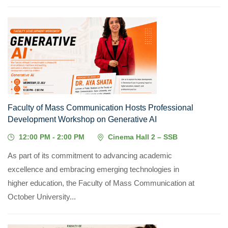
22
JUL, 2026
Faculty of Mass Communication Hosts Professional
Development Workshop on Generative AI
12:00 PM - 2:00 PM
Cinema Hall 2 – SSB
As part of its commitment to advancing academic
excellence and embracing emerging technologies in
higher education, the Faculty of Mass Communication at
October University...