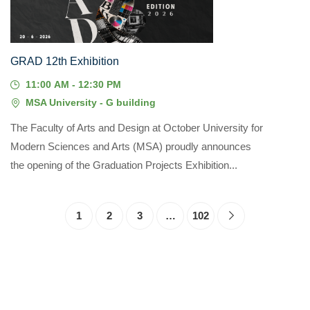
GRAD 12th Exhibition
11:00 AM - 12:30 PM
MSA University - G building
The Faculty of Arts and Design at October University for
Modern Sciences and Arts (MSA) proudly announces
the opening of the Graduation Projects Exhibition...
1
2
3
…
102