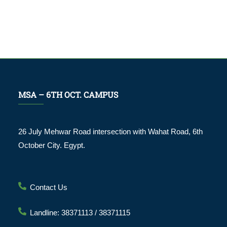
MSA – 6TH OCT. CAMPUS
26 July Mehwar Road intersection with Wahat Road, 6th
October City. Egypt.
Contact Us
Landline: 38371113 / 38371115