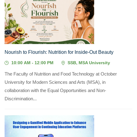
08
JUL, 2026
Nourish to Flourish: Nutrition for Inside-Out Beauty
10:00 AM - 12:00 PM
SSB, MSA University
The Faculty of Nutrition and Food Technology at October
University for Modern Sciences and Arts (MSA), in
collaboration with the Equal Opportunities and Non-
Discrimination...
01