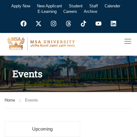
Apply Now
New Applicant
Student
Staff
Calender
E-Learning
Careers
Archive
Events
Home
Events
Upcoming