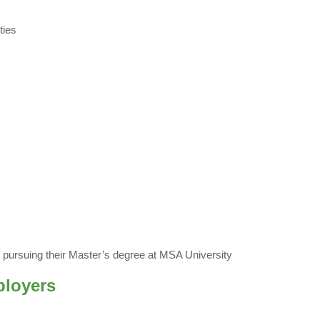
ties
y pursuing their Master’s degree at MSA University
ployers