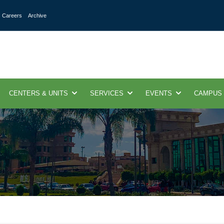
Careers
Archive
CENTERS & UNITS
SERVICES
EVENTS
CAMPUS