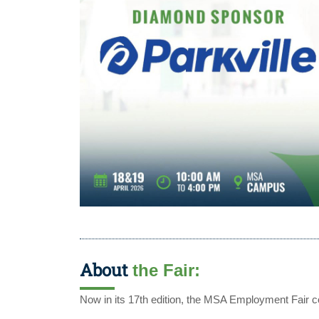
About
the Fair:
Now in its 17th edition, the MSA Employment Fair co