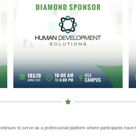
ntinues to serve as a professional platform where participants have t