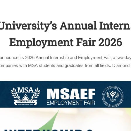
niversity’s Annual Intern
Employment Fair 2026
 announce its 2026 Annual Internship and Employment Fair, a two-day
Apply Now | Postgraduate O
companies with MSA students and graduates from all fields. Diamond
in its …