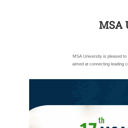
MSA U
MSA University is pleased to
aimed at connecting leading 