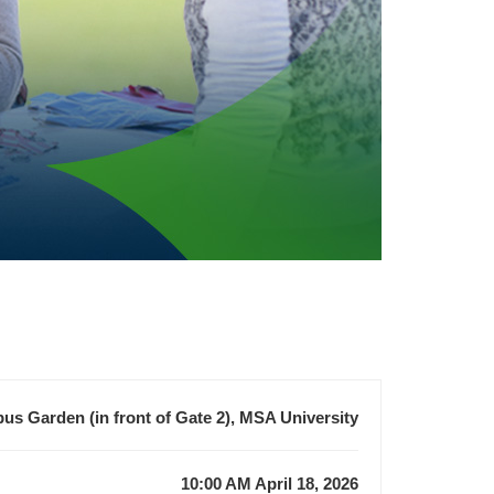
s Garden (in front of Gate 2), MSA University
10:00 AM April 18, 2026