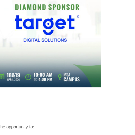
he opportunity to: