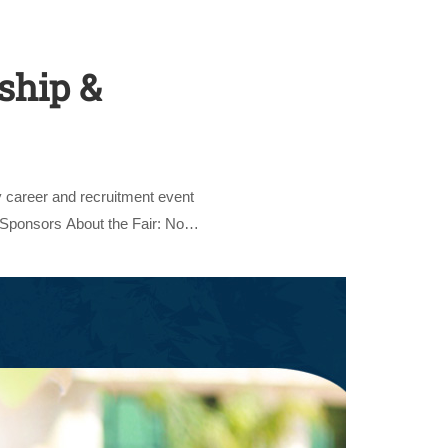
ship &
 career and recruitment event
nly
 Sponsors About the Fair: Now