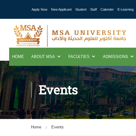
Apply Now
New Applicant
Student
Staff
Calender
E-Learning
HOME
ABOUT MSA
FACULTIES
ADMISSIONS
Events
Home
Events