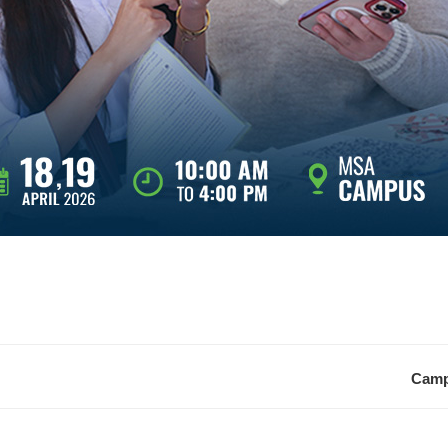
Campu