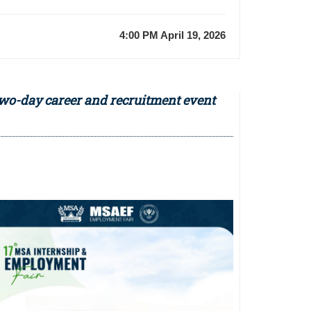
4:00 PM April 19, 2026
two-day career and recruitment event
Previous
Event
2nd
Annual
Pediatric
Dentistry
Scientific
Day