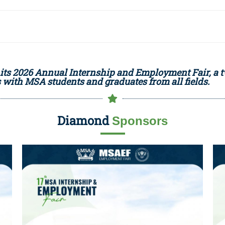
its 2026 Annual Internship and Employment Fair, a 
with MSA students and graduates from all fields.
Diamond
Sponsors