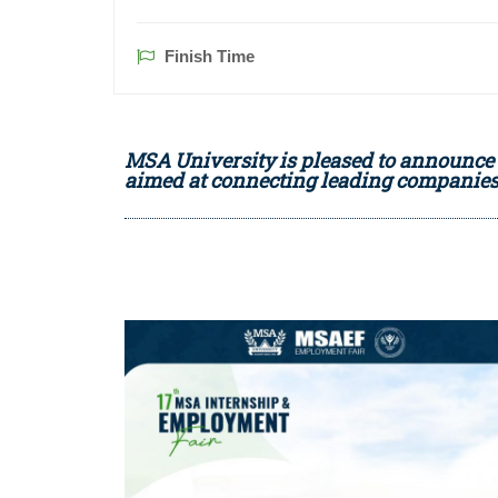
Finish Time
MSA University is pleased to announce 
aimed at connecting leading companies 