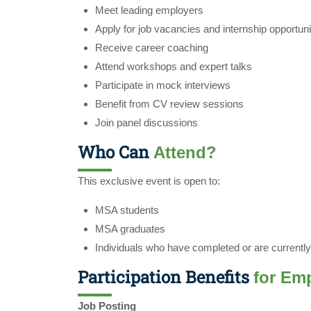
Meet leading employers
Apply for job vacancies and internship opportuni
Receive career coaching
Attend workshops and expert talks
Participate in mock interviews
Benefit from CV review sessions
Join panel discussions
Who Can
Attend?
This exclusive event is open to:
MSA students
MSA graduates
Individuals who have completed or are currentl
Participation Benefits
for Em
Job Posting