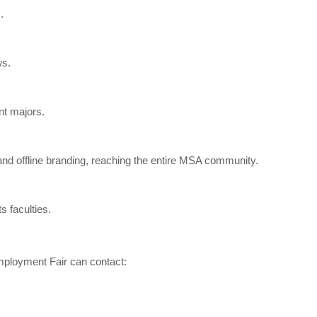
.
ws.
nt majors.
d offline branding, reaching the entire MSA community.
s faculties.
mployment Fair can contact: