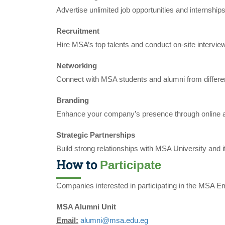
Advertise unlimited job opportunities and internships
Recruitment
Hire MSA’s top talents and conduct on-site intervie
Networking
Connect with MSA students and alumni from differe
Branding
Enhance your company’s presence through online an
Strategic Partnerships
Build strong relationships with MSA University and it
How to
Participate
Companies interested in participating in the MSA E
MSA Alumni Unit
Email:
alumni@msa.edu.eg