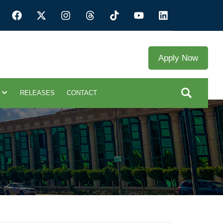
Apply Now
RELEASES
CONTACT