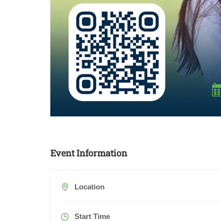
Event Information
Location
Start Time