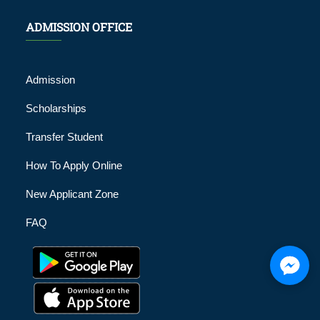
ADMISSION OFFICE
Admission
Scholarships
Transfer Student
How To Apply Online
New Applicant Zone
FAQ