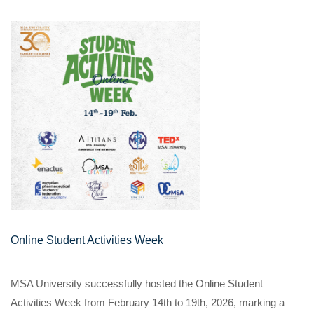
Online Student Activities Week
MSA University successfully hosted the Online Student
Activities Week from February 14th to 19th, 2026, marking a