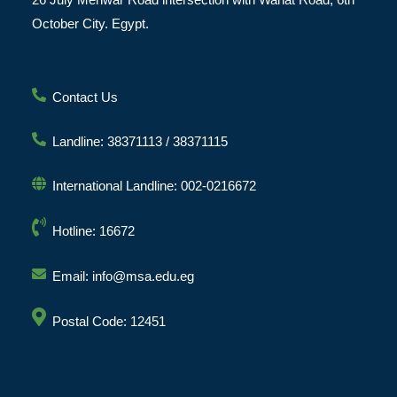
October City. Egypt.
Contact Us
Landline: 38371113 / 38371115
International Landline: 002-0216672
Hotline: 16672
Email: info@msa.edu.eg
Postal Code: 12451