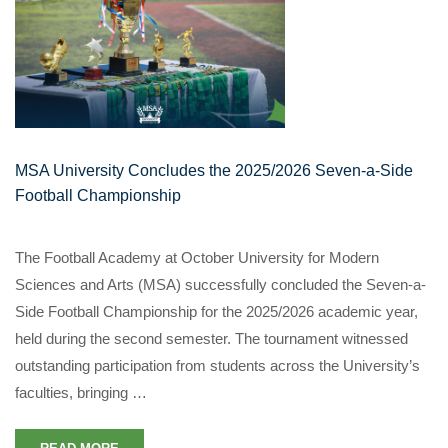
MSA University Concludes the 2025/2026 Seven-a-Side
Football Championship
The Football Academy at October University for Modern
Sciences and Arts (MSA) successfully concluded the Seven-a-
Side Football Championship for the 2025/2026 academic year,
held during the second semester. The tournament witnessed
outstanding participation from students across the University’s
faculties, bringing …