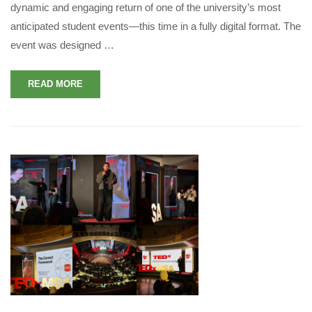
dynamic and engaging return of one of the university’s most
anticipated student events—this time in a fully digital format. The
event was designed …
READ MORE