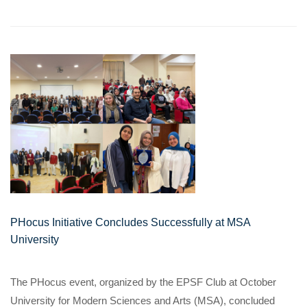
PHocus Initiative Concludes Successfully at MSA
University
The PHocus event, organized by the EPSF Club at October
University for Modern Sciences and Arts (MSA), concluded