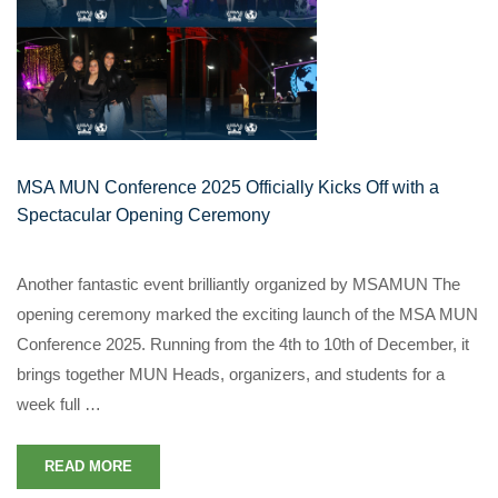
MSA MUN Conference 2025 Officially Kicks Off with a
Spectacular Opening Ceremony
Another fantastic event brilliantly organized by MSAMUN The
opening ceremony marked the exciting launch of the MSA MUN
Conference 2025. Running from the 4th to 10th of December, it
brings together MUN Heads, organizers, and students for a
week full …
READ MORE