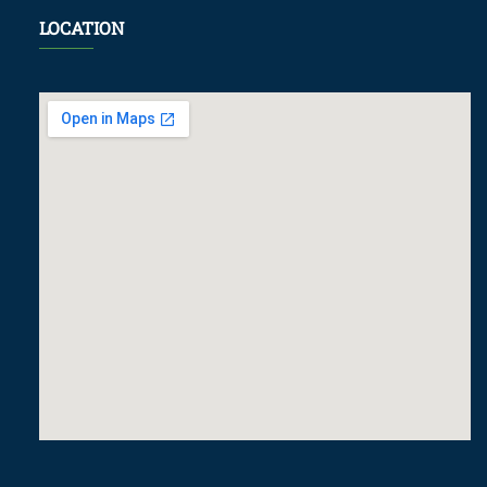
LOCATION