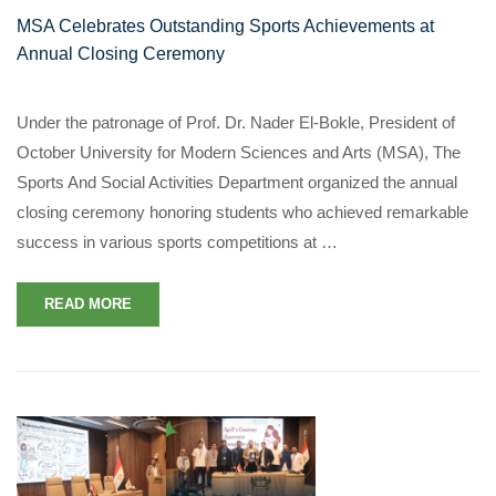
MSA Celebrates Outstanding Sports Achievements at
Annual Closing Ceremony
Under the patronage of Prof. Dr. Nader El-Bokle, President of
October University for Modern Sciences and Arts (MSA), The
Sports And Social Activities Department organized the annual
closing ceremony honoring students who achieved remarkable
success in various sports competitions at …
READ MORE