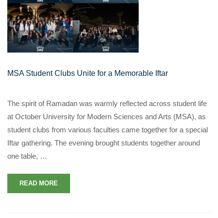
MSA Student Clubs Unite for a Memorable Iftar
The spirit of Ramadan was warmly reflected across student life
at October University for Modern Sciences and Arts (MSA), as
student clubs from various faculties came together for a special
Iftar gathering. The evening brought students together around
one table, …
READ MORE