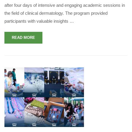
after four days of intensive and engaging academic sessions in
the field of clinical dermatology. The program provided
participants with valuable insights …
READ MORE