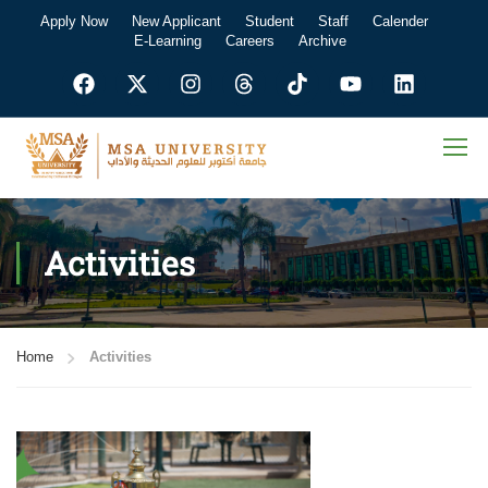
Apply Now
New Applicant
Student
Staff
Calender
E-Learning
Careers
Archive
Activities
Home
Activities