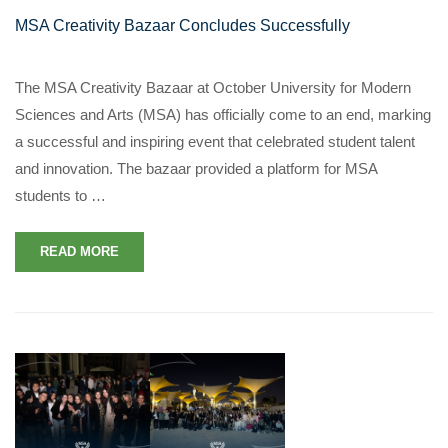
MSA Creativity Bazaar Concludes Successfully
The MSA Creativity Bazaar at October University for Modern
Sciences and Arts (MSA) has officially come to an end, marking
a successful and inspiring event that celebrated student talent
and innovation. The bazaar provided a platform for MSA
students to …
READ MORE