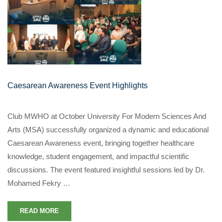
Caesarean Awareness Event Highlights
Club MWHO at October University For Modern Sciences And
Arts (MSA) successfully organized a dynamic and educational
Caesarean Awareness event, bringing together healthcare
knowledge, student engagement, and impactful scientific
discussions. The event featured insightful sessions led by Dr.
Mohamed Fekry …
READ MORE