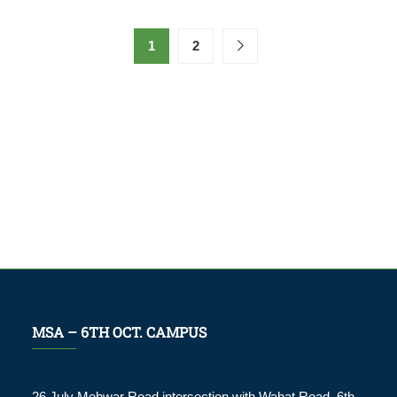
1
2
MSA – 6TH OCT. CAMPUS
26 July Mehwar Road intersection with Wahat Road, 6th