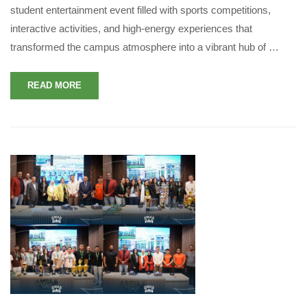
student entertainment event filled with sports competitions,
interactive activities, and high-energy experiences that
transformed the campus atmosphere into a vibrant hub of …
READ MORE