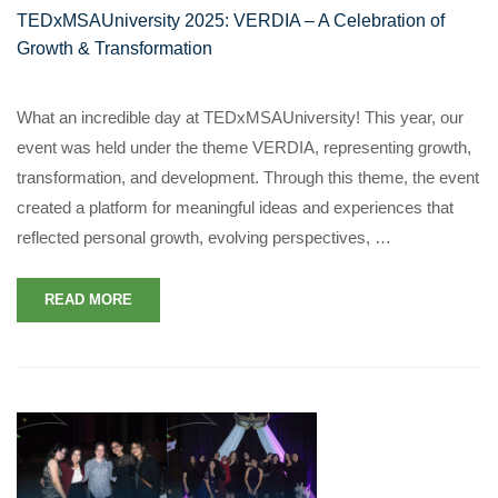
TEDxMSAUniversity 2025: VERDIA – A Celebration of
Growth & Transformation
What an incredible day at TEDxMSAUniversity! This year, our
event was held under the theme VERDIA, representing growth,
transformation, and development. Through this theme, the event
created a platform for meaningful ideas and experiences that
reflected personal growth, evolving perspectives, …
READ MORE