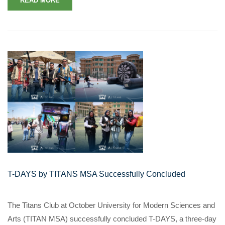
READ MORE
T-DAYS by TITANS MSA Successfully Concluded
The Titans Club at October University for Modern Sciences and
Arts (TITAN MSA) successfully concluded T-DAYS, a three-day