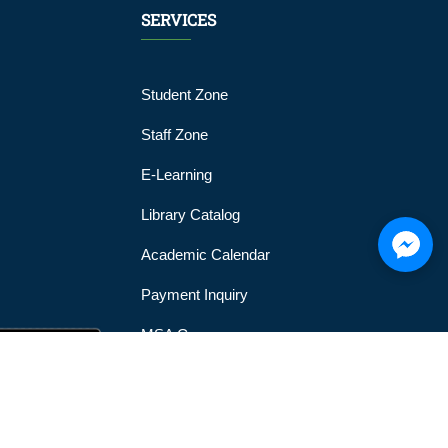
SERVICES
Student Zone
Staff Zone
E-Learning
Library Catalog
Academic Calendar
Payment Inquiry
MSA Gym
MSA Official Mobile Application