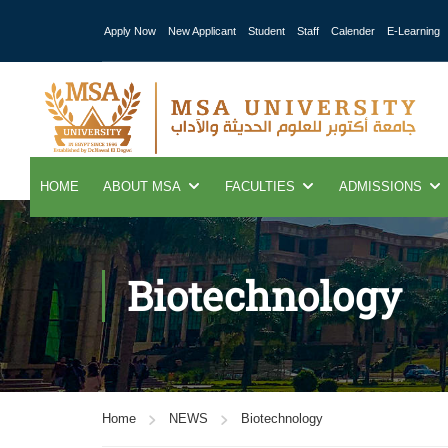
Apply Now
New Applicant
Student
Staff
Calender
E-Learning
HOME
ABOUT MSA
FACULTIES
ADMISSIONS
Biotechnology
Home
NEWS
Biotechnology