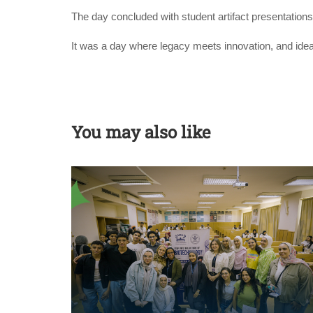
The day concluded with student artifact presentations
It was a day where legacy meets innovation, and idea
You may also like