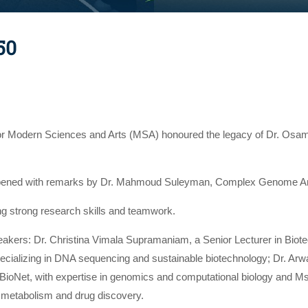
50
for Modern Sciences and Arts (MSA) honoured the legacy of Dr. Osama
ened with remarks by Dr. Mahmoud Suleyman, Complex Genome Anal
ing strong research skills and teamwork.
peakers: Dr. Christina Vimala Supramaniam, a Senior Lecturer in Bi
pecializing in DNA sequencing and sustainable biotechnology; Dr. Ar
ABioNet, with expertise in genomics and computational biology and 
 metabolism and drug discovery.