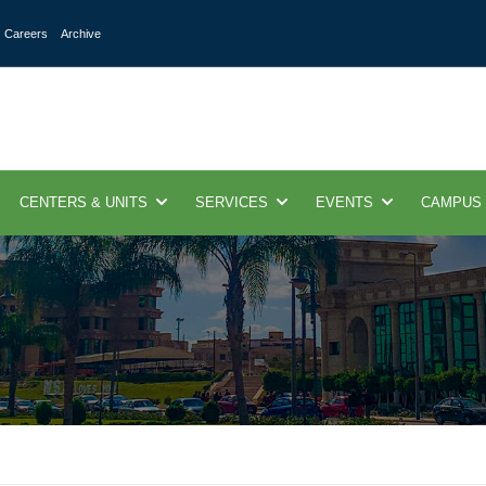
Careers
Archive
CENTERS & UNITS
SERVICES
EVENTS
CAMPUS