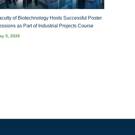
aculty of Biotechnology Hosts Successful Poster
essions as Part of Industrial Projects Course
ay 5, 2026