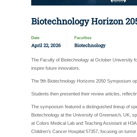
Biotechnology Horizon 20
Date
Faculties
April 22, 2026
Biotechnology
The Faculty of Biotechnology at October University 
inspire future innovators.
The 9th Biotechnology Horizons 2050 Symposium op
Students then presented their review articles, reflect
The symposium featured a distinguished lineup of s
Biotechnology at the University of Greenwich, UK, s
at Colors Medical Lab and Teaching Assistant at H3
Children’s Cancer Hospital 57357, focusing on tumor