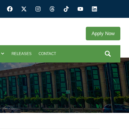
Apply Now
RELEASES
CONTACT