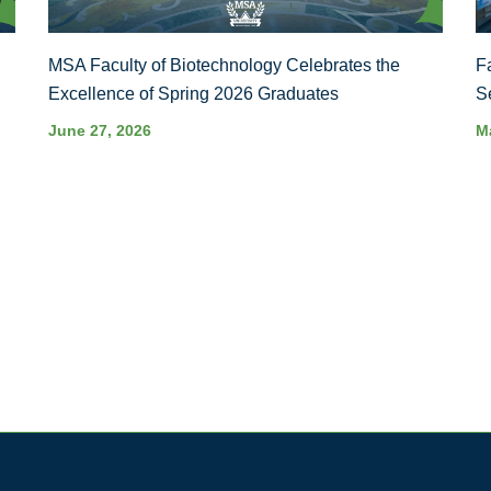
MSA Faculty of Biotechnology Celebrates the
F
Excellence of Spring 2026 Graduates
S
June 27, 2026
M