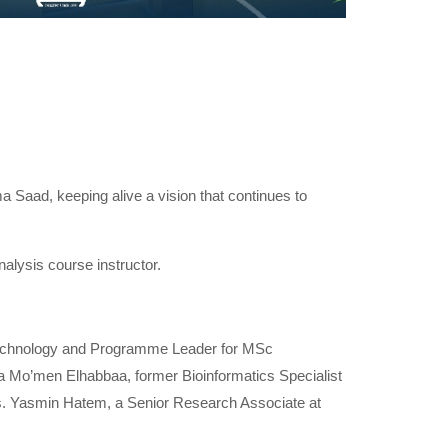
 Saad, keeping alive a vision that continues to
ysis course instructor.
otechnology and Programme Leader for MSc
wa Mo’men Elhabbaa, former Bioinformatics Specialist
Ms. Yasmin Hatem, a Senior Research Associate at