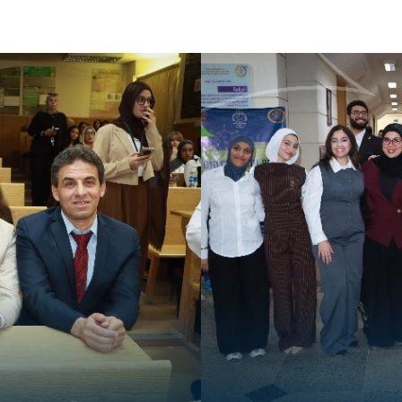
Apply Now | Postgraduate O