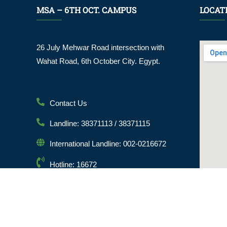
MSA – 6TH OCT. CAMPUS
LOCAT
26 July Mehwar Road intersection with
Wahat Road, 6th October City. Egypt.
Contact Us
Landline: 38371113 / 38371115
International Landline: 002-0216672
Hotline: 16672
Email: info@msa.edu.eg
Postal Code: 12451