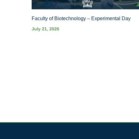
Faculty of Biotechnology – Experimental Day
July 21, 2026