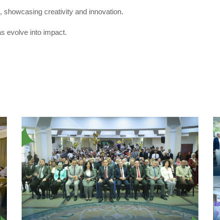
, showcasing creativity and innovation.
s evolve into impact.