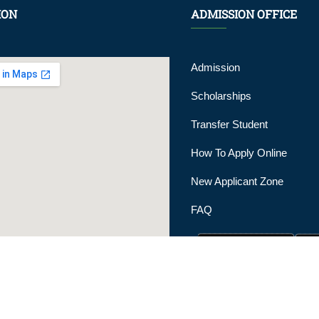
ION
ADMISSION OFFICE
Admission
Scholarships
Transfer Student
How To Apply Online
New Applicant Zone
FAQ