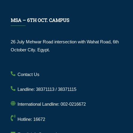
MSA – 6TH OCT. CAMPUS
26 July Mehwar Road intersection with Wahat Road, 6th
October City. Egypt.
Contact Us
Landline: 38371113 / 38371115
International Landline: 002-0216672
Hotline: 16672