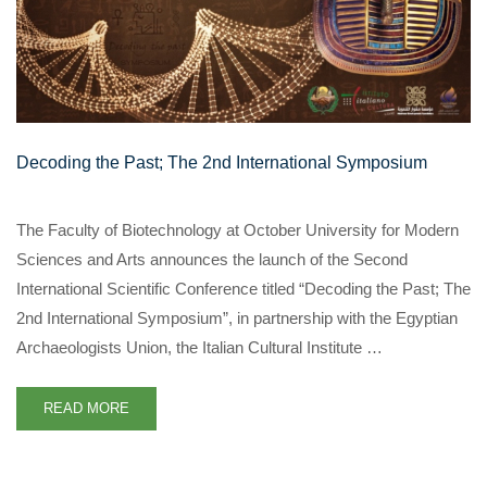
Decoding the Past; The 2nd International Symposium
The Faculty of Biotechnology at October University for Modern
Sciences and Arts announces the launch of the Second
International Scientific Conference titled “Decoding the Past; The
2nd International Symposium”, in partnership with the Egyptian
Archaeologists Union, the Italian Cultural Institute …
READ MORE