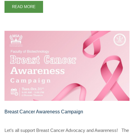
READ MORE
Breast Cancer Awareness Campaign
Let’s all support Breast Cancer Advocacy and Awareness! The