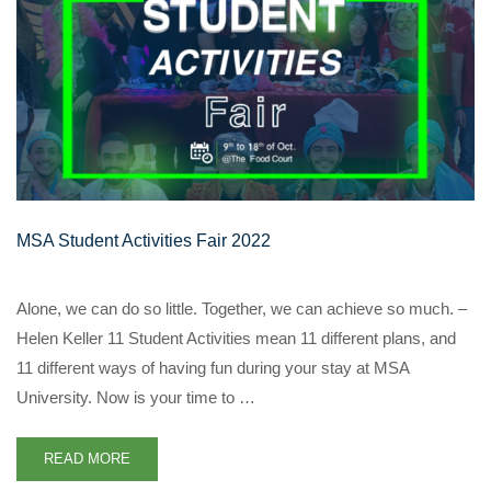
MSA Student Activities Fair 2022
Alone, we can do so little. Together, we can achieve so much. –
Helen Keller 11 Student Activities mean 11 different plans, and
11 different ways of having fun during your stay at MSA
University. Now is your time to …
READ MORE