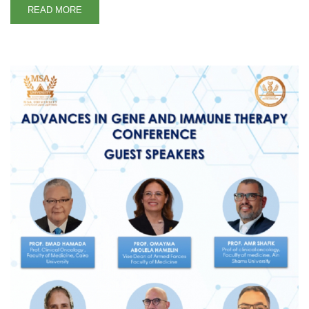
READ MORE