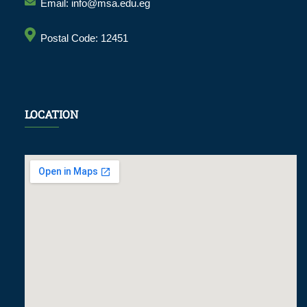
Email: info@msa.edu.eg
Postal Code: 12451
LOCATION