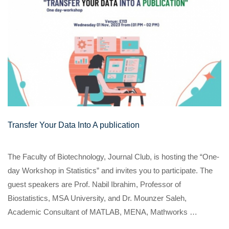
Transfer Your Data Into A publication
The Faculty of Biotechnology, Journal Club, is hosting the “One-
day Workshop in Statistics” and invites you to participate. The
guest speakers are Prof. Nabil Ibrahim, Professor of
Biostatistics, MSA University, and Dr. Mounzer Saleh,
Academic Consultant of MATLAB, MENA, Mathworks …