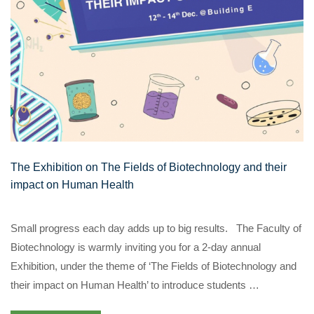
The Exhibition on The Fields of Biotechnology and their
impact on Human Health
Small progress each day adds up to big results. The Faculty of
Biotechnology is warmly inviting you for a 2-day annual
Exhibition, under the theme of ‘The Fields of Biotechnology and
their impact on Human Health’ to introduce students …