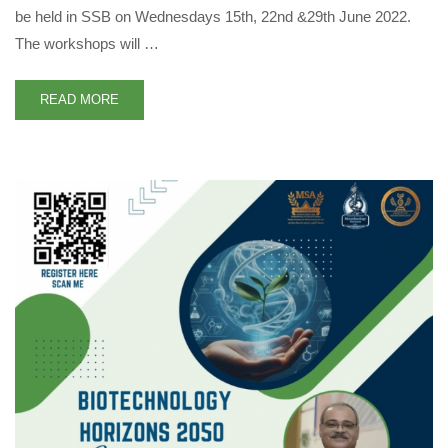
be held in SSB on Wednesdays 15th, 22nd &29th June 2022.
The workshops will …
READ MORE