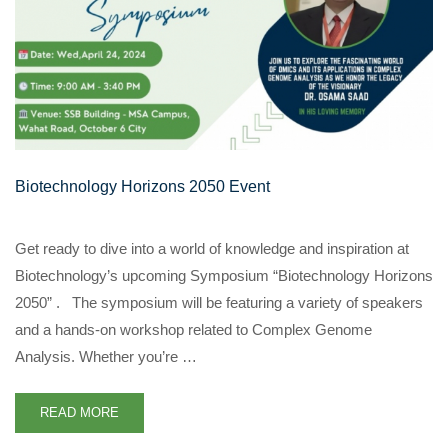
Biotechnology Horizons 2050 Event
Get ready to dive into a world of knowledge and inspiration at
Biotechnology’s upcoming Symposium “Biotechnology Horizons
2050” . The symposium will be featuring a variety of speakers
and a hands-on workshop related to Complex Genome
Analysis. Whether you’re …
READ MORE