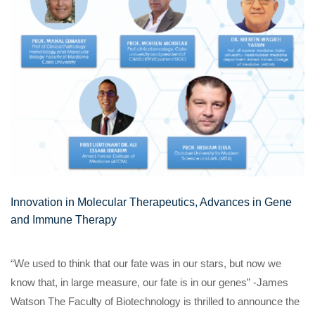
Innovation in Molecular Therapeutics, Advances in Gene
and Immune Therapy
“We used to think that our fate was in our stars, but now we
know that, in large measure, our fate is in our genes” -James
Watson The Faculty of Biotechnology is thrilled to announce the