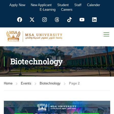
Apply Now
New Applicant
Student
Staff
Calender
E-Learning
Careers
Biotechnology
Home
Events
Biotechnology
Page 2