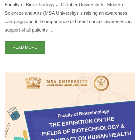
Faculty of Biotechnology at October University for Modern
Sciences and Arts (MSA University) is raising an awareness
campaign about the importance of breast cancer awareness in
support of all patients …
READ MORE