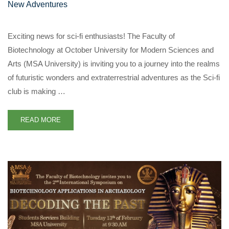
New Adventures
Exciting news for sci-fi enthusiasts! The Faculty of
Biotechnology at October University for Modern Sciences and
Arts (MSA University) is inviting you to a journey into the realms
of futuristic wonders and extraterrestrial adventures as the Sci-fi
club is making …
READ MORE