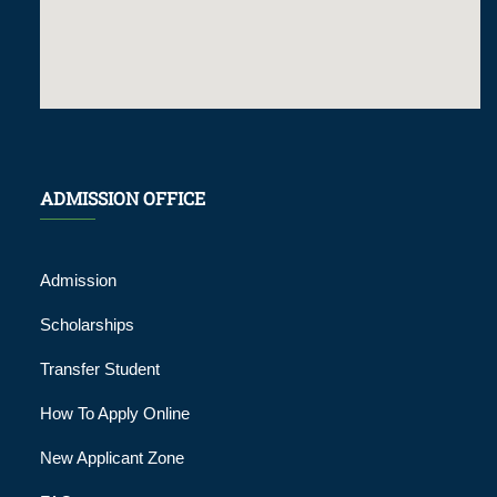
ADMISSION OFFICE
Admission
Scholarships
Transfer Student
How To Apply Online
New Applicant Zone