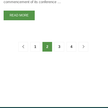
commencement of its conference …
READ MORE
1
2
3
4