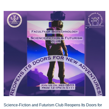
Science-Fiction and Futurism Club Reopens Its Doors for