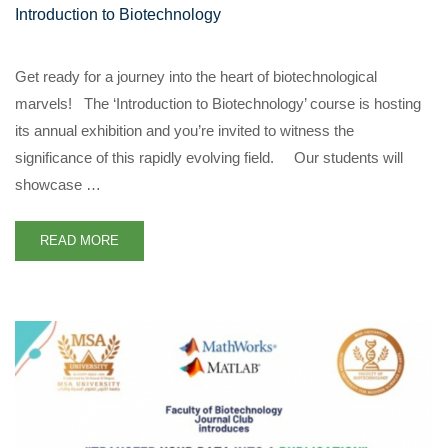
Introduction to Biotechnology
Get ready for a journey into the heart of biotechnological
marvels! The ‘Introduction to Biotechnology’ course is hosting
its annual exhibition and you’re invited to witness the
significance of this rapidly evolving field. Our students will
showcase …
READ MORE