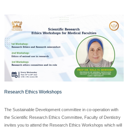
Research Ethics Workshops
The Sustainable Development committee in co-operation with
the Scientific Research Ethics Committee, Faculty of Dentistry
invites you to attend the Research Ethics Workshops which will