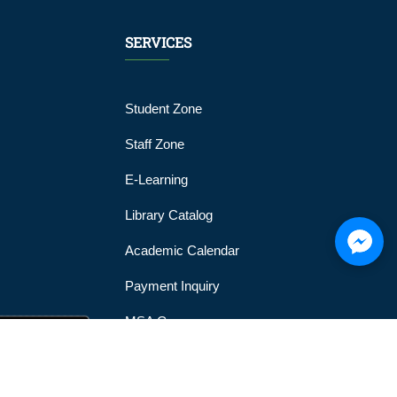
SERVICES
Student Zone
Staff Zone
E-Learning
Library Catalog
Academic Calendar
Payment Inquiry
MSA Gym
MSA Official Mobile Application