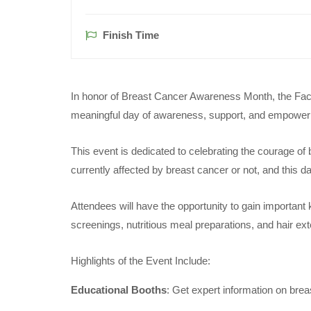
Finish Time
In honor of Breast Cancer Awareness Month, the Facul
meaningful day of awareness, support, and empowe
This event is dedicated to celebrating the courage of
currently affected by breast cancer or not, and this d
Attendees will have the opportunity to gain important
screenings, nutritious meal preparations, and hair ext
Highlights of the Event Include:
Educational Booths
: Get expert information on brea