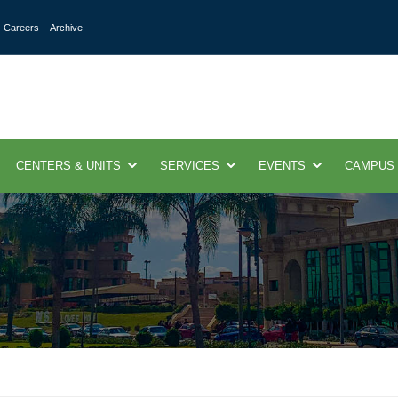
Careers
Archive
CENTERS & UNITS
SERVICES
EVENTS
CAMPUS