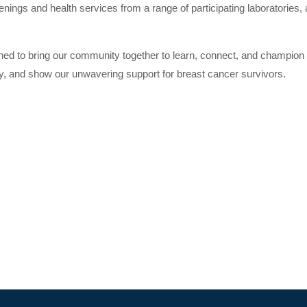
enings and health services from a range of participating laboratories,
gned to bring our community together to learn, connect, and champion 
ity, and show our unwavering support for breast cancer survivors.