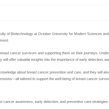
ty of Biotechnology at October University for Modern Sciences and Ar
rment.
 breast cancer survivors and supporting them on their journeys. Unders
ay will offer valuable insights into the importance of early detection
 knowledge about breast cancer prevention and care, and they will als
ensions—all tailored to support the well-being of breast cancer surviv
st cancer awareness, early detection, and preventive care strategies.