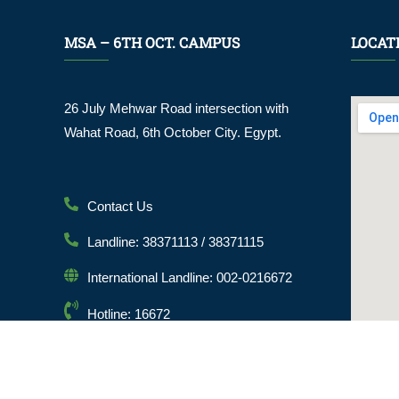
MSA – 6TH OCT. CAMPUS
LOCAT
26 July Mehwar Road intersection with
Wahat Road, 6th October City. Egypt.
Contact Us
Landline: 38371113 / 38371115
International Landline: 002-0216672
Hotline: 16672
Email: info@msa.edu.eg
Postal Code: 12451