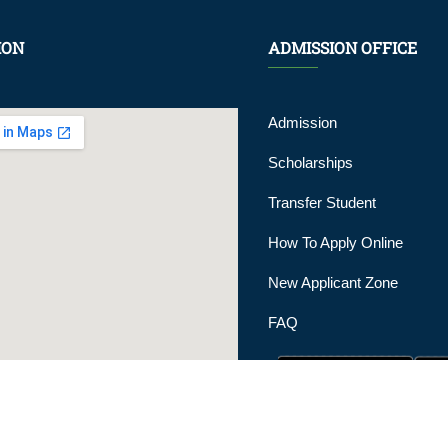
ION
ADMISSION OFFICE
Admission
Scholarships
Transfer Student
How To Apply Online
New Applicant Zone
FAQ