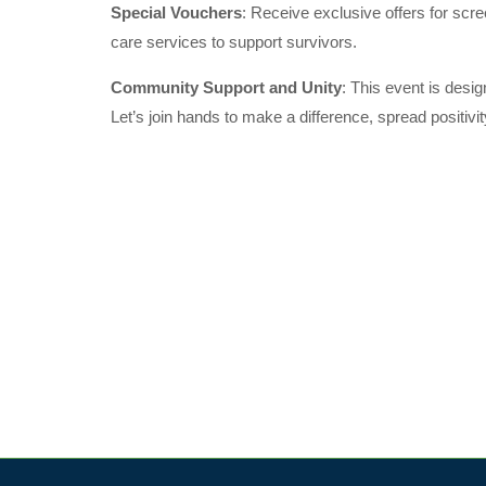
Special Vouchers
: Receive exclusive offers for scre
care services to support survivors.
Community Support and Unity
: This event is desi
Let’s join hands to make a difference, spread positiv