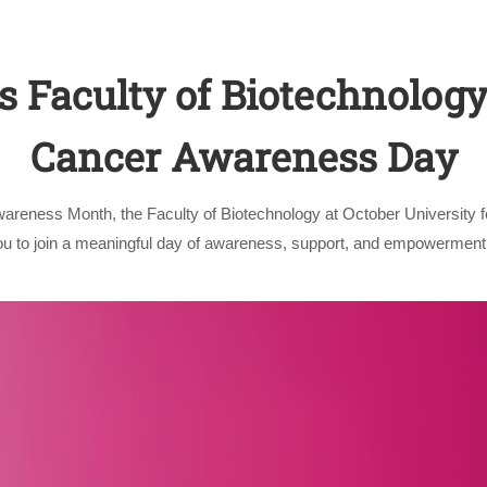
 Faculty of Biotechnology
Cancer Awareness Day
wareness Month, the Faculty of Biotechnology at October University 
Apply Now | Postgraduate O
you to join a meaningful day of awareness, support, and empowerment.