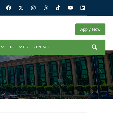
Apply Now
RELEASES
CONTACT