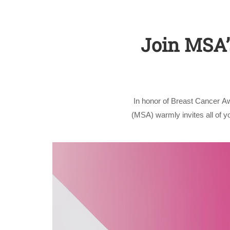
Join MSA’s
In honor of Breast Cancer A
(MSA) warmly invites all of 