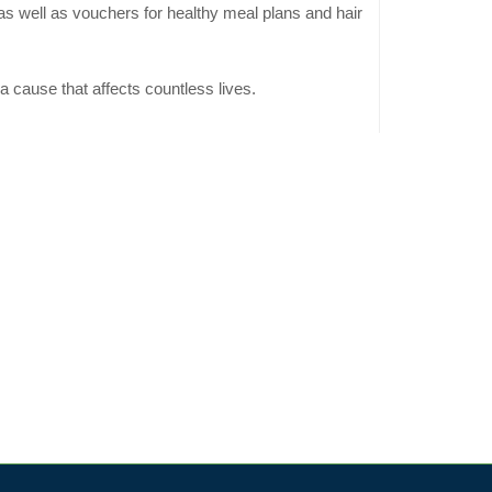
 as well as vouchers for healthy meal plans and hair
a cause that affects countless lives.