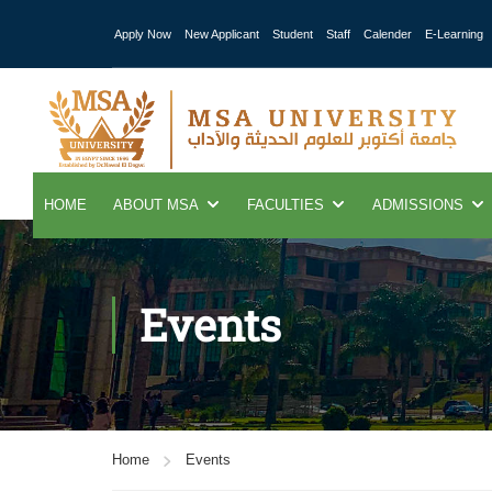
Apply Now
New Applicant
Student
Staff
Calender
E-Learning
HOME
ABOUT MSA
FACULTIES
ADMISSIONS
Events
Home
Events