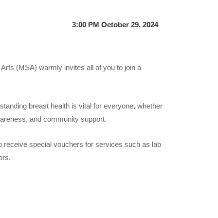
3:00 PM October 29, 2024
ts (MSA) warmly invites all of you to join a
Previous
Event
tanding breast health is vital for everyone, whether
Join the
, awareness, and community support.
ACCA
Orientation
o receive special vouchers for services such as lab
Day by the
ors.
Faculty of
Manageme
Sciences