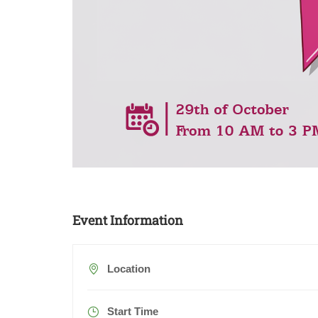
Event Information
Location
Start Time