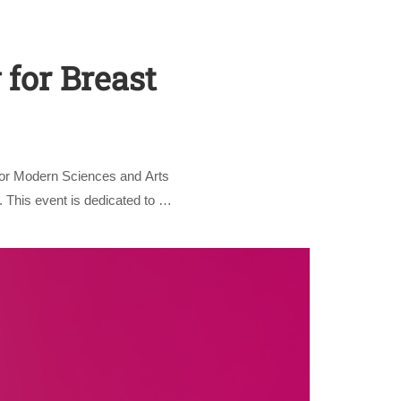
 for Breast
for Modern Sciences and Arts
nly
 This event is dedicated to …