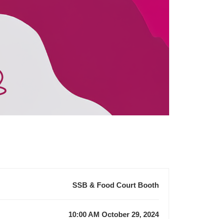
SSB & Food Court Booth
10:00 AM October 29, 2024