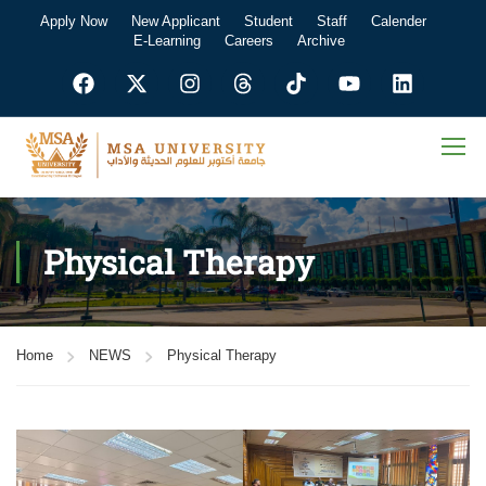
Apply Now
New Applicant
Student
Staff
Calender
E-Learning
Careers
Archive
Physical Therapy
Home
NEWS
Physical Therapy