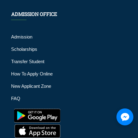
ADMISSION OFFICE
Admission
Scholarships
Transfer Student
How To Apply Online
New Applicant Zone
FAQ