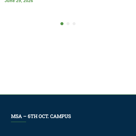
June 29, 2026
MSA – 6TH OCT. CAMPUS