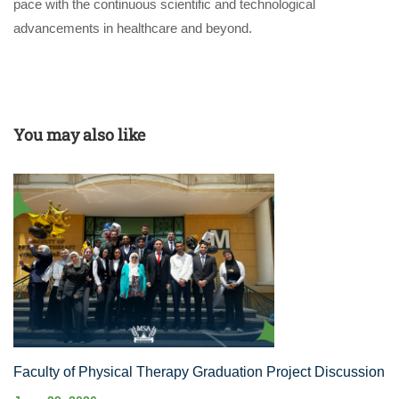
pace with the continuous scientific and technological
advancements in healthcare and beyond.
You may also like
Faculty of Physical Therapy Graduation Project Discussion