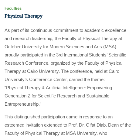
Faculties
Physical Therapy
As part of its continuous commitment to academic excellence
and research leadership, the Faculty of Physical Therapy at
October University for Modern Sciences and Arts (MSA)
proudly participated in the 3rd International Students’ Scientific
Research Conference, organized by the Faculty of Physical
Therapy at Cairo University. The conference, held at Cairo
University’s Conference Center, carried the theme:
“Physical Therapy & Artificial Intelligence: Empowering
Generation Z for Scientific Research and Sustainable
Entrepreneurship.”
This distinguished participation came in response to an
esteemed invitation extended to Prof. Dr. Olfat Diab, Dean of the
Faculty of Physical Therapy at MSA University, who