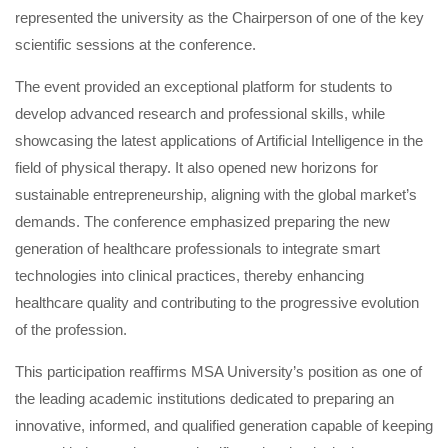
represented the university as the Chairperson of one of the key
scientific sessions at the conference.
The event provided an exceptional platform for students to
develop advanced research and professional skills, while
showcasing the latest applications of Artificial Intelligence in the
field of physical therapy. It also opened new horizons for
sustainable entrepreneurship, aligning with the global market’s
demands. The conference emphasized preparing the new
generation of healthcare professionals to integrate smart
technologies into clinical practices, thereby enhancing
healthcare quality and contributing to the progressive evolution
of the profession.
This participation reaffirms MSA University’s position as one of
the leading academic institutions dedicated to preparing an
innovative, informed, and qualified generation capable of keeping