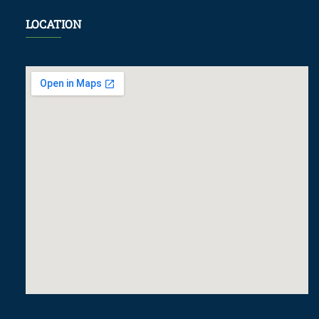
LOCATION