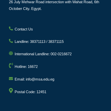
26 July Mehwar Road intersection with Wahat Road, 6th
October City. Egypt.
Contact Us
Landline: 38371113 / 38371115
International Landline: 002-0216672
Hotline: 16672
Email: info@msa.edu.eg
Postal Code: 12451