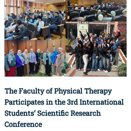
The Faculty of Physical Therapy
Participates in the 3rd International
Students’ Scientific Research
Conference