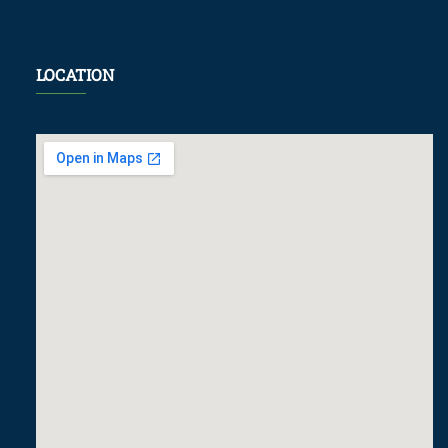
LOCATION