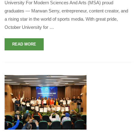
University For Modern Sciences And Arts (MSA) proud
graduates — Marwan Serry, entrepreneur, content creator, and
a rising star in the world of sports media. With great pride,
October University for …
READ MORE