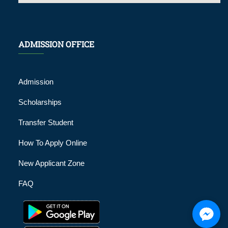
ADMISSION OFFICE
Admission
Scholarships
Transfer Student
How To Apply Online
New Applicant Zone
FAQ