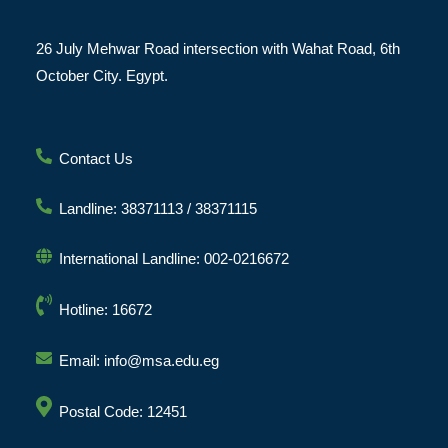
26 July Mehwar Road intersection with Wahat Road, 6th
October City. Egypt.
Contact Us
Landline: 38371113 / 38371115
International Landline: 002-0216672
Hotline: 16672
Email: info@msa.edu.eg
Postal Code: 12451