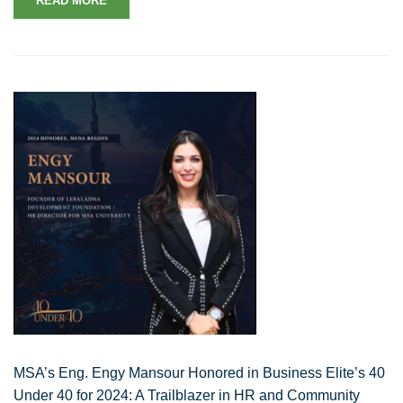
READ MORE
MSA’s Eng. Engy Mansour Honored in Business Elite’s 40
Under 40 for 2024: A Trailblazer in HR and Community