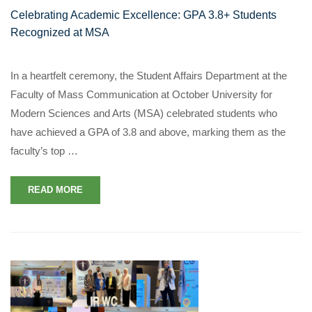
Celebrating Academic Excellence: GPA 3.8+ Students
Recognized at MSA
In a heartfelt ceremony, the Student Affairs Department at the
Faculty of Mass Communication at October University for
Modern Sciences and Arts (MSA) celebrated students who
have achieved a GPA of 3.8 and above, marking them as the
faculty’s top …
READ MORE