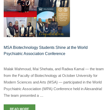
MSA Biotechnology Students Shine at the World
Psychiatric Association Conference
Malak Mahmoud, Mai Shehata, and Radwa Kamal — the team
from the Faculty of Biotechnology at October University for
Modern Sciences and Arts (MSA) — participated in the World
Psychiatric Association (WPA) Conference held in Alexandria!
The team presented a …
READ MORE