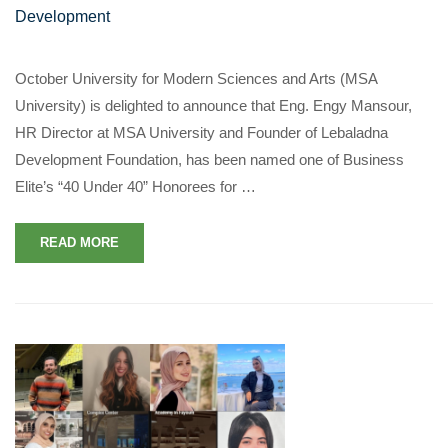
Development
October University for Modern Sciences and Arts (MSA
University) is delighted to announce that Eng. Engy Mansour,
HR Director at MSA University and Founder of Lebaladna
Development Foundation, has been named one of Business
Elite’s “40 Under 40” Honorees for …
READ MORE