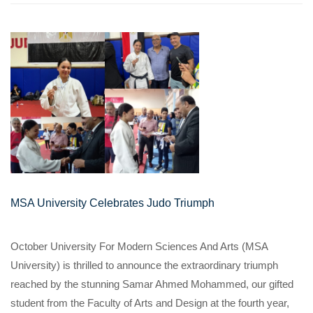
MSA University Celebrates Judo Triumph
October University For Modern Sciences And Arts (MSA
University) is thrilled to announce the extraordinary triumph
reached by the stunning Samar Ahmed Mohammed, our gifted
student from the Faculty of Arts and Design at the fourth year,