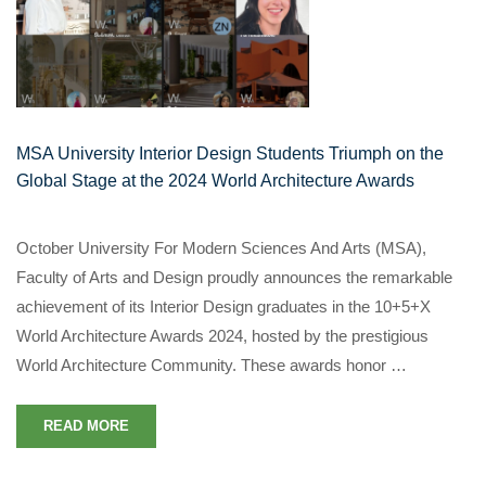
MSA University Interior Design Students Triumph on the
Global Stage at the 2024 World Architecture Awards
October University For Modern Sciences And Arts (MSA),
Faculty of Arts and Design proudly announces the remarkable
achievement of its Interior Design graduates in the 10+5+X
World Architecture Awards 2024, hosted by the prestigious
World Architecture Community. These awards honor …
READ MORE