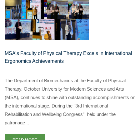
MSA’s Faculty of Physical Therapy Excels in International
Ergonomics Achievements
The Department of Biomechanics at the Faculty of Physical
Therapy, October University for Modern Sciences and Arts
(MSA), continues to shine with outstanding accomplishments on
the international stage. During the “3rd International
Rehabilitation and Wellbeing Congress”, held under the
patronage …