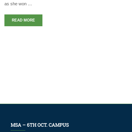
as she won …
READ MORE
MSA – 6TH OCT. CAMPUS