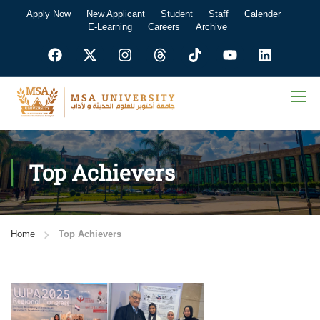
Apply Now
New Applicant
Student
Staff
Calender
E-Learning
Careers
Archive
Top Achievers
Home
Top Achievers