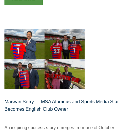
Marwan Serry — MSA Alumnus and Sports Media Star
Becomes English Club Owner
An inspiring success story emerges from one of October