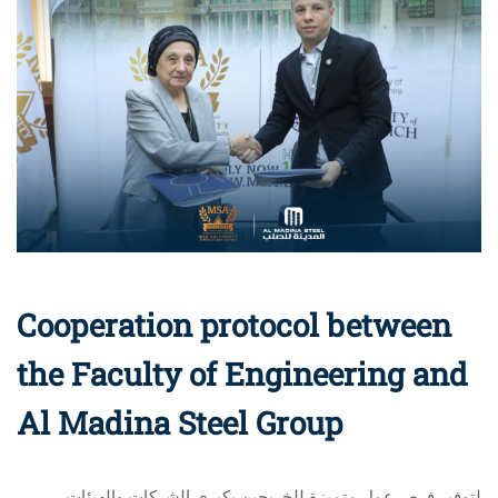
Cooperation protocol between
the Faculty of Engineering and
Al Madina Steel Group
لتوفير فرص عمل متميزة للخريجين بكبرى الشركات والهيئات