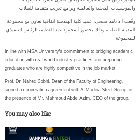
والمؤسسات المحلية والعالمية وبرامج تدريب متقدمة للطلاب
وقّعت أ.د ناهد صبحي، عميد كلية الهندسة اتفاقية تعاون مع مجموعة
المدينة للصلب، وذلك بحضور أ.محمود عبد العظيم، الرئيس التنفيذي
للمجموعة
In line with MSA University’s commitment to bridging academic
education with real-world industry practices and preparing
graduates who are highly competitive in the job market,
Prof. Dr. Nahed Sobhi, Dean of the Faculty of Engineering,
signed a cooperation agreement with Al Madina Steel Group, in
the presence of Mr. Mahmoud Abdel Azim, CEO of the group.
You may also like