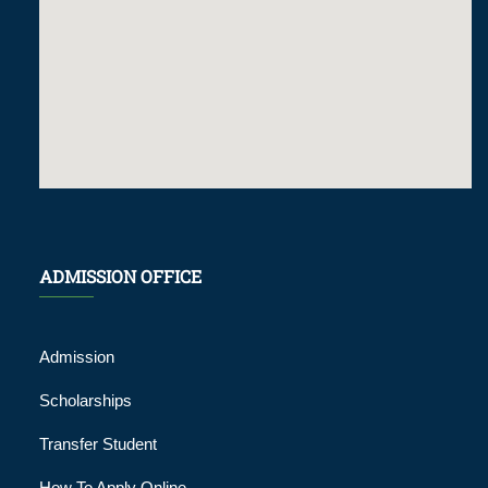
ADMISSION OFFICE
Admission
Scholarships
Transfer Student
How To Apply Online