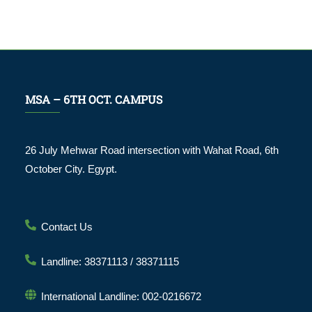
MSA – 6TH OCT. CAMPUS
26 July Mehwar Road intersection with Wahat Road, 6th
October City. Egypt.
Contact Us
Landline: 38371113 / 38371115
International Landline: 002-0216672