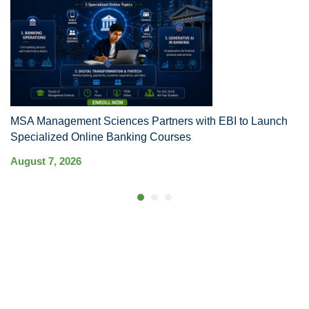
MSA Management Sciences Partners with EBI to Launch
R
Specialized Online Banking Courses
Au
August 7, 2026