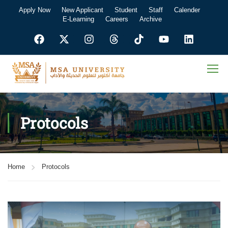
Apply Now
New Applicant
Student
Staff
Calender
E-Learning
Careers
Archive
Protocols
Home
Protocols