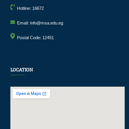
Hotline: 16672
Email: info@msa.edu.eg
Postal Code: 12451
LOCATION