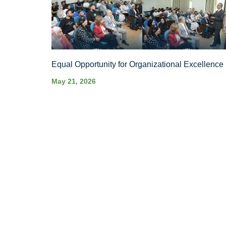
Equal Opportunity for Organizational Excellence
May 21, 2026