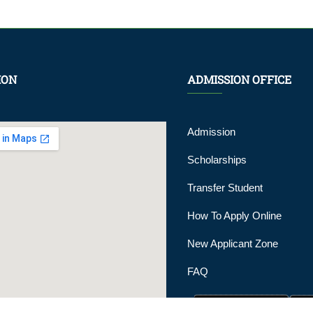
ION
ADMISSION OFFICE
Admission
Scholarships
Transfer Student
How To Apply Online
New Applicant Zone
FAQ