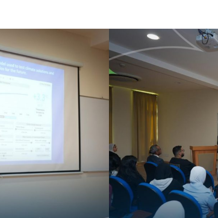
Apply Now | Postgraduate O