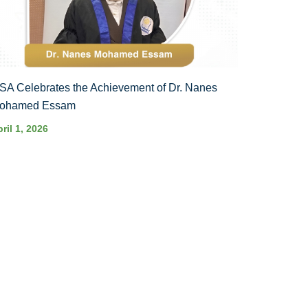
SA Celebrates the Achievement of Dr. Nanes
ohamed Essam
ril 1, 2026