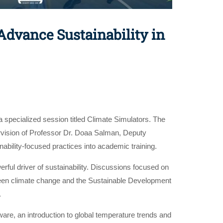
dvance Sustainability in
specialized session titled Climate Simulators. The
rvision of Professor Dr. Doaa Salman, Deputy
inability-focused practices into academic training.
rful driver of sustainability. Discussions focused on
etween climate change and the Sustainable Development
.
are, an introduction to global temperature trends and