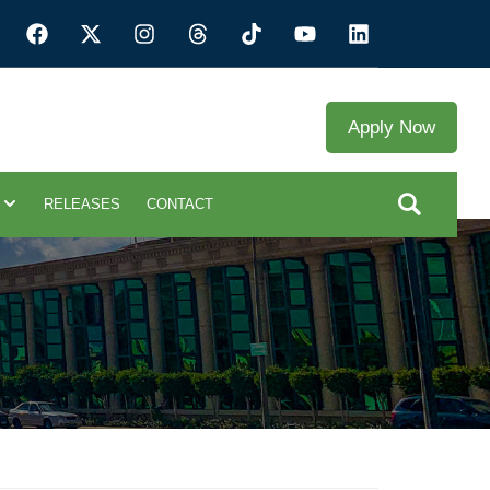
Apply Now
RELEASES
CONTACT