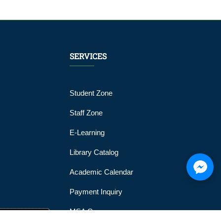
SERVICES
Student Zone
Staff Zone
E-Learning
Library Catalog
Academic Calendar
Payment Inquiry
MSA Gym