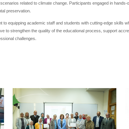
cenarios related to climate change. Participants engaged in hands-on 
tal preservation.
 equipping academic staff and students with cutting-edge skills whi
iative to strengthen the quality of the educational process, support acc
ssional challenges.