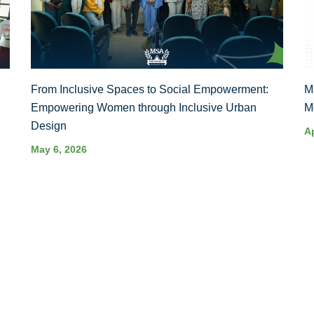
From Inclusive Spaces to Social Empowerment:
M
Empowering Women through Inclusive Urban
M
Design
Ap
May 6, 2026