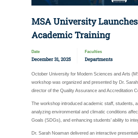
MSA University Launches 
Academic Training
Date
Faculties
December 31, 2025
Departments
October University for Modern Sciences and Arts (MS
workshop was organized and presented by Dr. Sarah N
director of the Quality Assurance and Accreditation Cen
The workshop introduced academic staff, students, and
analyzing environmental and climatic conditions affe
Goals (SDGs), and enhancing students’ ability to int
Dr. Sarah Noaman delivered an interactive presentati