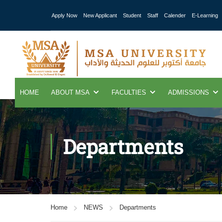
Apply Now
New Applicant
Student
Staff
Calender
E-Learning
HOME
ABOUT MSA
FACULTIES
ADMISSIONS
Departments
Home
NEWS
Departments