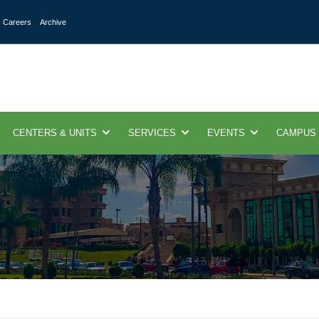
Careers
Archive
CENTERS & UNITS
SERVICES
EVENTS
CAMPUS