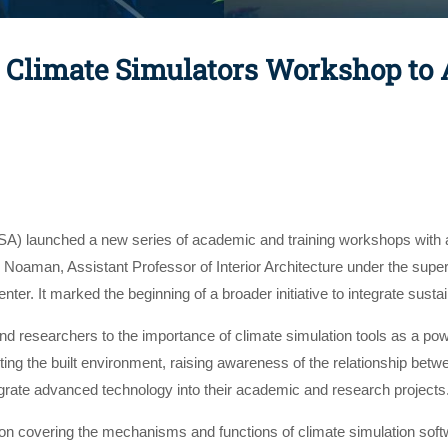
Climate Simulators Workshop to A
A) launched a new series of academic and training workshops with a 
oaman, Assistant Professor of Interior Architecture under the supe
ter. It marked the beginning of a broader initiative to integrate susta
 researchers to the importance of climate simulation tools as a powe
cting the built environment, raising awareness of the relationship b
egrate advanced technology into their academic and research projects
on covering the mechanisms and functions of climate simulation softw