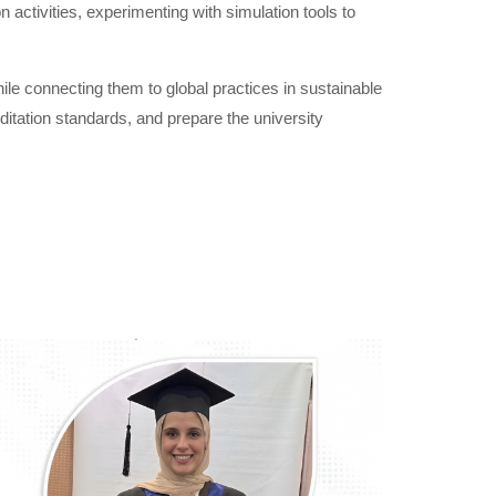
activities, experimenting with simulation tools to
le connecting them to global practices in sustainable
reditation standards, and prepare the university