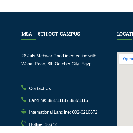
MSA – 6TH OCT. CAMPUS
LOCAT
26 July Mehwar Road intersection with
Wahat Road, 6th October City. Egypt.
Contact Us
Landline: 38371113 / 38371115
International Landline: 002-0216672
Hotline: 16672