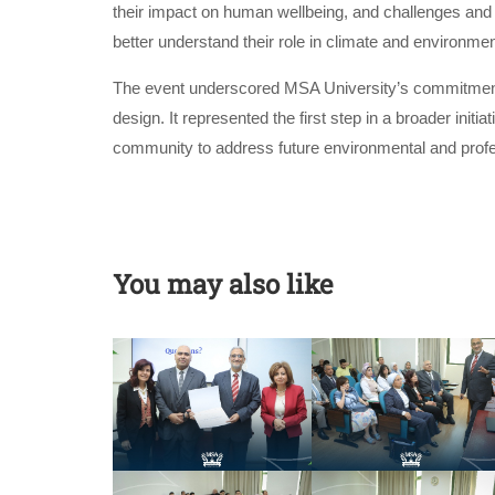
their impact on human wellbeing, and challenges and s
better understand their role in climate and environmen
The event underscored MSA University’s commitment to
design. It represented the first step in a broader init
community to address future environmental and profe
You may also like