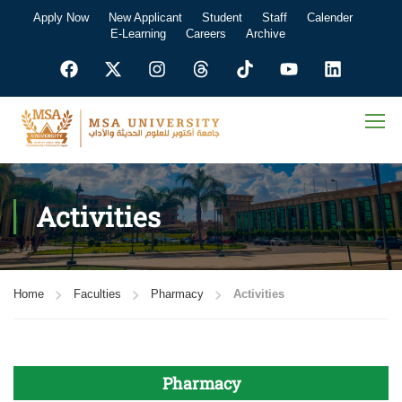
Apply Now
New Applicant
Student
Staff
Calender
E-Learning
Careers
Archive
Activities
Home
Faculties
Pharmacy
Activities
Pharmacy