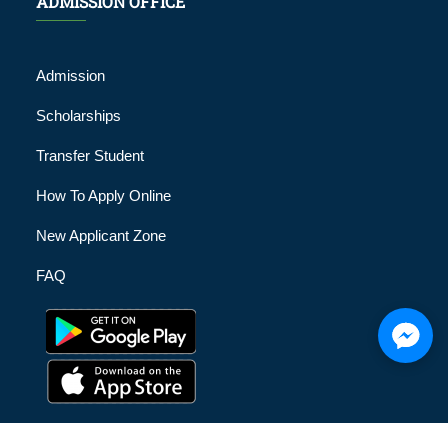
ADMISSION OFFICE
Admission
Scholarships
Transfer Student
How To Apply Online
New Applicant Zone
FAQ