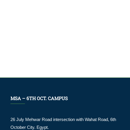
MSA – 6TH OCT. CAMPUS
26 July Mehwar Road intersection with Wahat Road, 6th
October City. Egypt.