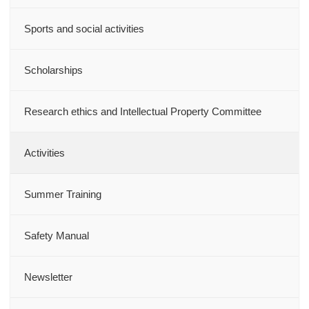
Sports and social activities
Scholarships
Research ethics and Intellectual Property Committee
Activities
Summer Training
Safety Manual
Newsletter