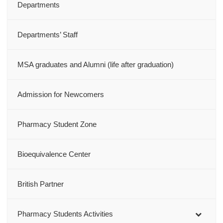
Departments
Departments’ Staff
MSA graduates and Alumni (life after graduation)
Admission for Newcomers
Pharmacy Student Zone
Bioequivalence Center
British Partner
Pharmacy Students Activities