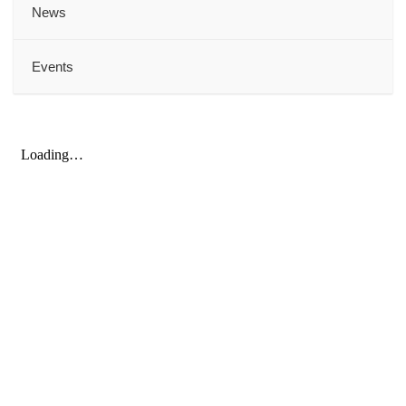
News
Events