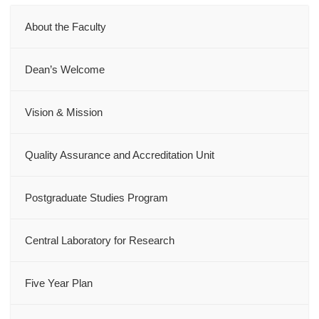
About the Faculty
Dean’s Welcome
Vision & Mission
Quality Assurance and Accreditation Unit
Postgraduate Studies Program
Central Laboratory for Research
Five Year Plan