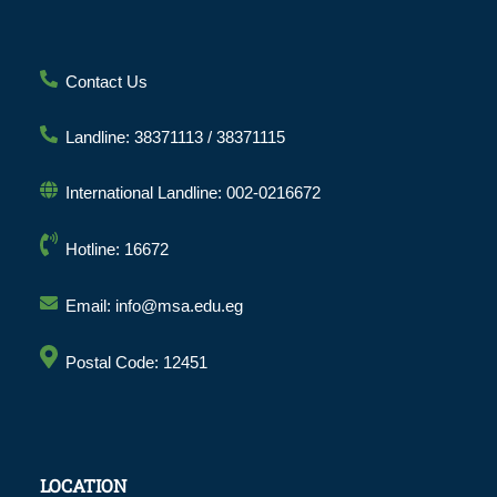
Contact Us
Landline: 38371113 / 38371115
International Landline: 002-0216672
Hotline: 16672
Email: info@msa.edu.eg
Postal Code: 12451
LOCATION