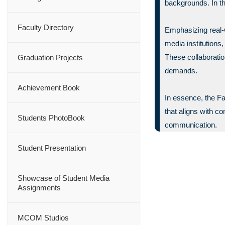
backgrounds. In th
Faculty Directory
Emphasizing real-w
media institutions
These collaboratio
Graduation Projects
demands.
Achievement Book
In essence, the F
that aligns with c
Students PhotoBook
communication.
Student Presentation
Showcase of Student Media
Assignments
MCOM Studios