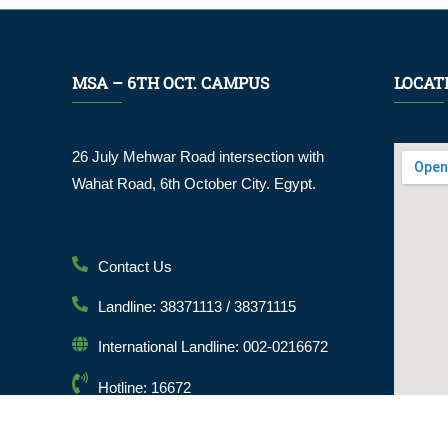
MSA – 6TH OCT. CAMPUS
LOCAT
26 July Mehwar Road intersection with
Wahat Road, 6th October City. Egypt.
Contact Us
Landline: 38371113 / 38371115
International Landline: 002-0216672
Hotline: 16672
Email: info@msa.edu.eg