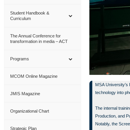
Student Handbook &
Curriculum
The Annual Conference for
transformation in media – ACT
Programs
MCOM Online Magazine
MSA University’s 
technology into p
JMIS Magazine
The internal trai
Organizational Chart
Production, and P
Notably, the Scree
Strategic Plan