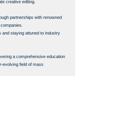
te creative editing.
hrough partnerships with renowned
g companies.
s and staying attuned to industry
ivering a comprehensive education
r-evolving field of mass