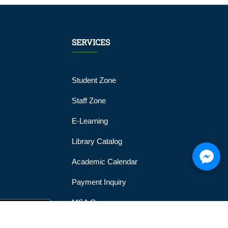
SERVICES
Student Zone
Staff Zone
E-Learning
Library Catalog
Academic Calendar
Payment Inquiry
MSA Gym
MSA Official Mobile Application