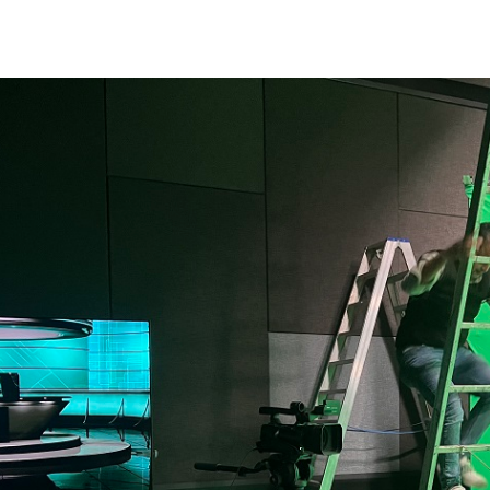
Apply Now | Postgraduate O