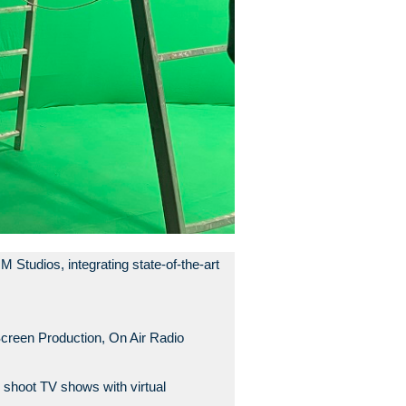
tudios, integrating state-of-the-art
creen Production, On Air Radio
 shoot TV shows with virtual