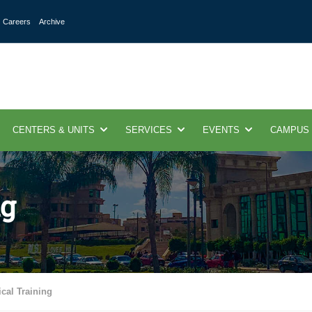
Careers
Archive
CENTERS & UNITS
SERVICES
EVENTS
CAMPUS
ng
ical Training