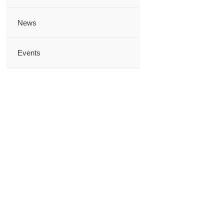
News
Events