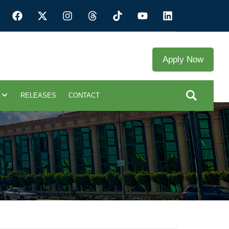
Apply Now
RELEASES
CONTACT