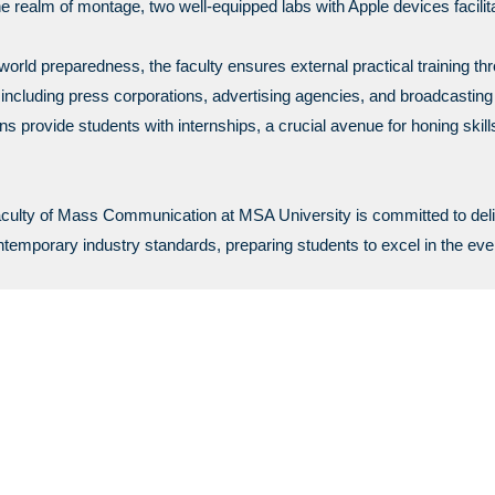
e realm of montage, two well-equipped labs with Apple devices facilita
orld preparedness, the faculty ensures external practical training t
, including press corporations, advertising agencies, and broadcastin
ns provide students with internships, a crucial avenue for honing skill
aculty of Mass Communication at MSA University is committed to del
ontemporary industry standards, preparing students to excel in the eve