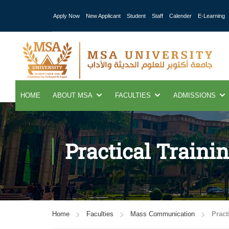
Apply Now
New Applicant
Student
Staff
Calender
E-Learning
HOME
ABOUT MSA
FACULTIES
ADMISSIONS
Practical Traini
Home
Faculties
Mass Communication
Pract