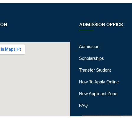
ION
ADMISSION OFFICE
Admission
Scholarships
Transfer Student
How To Apply Online
New Applicant Zone
FAQ