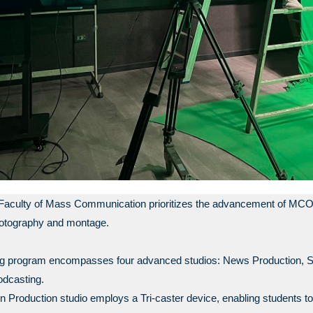
Faculty of Mass Communication prioritizes the advancement of MCOM S
hotography and montage.
ning program encompasses four advanced studios: News Production, S
odcasting.
n Production studio employs a Tri-caster device, enabling students to