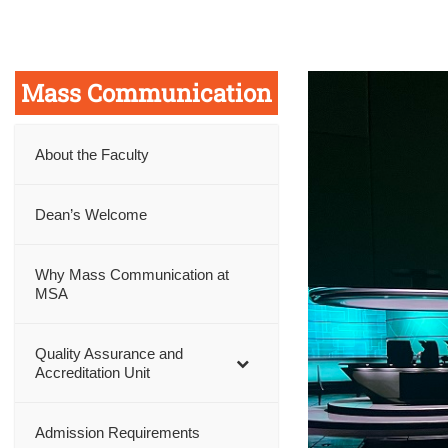
Mass Communication
About the Faculty
Dean’s Welcome
Why Mass Communication at
MSA
Quality Assurance and
Accreditation Unit
Admission Requirements