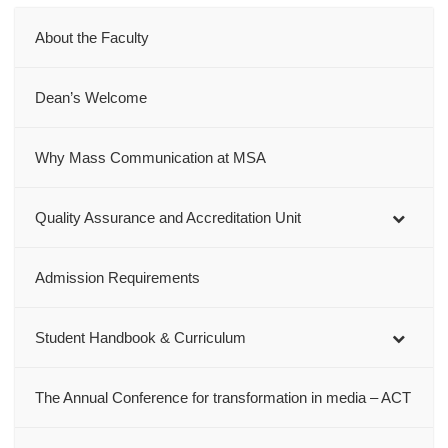
About the Faculty
Dean’s Welcome
Why Mass Communication at MSA
Quality Assurance and Accreditation Unit
Admission Requirements
Student Handbook & Curriculum
The Annual Conference for transformation in media – ACT