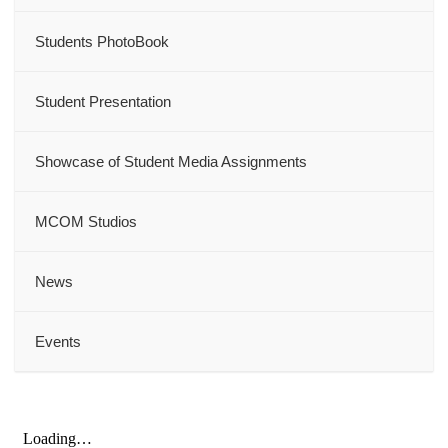
Students PhotoBook
Student Presentation
Showcase of Student Media Assignments
MCOM Studios
News
Events