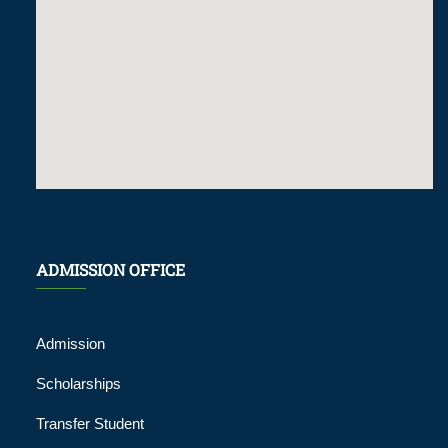
ADMISSION OFFICE
Admission
Scholarships
Transfer Student