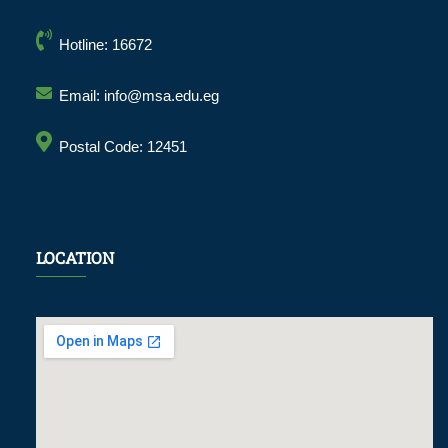
Hotline: 16672
Email: info@msa.edu.eg
Postal Code: 12451
LOCATION