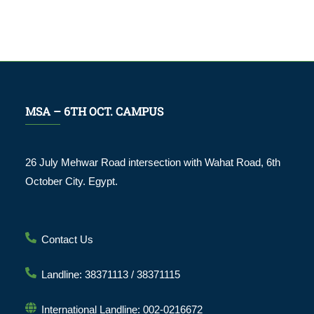
MSA – 6TH OCT. CAMPUS
26 July Mehwar Road intersection with Wahat Road, 6th
October City. Egypt.
Contact Us
Landline: 38371113 / 38371115
International Landline: 002-0216672