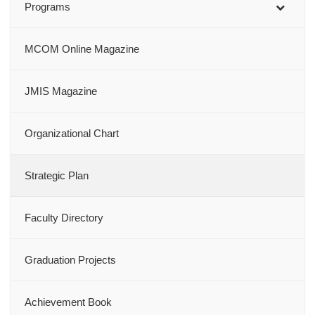
Programs
MCOM Online Magazine
JMIS Magazine
Organizational Chart
Strategic Plan
Faculty Directory
Graduation Projects
Achievement Book