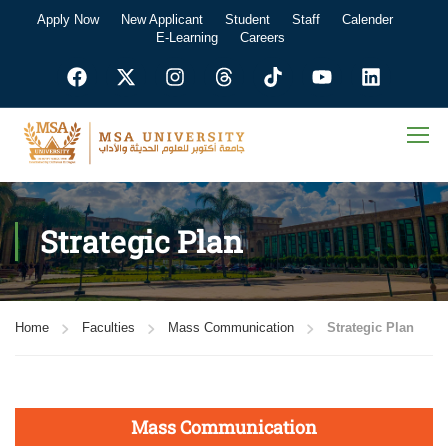
Apply Now
New Applicant
Student
Staff
Calender
E-Learning
Careers
Strategic Plan
Home
Faculties
Mass Communication
Strategic Plan
Mass Communication