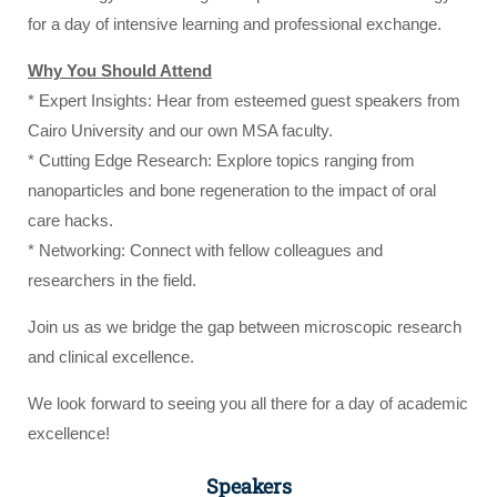
for a day of intensive learning and professional exchange.
Why You Should Attend
* Expert Insights: Hear from esteemed guest speakers from
Cairo University and our own MSA faculty.
* Cutting Edge Research: Explore topics ranging from
nanoparticles and bone regeneration to the impact of oral
care hacks.
* Networking: Connect with fellow colleagues and
researchers in the field.
Join us as we bridge the gap between microscopic research
and clinical excellence.
We look forward to seeing you all there for a day of academic
excellence!
Speakers