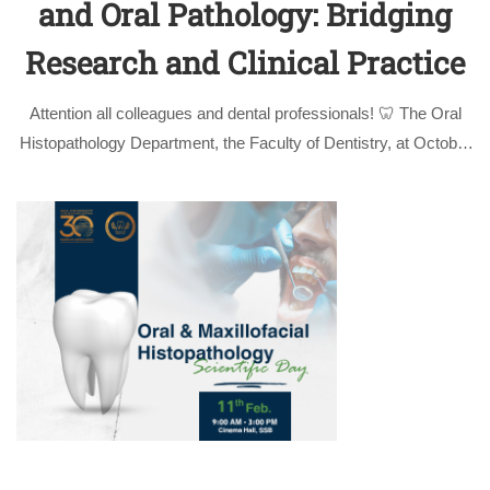
and Oral Pathology: Bridging
Research and Clinical Practice
Attention all colleagues and dental professionals! 🦷 The Oral
Histopathology Department, the Faculty of Dentistry, at October
University for Modern Sciences and Arts (MSA) is proud to
invite you to our upcoming Scientific Day. This event brings
together the foundational …