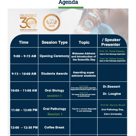
Agenda