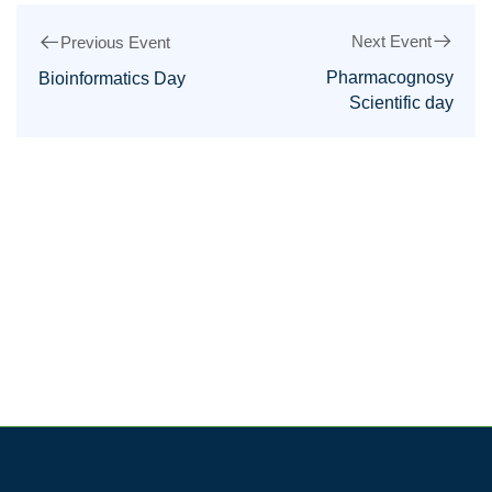
Next Event
Previous Event
Pharmacognosy
Bioinformatics Day
Scientific day