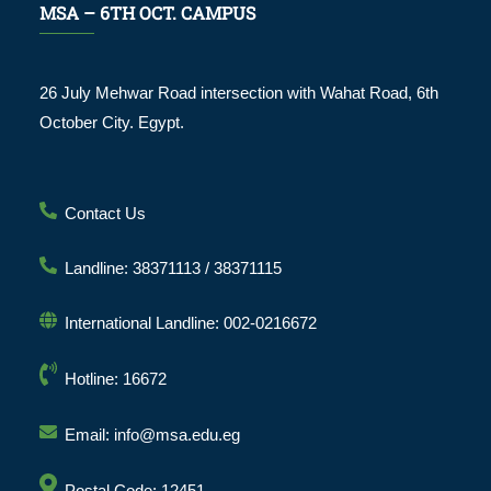
MSA – 6TH OCT. CAMPUS
26 July Mehwar Road intersection with Wahat Road, 6th
October City. Egypt.
Contact Us
Landline: 38371113 / 38371115
International Landline: 002-0216672
Hotline: 16672
Email: info@msa.edu.eg
Postal Code: 12451