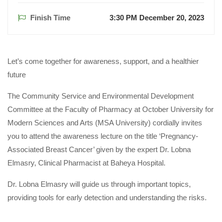
Finish Time
3:30 PM December 20, 2023
Let’s come together for awareness, support, and a healthier
future
The Community Service and Environmental Development
Committee at the Faculty of Pharmacy at October University for
Modern Sciences and Arts (MSA University) cordially invites
you to attend the awareness lecture on the title ‘Pregnancy-
Associated Breast Cancer’ given by the expert Dr. Lobna
Elmasry, Clinical Pharmacist at Baheya Hospital.
Dr. Lobna Elmasry will guide us through important topics,
providing tools for early detection and understanding the risks.