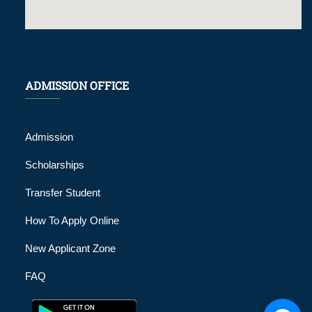
ADMISSION OFFICE
Admission
Scholarships
Transfer Student
How To Apply Online
New Applicant Zone
FAQ