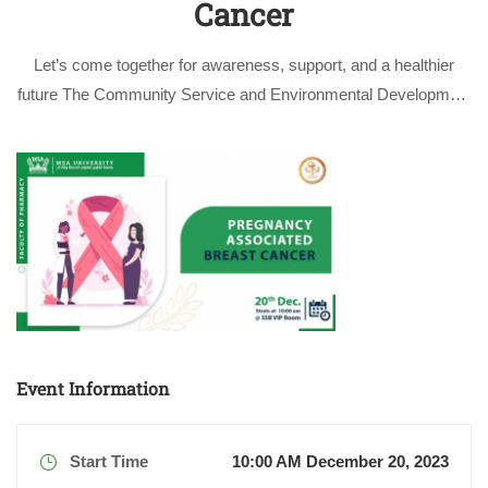
Cancer
Let’s come together for awareness, support, and a healthier
future The Community Service and Environmental Development
Committee at the Faculty of Pharmacy at October University for
Modern Sciences and Arts (MSA University) cordially invites
you to attend the awareness lecture …
Event Information
Start Time
10:00 AM December 20, 2023