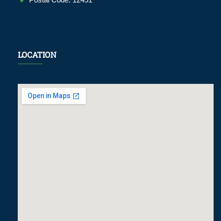
LOCATION