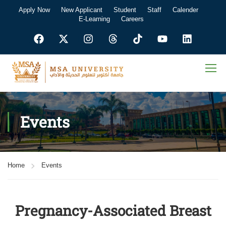
Apply Now
New Applicant
Student
Staff
Calender
E-Learning
Careers
Events
Home
Events
Pregnancy-Associated Breast