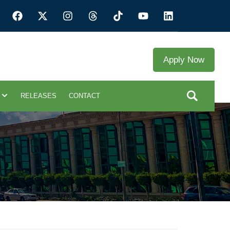
Apply Now
RELEASES
CONTACT