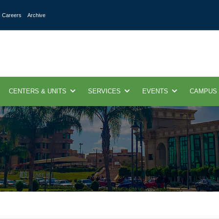
Careers
Archive
CENTERS & UNITS
SERVICES
EVENTS
CAMPUS