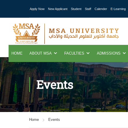
Apply Now
New Applicant
Student
Staff
Calender
E-Learning
HOME
ABOUT MSA
FACULTIES
ADMISSIONS
Events
Home
Events