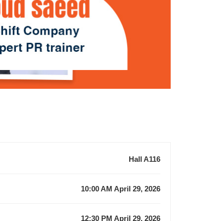
Hall A116
10:00 AM April 29, 2026
12:30 PM April 29, 2026