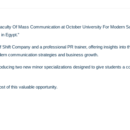
Faculty Of Mass Communication at October University For Modern Sc
 in Egypt.”
hift Company and a professional PR trainer, offering insights into t
modern communication strategies and business growth.
ntroducing two new minor specializations designed to give students a c
t of this valuable opportunity.