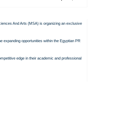
iences And Arts (MSA) is organizing an exclusive
Previous
Event
he expanding opportunities within the Egyptian PR
Pixel
Architectur
The Synerg
ompetitive edge in their academic and professional
Data, Desi
Production
Communica