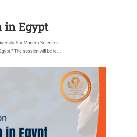
n in Egypt
iversity For Modern Sciences
gypt.” The session will be led
nly