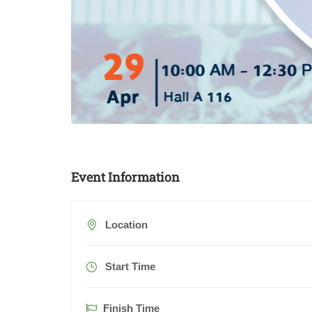
Event Information
Location
Start Time
Finish Time