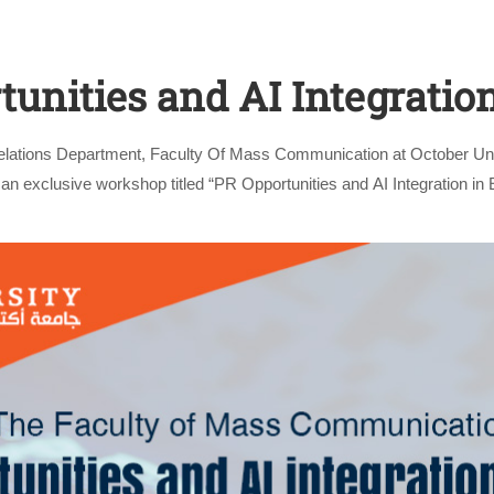
unities and AI Integratio
Relations Department, Faculty Of Mass Communication at October Un
an exclusive workshop titled “PR Opportunities and AI Integration in E
by Mahmoud Saeed, …
Apply Now | Postgraduate O