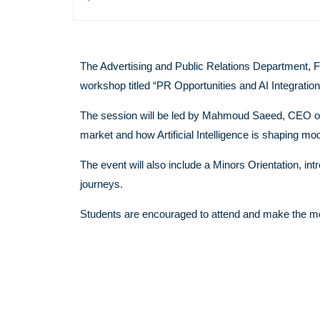
The Advertising and Public Relations Department, 
workshop titled “PR Opportunities and AI Integration
The session will be led by Mahmoud Saeed, CEO of S
market and how Artificial Intelligence is shaping 
The event will also include a Minors Orientation, i
journeys.
Students are encouraged to attend and make the mos