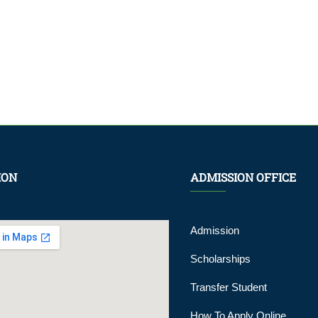
ION
ADMISSION OFFICE
Admission
Scholarships
Transfer Student
How To Apply Online