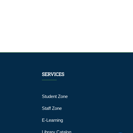
SERVICES
Student Zone
Staff Zone
E-Learning
Library Catalog