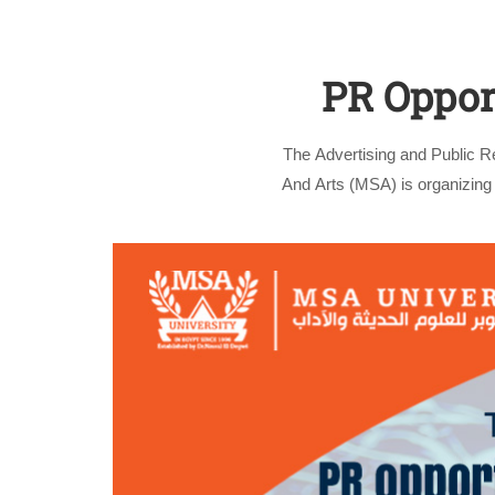
PR Opport
The Advertising and Public 
And Arts (MSA) is organizing 