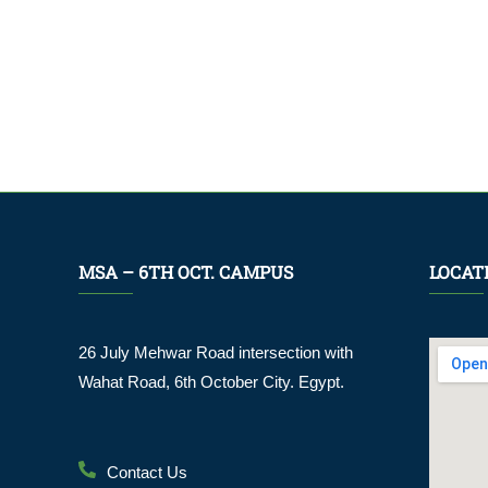
MSA – 6TH OCT. CAMPUS
LOCAT
26 July Mehwar Road intersection with
Wahat Road, 6th October City. Egypt.
Contact Us