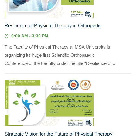
Resilience of Physical Therapy in Orthopedic
9:00 AM - 3:30 PM
The Faculty of Physical Therapy at MSA University is
organizing its huge first Scientific Orthopaedic
Conference of the Faculty under the title “Resilience of...
28
JAN, 2023
Strategic Vision for the Future of Physical Therapy