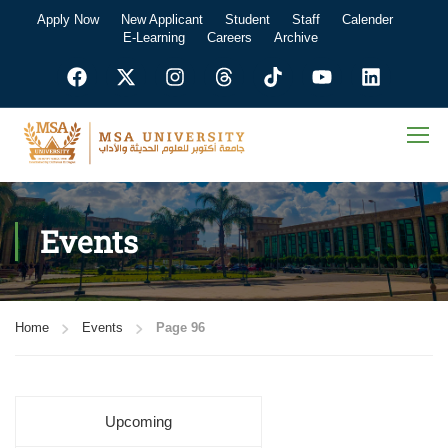
Apply Now
New Applicant
Student
Staff
Calender
E-Learning
Careers
Archive
Events
Home
Events
Page 96
Upcoming