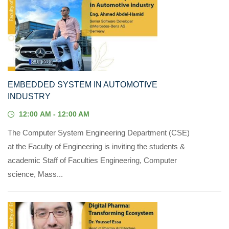
07
MAY, 2023
EMBEDDED SYSTEM IN AUTOMOTIVE
INDUSTRY
12:00 AM - 12:00 AM
The Computer System Engineering Department (CSE)
at the Faculty of Engineering is inviting the students &
academic Staff of Faculties Engineering, Computer
science, Mass...