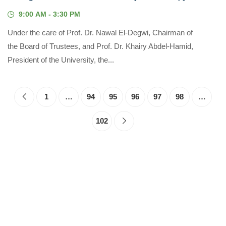
9:00 AM - 3:30 PM
Under the care of Prof. Dr. Nawal El-Degwi, Chairman of
the Board of Trustees, and Prof. Dr. Khairy Abdel-Hamid,
President of the University, the...
1
…
94
95
96
97
98
…
102