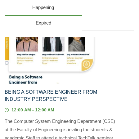
Happening
Expired
13
MAY, 2023
BEING A SOFTWARE ENGINEER FROM
INDUSTRY PERSPECTIVE
12:00 AM - 12:00 AM
The Computer System Engineering Department (CSE)
at the Faculty of Engineering is inviting the students &
academic Staff to attend a technical TechTalk seminar...