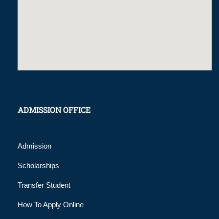
ADMISSION OFFICE
Admission
Scholarships
Transfer Student
How To Apply Online