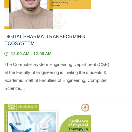
21
MAY, 2023
DIGITAL PHARMA: TRANSFORMING
ECOSYSTEM
12:00 AM - 12:00 AM
The Computer System Engineering Department (CSE)
at the Faculty of Engineering is inviting the students &
academic Staff of Faculties of Engineering, Computer
Science,...
19
MAR, 2023