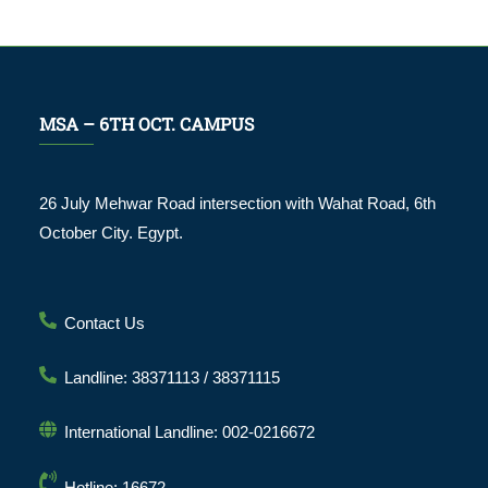
MSA – 6TH OCT. CAMPUS
26 July Mehwar Road intersection with Wahat Road, 6th
October City. Egypt.
Contact Us
Landline: 38371113 / 38371115
International Landline: 002-0216672