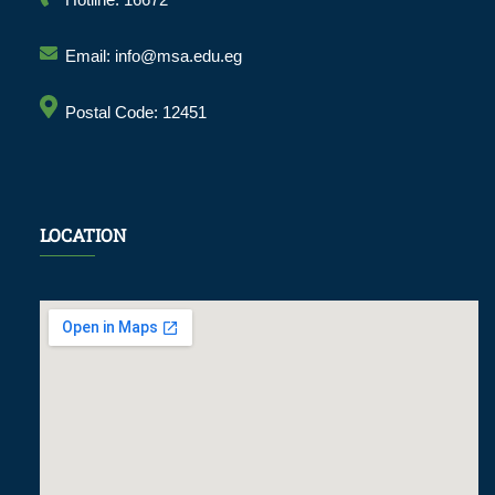
Hotline: 16672
Email: info@msa.edu.eg
Postal Code: 12451
LOCATION