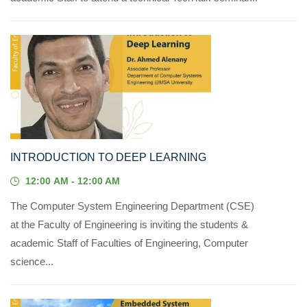
14
JUL, 2023
INTRODUCTION TO DEEP LEARNING
12:00 AM - 12:00 AM
The Computer System Engineering Department (CSE)
at the Faculty of Engineering is inviting the students &
academic Staff of Faculties of Engineering, Computer
science...